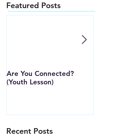
Featured Posts
Are You Connected?
Wait Strong
(Youth Lesson)
Recent Posts