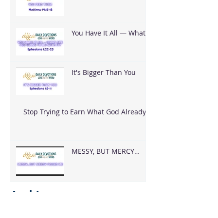
You Have It All — What
Are You Going To Do
With It?
It's Bigger Than You
Stop Trying to Earn What God Already
Gave
MESSY, BUT MERCY
FOUND ME
Archive
August 2026
(2)
2 posts