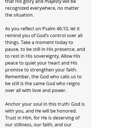
that His glory and majesty will be 
recognized everywhere, no matter 
the situation.
As you reflect on Psalm 46:10, let it 
remind you of God’s control over all 
things. Take a moment today to 
pause, to be still in His presence, and 
to rest in His sovereignty. Allow His 
peace to quiet your heart and His 
promise to strengthen your faith. 
Remember, the God who calls us to 
be still is the same God who reigns 
over all with love and power.
Anchor your soul in this truth: God is 
with you, and He will be honored. 
Trust in Him, for He is deserving of 
our stillness, our faith, and our 