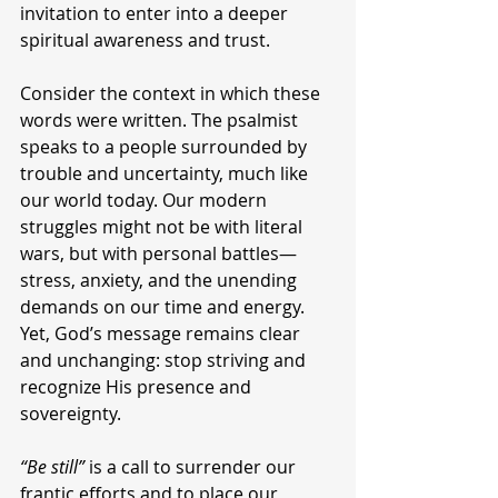
invitation to enter into a deeper 
spiritual awareness and trust.
Consider the context in which these 
words were written. The psalmist 
speaks to a people surrounded by 
trouble and uncertainty, much like 
our world today. Our modern 
struggles might not be with literal 
wars, but with personal battles—
stress, anxiety, and the unending 
demands on our time and energy. 
Yet, God’s message remains clear 
and unchanging: stop striving and 
recognize His presence and 
sovereignty.
“Be still”
 is a call to surrender our 
frantic efforts and to place our 