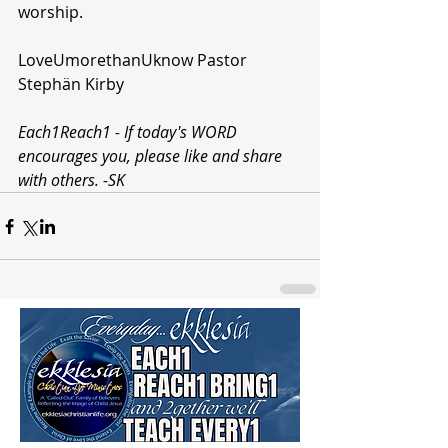
worship.
LoveUmorethanUknow Pastor 
Stephän Kirby 
Each1Reach1 - If today's WORD 
encourages you, please like and share 
with others. -SK