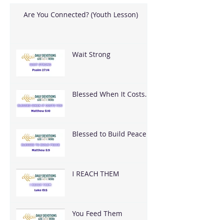
Are You Connected? (Youth Lesson)
Wait Strong
Blessed When It Costs
You
Blessed to Build Peace
I REACH THEM
You Feed Them