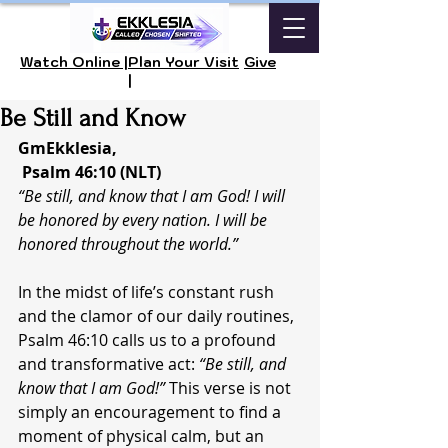
Watch Online |
Plan Your Visit
Give
|
Be Still and Know
GmEkklesia, 
 Psalm 46:10 (NLT)
“Be still, and know that I am God! I will 
be honored by every nation. I will be 
honored throughout the world.”
In the midst of life’s constant rush 
and the clamor of our daily routines, 
Psalm 46:10 calls us to a profound 
and transformative act: 
“Be still, and 
know that I am God!”
 This verse is not 
simply an encouragement to find a 
moment of physical calm, but an 