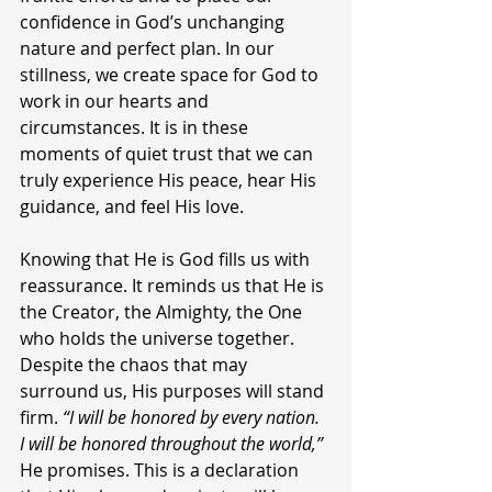
confidence in God’s unchanging 
nature and perfect plan. In our 
stillness, we create space for God to 
work in our hearts and 
circumstances. It is in these 
moments of quiet trust that we can 
truly experience His peace, hear His 
guidance, and feel His love.
Knowing that He is God fills us with 
reassurance. It reminds us that He is 
the Creator, the Almighty, the One 
who holds the universe together. 
Despite the chaos that may 
surround us, His purposes will stand 
firm. 
“I will be honored by every nation. 
I will be honored throughout the world,”
He promises. This is a declaration 