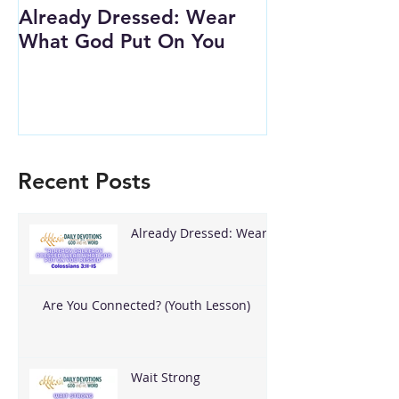
Already Dressed: Wear
Are You Conn
What God Put On You
(Youth Lesson
Recent Posts
Already Dressed: Wear
What God Put On You
Are You Connected? (Youth Lesson)
Wait Strong