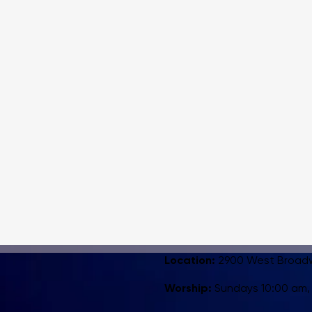
Location:
2900 West Broadway
Worship:
Sundays 10:00 am