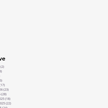
communication with His
people. Long ago, He spoke
through the...
ve
(2)
2 posts
8)
18 posts
)
8 posts
6)
16 posts
(17)
17 posts
26
(23)
23 posts
6
(28)
28 posts
025
(18)
18 posts
025
(22)
22 posts
5
(24)
24 posts