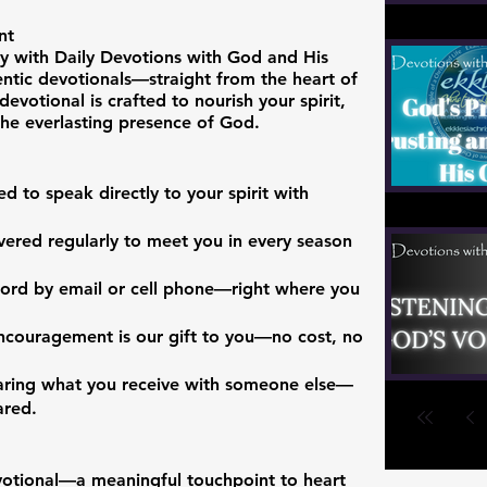
nt
y with Daily Devotions with God and His
entic devotionals—straight from the heart of
devotional is crafted to nourish your spirit,
 the everlasting presence of God.
d to speak directly to your spirit with
vered regularly to meet you in every season
 Word by email or cell phone—right where you
encouragement is our gift to you—no cost, no
haring what you receive with someone else—
ared.
evotional—a meaningful touchpoint to heart