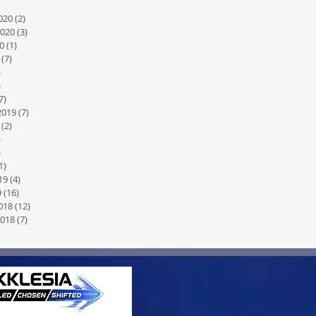
2 posts
020
(2)
2 posts
020
(3)
3 posts
0
(1)
1 post
(7)
7 posts
)
4 posts
)
8 posts
7)
17 posts
2019
(7)
7 posts
(2)
2 posts
)
1 post
)
7 posts
1)
11 posts
19
(4)
4 posts
9
(16)
16 posts
018
(12)
12 posts
018
(7)
7 posts