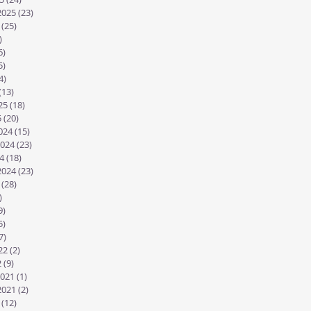
2025
(23)
23 posts
(25)
25 posts
)
29 posts
6)
26 posts
5)
25 posts
4)
24 posts
(13)
13 posts
25
(18)
18 posts
5
(20)
20 posts
024
(15)
15 posts
024
(23)
23 posts
4
(18)
18 posts
2024
(23)
23 posts
(28)
28 posts
)
27 posts
9)
19 posts
5)
25 posts
7)
17 posts
22
(2)
2 posts
2
(9)
9 posts
021
(1)
1 post
2021
(2)
2 posts
(12)
12 posts