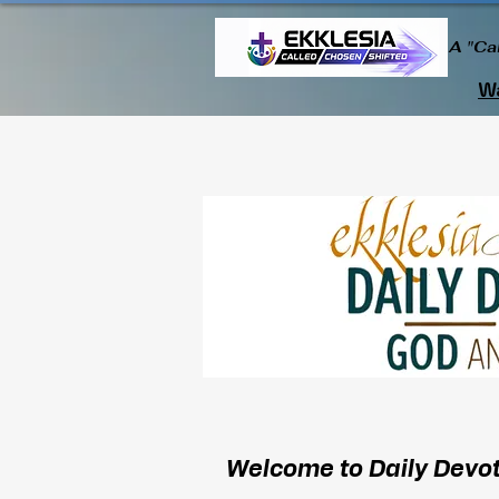
A "Ca
Wa
Welcome to Daily Devot