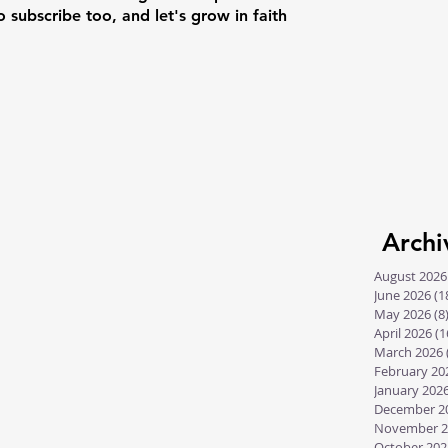
o subscribe too, and let's grow in faith
Archi
August 2026
June 2026
(1
May 2026
(8
April 2026
(1
March 2026
February 20
January 202
December 2
November 2
October 202