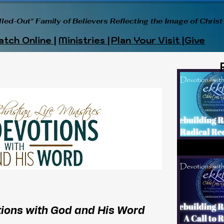
lled-Out" Family of Believers Reflecting the Image of Christ
tch Online |
Ministries |
Plan Your Visit |
Give
ions with God and His Word