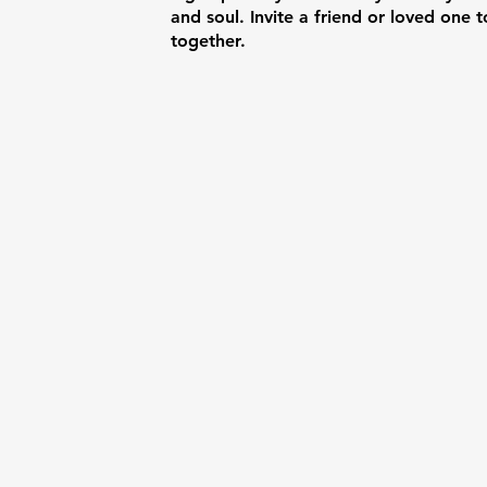
and soul. Invite a friend or loved one t
together.