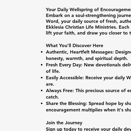
Your Daily Wellspring of Encourageme
Embark on a soul-strengthening journe
Word, your daily source of fresh, auth
Ekklesia Christian Life Ministries. Each 
lift your faith, and draw you closer to
What You’ll Discover Here
Authentic, Heartfelt Messages: Designe
honesty, warmth, and spiritual depth.
Fresh Every Day: New devotionals deli
of life.
Easily Accessible: Receive your daily
are.
Always Free: This precious source of 
catch.
Share the Blessing: Spread hope by s
encouragement multiplies when it's sh
Join the Journey
Sign up today to receive your daily d