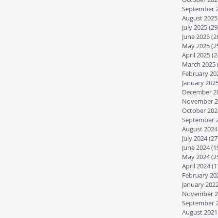
September 
August 2025
July 2025
(29
June 2025
(2
May 2025
(2
April 2025
(2
March 2025
February 20
January 202
December 2
November 2
October 202
September 
August 2024
July 2024
(27
June 2024
(1
May 2024
(2
April 2024
(1
February 20
January 202
November 2
September 
August 2021