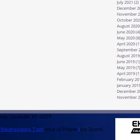
July 2021
(2)
December 2
November 2
October 202
August 2020
June 2020
(4
May 2020
(8
April 2020
(1
September 
August 2019
June 2019
(1
May 2019
(7
April 2019
(1
February 20
January 201
December 2
November 2
, Louisville, KY 40211
,
Wednesdays 7 pm
Hour of Prayer
(
Via Zoom)