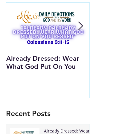
Already Dressed: Wear
Are You Conn
What God Put On You
(Youth Lesson
Recent Posts
Already Dressed: Wear