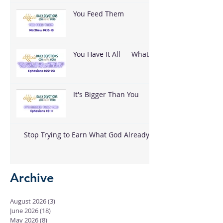
You Feed Them
You Have It All — What
Are You Going To Do
With It?
It's Bigger Than You
Stop Trying to Earn What God Already
Gave
Archive
August 2026
(3)
3 posts
June 2026
(18)
18 posts
May 2026
(8)
8 posts