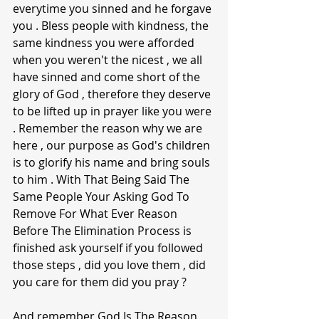
everytime you sinned and he forgave 
you . Bless people with kindness, the 
same kindness you were afforded 
when you weren't the nicest , we all 
have sinned and come short of the 
glory of God , therefore they deserve 
to be lifted up in prayer like you were 
. Remember the reason why we are 
here , our purpose as God's children 
is to glorify his name and bring souls 
to him . With That Being Said The 
Same People Your Asking God To 
Remove For What Ever Reason 
Before The Elimination Process is 
finished ask yourself if you followed 
those steps , did you love them , did 
you care for them did you pray ? 
And remember God Is The Reason , 