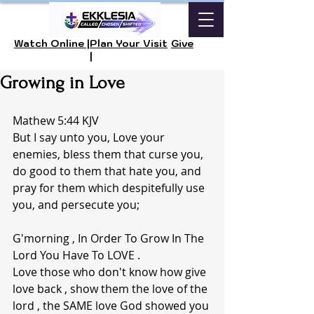
Watch Online |
Plan Your Visit
Give
|
Growing in Love
Mathew 5:44 KJV 
But I say unto you, Love your 
enemies, bless them that curse you, 
do good to them that hate you, and 
pray for them which despitefully use 
you, and persecute you;
G'morning , In Order To Grow In The 
Lord You Have To LOVE . 
Love those who don't know how give 
love back , show them the love of the 
lord , the SAME love God showed you 