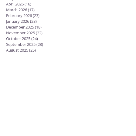
April 2026
(16)
16 posts
March 2026
(17)
17 posts
February 2026
(23)
23 posts
January 2026
(28)
28 posts
December 2025
(18)
18 posts
November 2025
(22)
22 posts
October 2025
(24)
24 posts
September 2025
(23)
23 posts
August 2025
(25)
25 posts
July 2025
(29)
29 posts
June 2025
(26)
26 posts
May 2025
(25)
25 posts
April 2025
(24)
24 posts
March 2025
(13)
13 posts
February 2025
(18)
18 posts
January 2025
(20)
20 posts
December 2024
(15)
15 posts
November 2024
(23)
23 posts
October 2024
(18)
18 posts
September 2024
(23)
23 posts
August 2024
(28)
28 posts
July 2024
(27)
27 posts
June 2024
(19)
19 posts