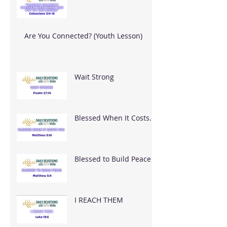
What God Put On You
Are You Connected? (Youth Lesson)
Wait Strong
Blessed When It Costs
You
Blessed to Build Peace
I REACH THEM