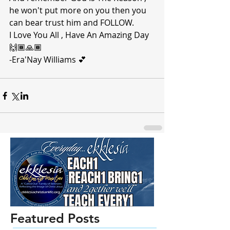
he won't put more on you then you 
can bear trust him and FOLLOW. 
I Love You All , Have An Amazing Day 
🙌🏾🙏🏾 
-Era'Nay Williams 💕 
Featured Posts