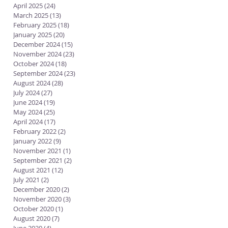
April 2025
(24)
24 posts
March 2025
(13)
13 posts
February 2025
(18)
18 posts
January 2025
(20)
20 posts
December 2024
(15)
15 posts
November 2024
(23)
23 posts
October 2024
(18)
18 posts
September 2024
(23)
23 posts
August 2024
(28)
28 posts
July 2024
(27)
27 posts
June 2024
(19)
19 posts
May 2024
(25)
25 posts
April 2024
(17)
17 posts
February 2022
(2)
2 posts
January 2022
(9)
9 posts
November 2021
(1)
1 post
September 2021
(2)
2 posts
August 2021
(12)
12 posts
July 2021
(2)
2 posts
December 2020
(2)
2 posts
November 2020
(3)
3 posts
October 2020
(1)
1 post
August 2020
(7)
7 posts