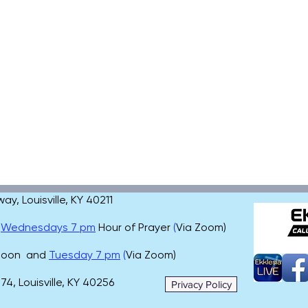
, Louisville, KY 40211
,
Wednesdays 7 pm
Hour of Prayer
(
Via Zoom)
 noon and
Tuesday 7 pm
(
Via Zoom)
4, Louisville, KY 40256
Privacy Policy