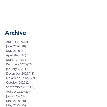
Archive
August 2026
(3)
3 posts
June 2026
(18)
18 posts
May 2026
(8)
8 posts
April 2026
(16)
16 posts
March 2026
(17)
17 posts
February 2026
(23)
23 posts
January 2026
(28)
28 posts
December 2025
(18)
18 posts
November 2025
(22)
22 posts
October 2025
(24)
24 posts
September 2025
(23)
23 posts
August 2025
(25)
25 posts
July 2025
(29)
29 posts
June 2025
(26)
26 posts
May 2025
(25)
25 posts