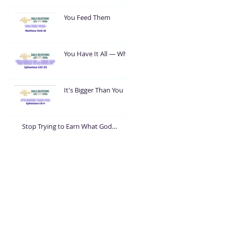
You Feed Them
You Have It All — What
Are You Going To Do
With It?
It's Bigger Than You
Stop Trying to Earn What God
Already Gave