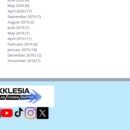
June 2020
(4)
4 posts
May 2020
(8)
8 posts
April 2020
(17)
17 posts
September 2019
(7)
7 posts
August 2019
(2)
2 posts
June 2019
(1)
1 post
May 2019
(7)
7 posts
April 2019
(11)
11 posts
February 2019
(4)
4 posts
January 2019
(16)
16 posts
December 2018
(12)
12 posts
November 2018
(7)
7 posts