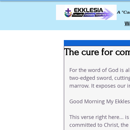
A "Ca
Wa
The cure for co
For the word of God is al
two-edged sword, cutting
marrow. It exposes our 
Good Morning My Ekklesi
This verse right here... 
committed to Christ, the 