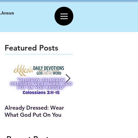
 Jesus
Featured Posts
Already Dressed: Wear
Are You Connected? (Y
What God Put On You
Lesson)