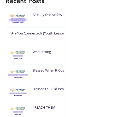
Recent Posts
Already Dressed: Wear
What God Put On You
Are You Connected? (Youth Lesson)
Wait Strong
Blessed When It Costs
You
Blessed to Build Peace
I REACH THEM