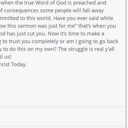
d when the true Word of God is preached and 
of consequences some people will fall away 
mmitted to this world. Have you ever said while 
ow this sermon was just for me" that's when you 
d has just cut you. Now it's time to make a 
 to trust you completely or am I going to go back 
y to do this on my own? The struggle is real y'all 
l us!
rist Today.
 