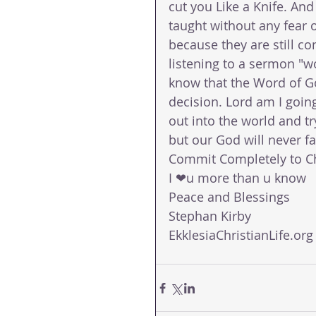
cut you Like a Knife. An
taught without any fear 
because they are still co
listening to a sermon "w
know that the Word of Go
decision. Lord am I going
out into the world and tr
but our God will never fai
Commit Completely to Ch
I ❤u more than u know 
Peace and Blessings 
Stephan Kirby 
EkklesiaChristianLife.org 