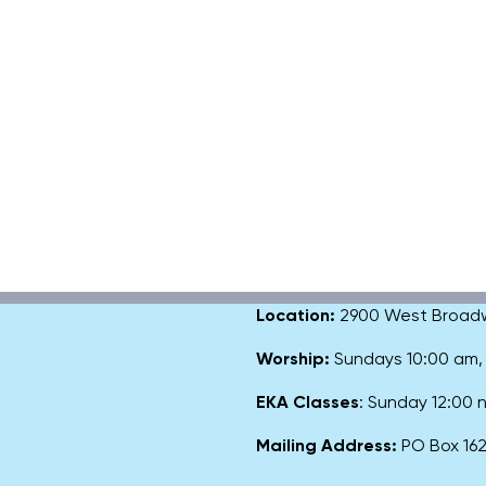
Location:
2900 West Broadway
Worship:
Sundays 10:00 am
EKA Classes
: Sunday 12:00
Mailing Address:
PO Box 1627