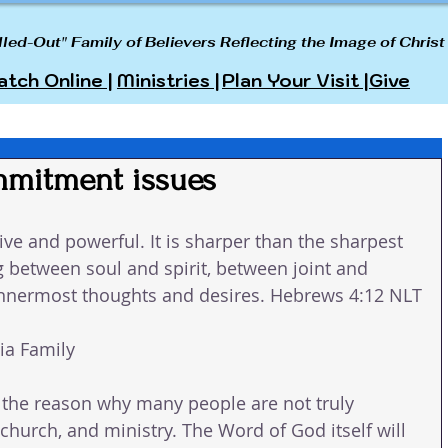
lled-Out" Family of Believers Reflecting the Image of Christ
tch Online |
Ministries |
Plan Your Visit |
Give
mmitment issues
ive and powerful. It is sharper than the sharpest 
 between soul and spirit, between joint and 
innermost thoughts and desires. Hebrews 4:12 NLT
a Family 
is the reason why many people are not truly 
church, and ministry. The Word of God itself will 