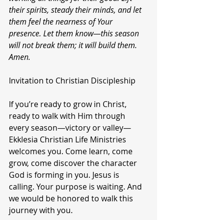
their spirits, steady their minds, and let 
them feel the nearness of Your 
presence. Let them know—this season 
will not break them; it will build them. 
Amen.
Invitation to Christian Discipleship
If you’re ready to grow in Christ, 
ready to walk with Him through 
every season—victory or valley—
Ekklesia Christian Life Ministries 
welcomes you. Come learn, come 
grow, come discover the character 
God is forming in you. Jesus is 
calling. Your purpose is waiting. And 
we would be honored to walk this 
journey with you.