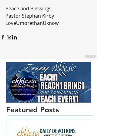
Peace and Blessings,
Pastor Stephän Kirby
LoveUmorethanUknow
Featured Posts