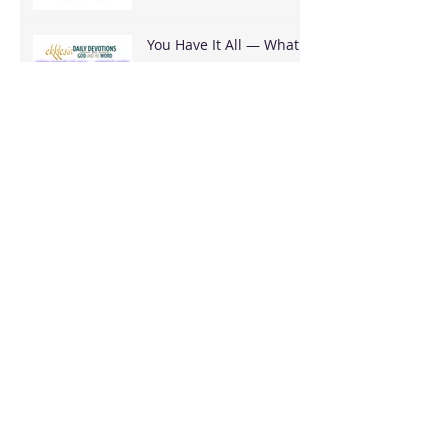
You Have It All — What
Are You Going To Do
With It?
It's Bigger Than You
Stop Trying to Earn What God Already
Gave
Archive
August 2026
(3)
3 posts
June 2026
(18)
18 posts
May 2026
(8)
8 posts
April 2026
(16)
16 posts
March 2026
(17)
17 posts
February 2026
(23)
23 posts