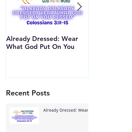
Already Dressed: Wear
Are You Conn
What God Put On You
(Youth Lesson
Recent Posts
Already Dressed: Wear
What God Put On You