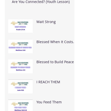
Are You Connected? (Youth Lesson)
Wait Strong
Blessed When It Costs
You
Blessed to Build Peace
I REACH THEM
You Feed Them