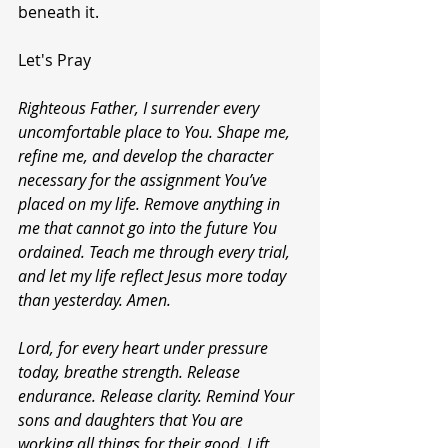
beneath it.
Let's Pray 
Righteous Father, I surrender every 
uncomfortable place to You. Shape me, 
refine me, and develop the character 
necessary for the assignment You’ve 
placed on my life. Remove anything in 
me that cannot go into the future You 
ordained. Teach me through every trial, 
and let my life reflect Jesus more today 
than yesterday. Amen.
Lord, for every heart under pressure 
today, breathe strength. Release 
endurance. Release clarity. Remind Your 
sons and daughters that You are 
working all things for their good. Lift 