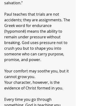
salvation.”
Paul teaches that trials are not 
accidents; they are assignments. The 
Greek word for endurance 
(hypomonē) means the ability to 
remain under pressure without 
breaking. God uses pressure not to 
crush you but to shape you into 
someone who can carry purpose, 
promise, and power.
Your comfort may soothe you, but it 
cannot grow you.
Your character, however, is the 
evidence of Christ formed in you.
Every time you go through 
something, God is teaching you 