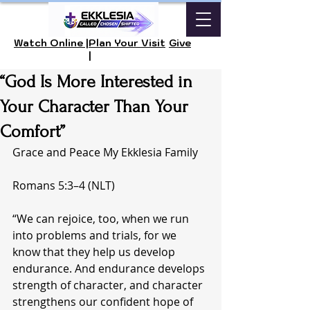
Watch Online |
Plan Your Visit
Give
|
“God Is More Interested in
Your Character Than Your
Comfort”
Grace and Peace My Ekklesia Family 
Romans 5:3–4 (NLT)
“We can rejoice, too, when we run 
into problems and trials, for we 
know that they help us develop 
endurance. And endurance develops 
strength of character, and character 
strengthens our confident hope of 