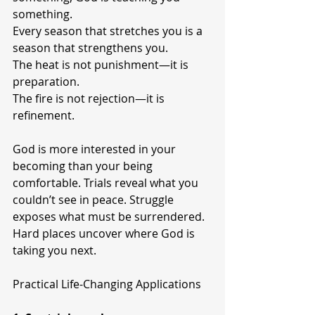
something.
Every season that stretches you is a 
season that strengthens you.
The heat is not punishment—it is 
preparation.
The fire is not rejection—it is 
refinement.
God is more interested in your 
becoming than your being 
comfortable. Trials reveal what you 
couldn’t see in peace. Struggle 
exposes what must be surrendered. 
Hard places uncover where God is 
taking you next.
Practical Life-Changing Applications