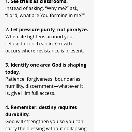
1. See trials as classrooms.
Instead of asking, “Why me?” ask, 
“Lord, what are You forming in me?”
2. Let pressure purify, not paralyze.
When life tightens around you, 
refuse to run. Lean in. Growth 
occurs where resistance is present.
3. Identify one area God is shaping 
today.
Patience, forgiveness, boundaries, 
humility, discernment—whatever it 
is, give Him full access.
4. Remember: destiny requires 
durability.
God will strengthen you so you can 
carry the blessing without collapsing 