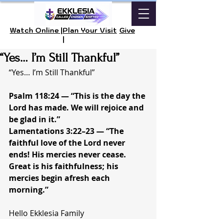
Watch Online |
Plan Your Visit
Give
|
“Yes… I’m Still Thankful”
“Yes… I’m Still Thankful”
Psalm 118:24 — “This is the day the 
Lord has made. We will rejoice and 
be glad in it.”
Lamentations 3:22–23 — “The 
faithful love of the Lord never 
ends! His mercies never cease. 
Great is his faithfulness; his 
mercies begin afresh each 
morning.”
Hello Ekklesia Family 