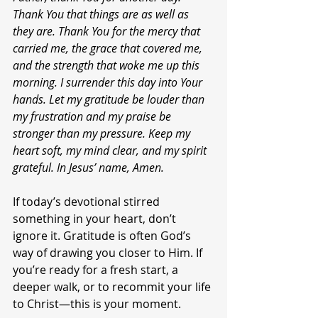
Thank You that things are as well as 
they are. Thank You for the mercy that 
carried me, the grace that covered me, 
and the strength that woke me up this 
morning. I surrender this day into Your 
hands. Let my gratitude be louder than 
my frustration and my praise be 
stronger than my pressure. Keep my 
heart soft, my mind clear, and my spirit 
grateful. In Jesus’ name, Amen.
If today’s devotional stirred 
something in your heart, don’t 
ignore it. Gratitude is often God’s 
way of drawing you closer to Him. If 
you’re ready for a fresh start, a 
deeper walk, or to recommit your life 
to Christ—this is your moment.