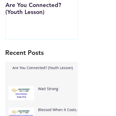
Are You Connected?
Wait Strong
(Youth Lesson)
Recent Posts
Are You Connected? (Youth Lesson)
Wait Strong
Blessed When It Costs
You