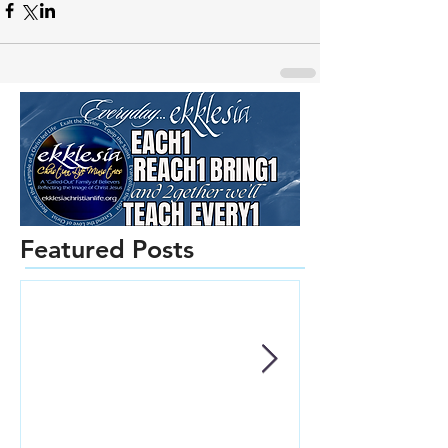
Featured Posts