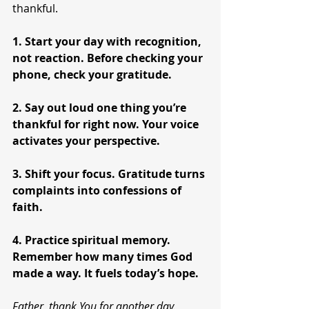
thankful.
1. Start your day with recognition, 
not reaction. Before checking your 
phone, check your gratitude.
2. Say out loud one thing you’re 
thankful for right now. Your voice 
activates your perspective.
3. Shift your focus. Gratitude turns 
complaints into confessions of 
faith.
4. Practice spiritual memory. 
Remember how many times God 
made a way. It fuels today’s hope.
Father, thank You for another day. 