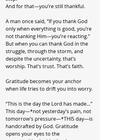
And for that—you’re still thankful.
A man once said, “If you thank God 
only when everything is good, you’re 
not thanking Him—you’re reacting.” 
But when you can thank God in the 
struggle, through the storm, and 
despite the uncertainty, that’s 
worship. That’s trust. That’s faith.
Gratitude becomes your anchor 
when life tries to drift you into worry.
“This is the day the Lord has made…”
This day—*not yesterday’s pain, not 
tomorrow’s pressure—*THIS day—is 
handcrafted by God. Gratitude 
opens your eyes to the 