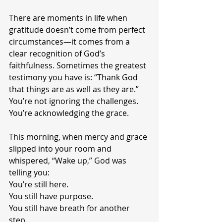
There are moments in life when 
gratitude doesn’t come from perfect 
circumstances—it comes from a 
clear recognition of God’s 
faithfulness. Sometimes the greatest 
testimony you have is: “Thank God 
that things are as well as they are.”
You’re not ignoring the challenges. 
You’re acknowledging the grace.
This morning, when mercy and grace 
slipped into your room and 
whispered, “Wake up,” God was 
telling you:
You’re still here.
You still have purpose.
You still have breath for another 
step.