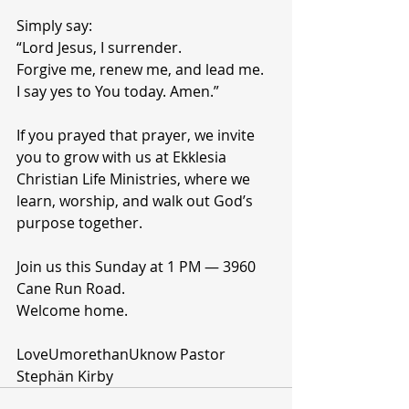
Simply say:
“Lord Jesus, I surrender.
Forgive me, renew me, and lead me.
I say yes to You today. Amen.”
If you prayed that prayer, we invite 
you to grow with us at Ekklesia 
Christian Life Ministries, where we 
learn, worship, and walk out God’s 
purpose together.
Join us this Sunday at 1 PM — 3960 
Cane Run Road.
Welcome home.
LoveUmorethanUknow Pastor 
Stephän Kirby 