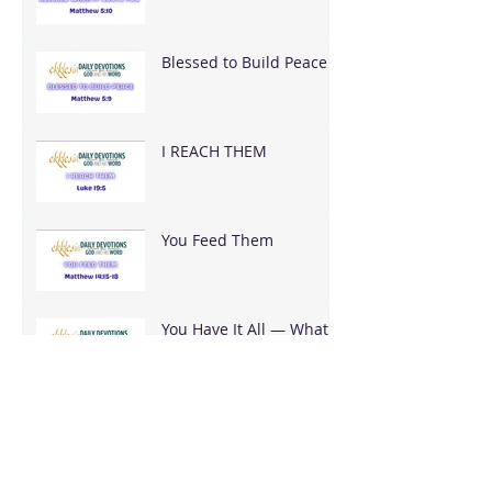
Blessed to Build Peace
I REACH THEM
You Feed Them
You Have It All — What
Are You Going To Do
With It?
It's Bigger Than You