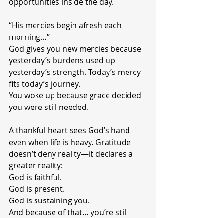
opportunities inside the day.
“His mercies begin afresh each 
morning…”
God gives you new mercies because 
yesterday’s burdens used up 
yesterday’s strength. Today’s mercy 
fits today’s journey.
You woke up because grace decided 
you were still needed.
A thankful heart sees God’s hand 
even when life is heavy. Gratitude 
doesn’t deny reality—it declares a 
greater reality:
God is faithful.
God is present.
God is sustaining you.
And because of that… you’re still 