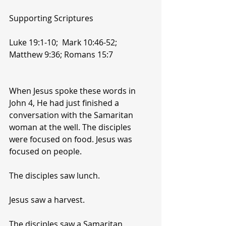
Supporting Scriptures
Luke 19:1-10;  Mark 10:46-52;  
Matthew 9:36; Romans 15:7
When Jesus spoke these words in 
John 4, He had just finished a 
conversation with the Samaritan 
woman at the well. The disciples 
were focused on food. Jesus was 
focused on people.
The disciples saw lunch.
Jesus saw a harvest.
The disciples saw a Samaritan 