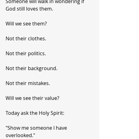
Someone will walk in wondering if 
God still loves them.
Will we see them?
Not their clothes.
Not their politics.
Not their background.
Not their mistakes.
Will we see their value?
Today ask the Holy Spirit:
"Show me someone I have 
overlooked."