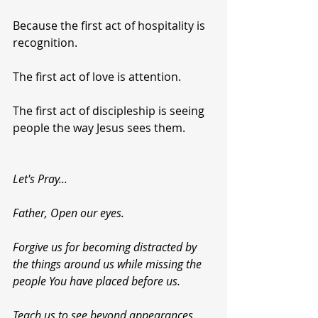
Because the first act of hospitality is 
recognition.
The first act of love is attention.
The first act of discipleship is seeing 
people the way Jesus sees them.
Let's Pray...
Father, Open our eyes.
Forgive us for becoming distracted by 
the things around us while missing the 
people You have placed before us.
Teach us to see beyond appearances.