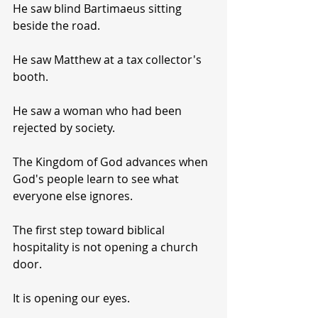
He saw blind Bartimaeus sitting 
beside the road.
He saw Matthew at a tax collector's 
booth.
He saw a woman who had been 
rejected by society.
The Kingdom of God advances when 
God's people learn to see what 
everyone else ignores.
The first step toward biblical 
hospitality is not opening a church 
door.
It is opening our eyes.