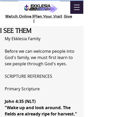
Watch Online |
Plan Your Visit
Give
|
I SEE THEM
My Ekklesia Family
Before we can welcome people into 
God's family, we must first learn to 
see people through God's eyes.
SCRIPTURE REFERENCES
Primary Scripture
John 4:35 (NLT)
"Wake up and look around. The 
fields are already ripe for harvest."