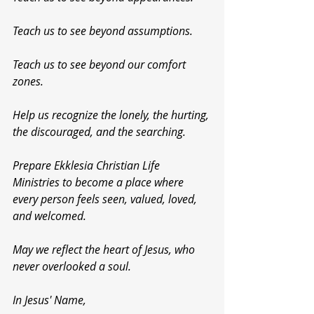
Teach us to see beyond assumptions.
Teach us to see beyond our comfort 
zones.
Help us recognize the lonely, the hurting, 
the discouraged, and the searching.
Prepare Ekklesia Christian Life 
Ministries to become a place where 
every person feels seen, valued, loved, 
and welcomed.
May we reflect the heart of Jesus, who 
never overlooked a soul.
In Jesus' Name,