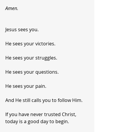
Amen.
Jesus sees you.
He sees your victories.
He sees your struggles.
He sees your questions.
He sees your pain.
And He still calls you to follow Him.
If you have never trusted Christ, 
today is a good day to begin.