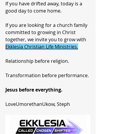
If you have drifted away, today is a 
good day to come home.
If you are looking for a church family 
committed to growing in Christ 
together, we invite you to grow with 
Ekklesia Christian Life Ministries.
Relationship before religion.
Transformation before performance.
Jesus before everything.
LoveUmorethanUkow, Steph 