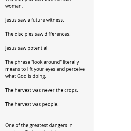
woman.
Jesus saw a future witness.
The disciples saw differences.
Jesus saw potential.
The phrase "look around" literally 
means to lift your eyes and perceive 
what God is doing.
The harvest was never the crops.
The harvest was people.
One of the greatest dangers in 