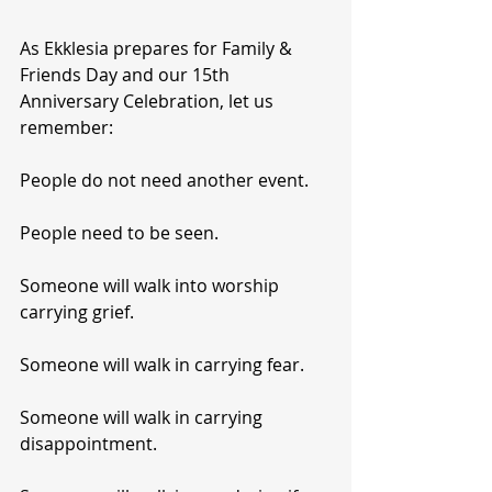
As Ekklesia prepares for Family & 
Friends Day and our 15th 
Anniversary Celebration, let us 
remember:
People do not need another event.
People need to be seen.
Someone will walk into worship 
carrying grief.
Someone will walk in carrying fear.
Someone will walk in carrying 
disappointment.