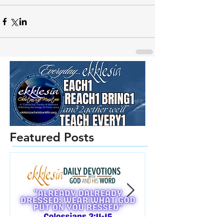
Featured Posts