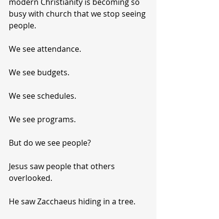
modern Christianity is becoming so 
busy with church that we stop seeing 
people.
We see attendance.
We see budgets.
We see schedules.
We see programs.
But do we see people?
Jesus saw people that others 
overlooked.
He saw Zacchaeus hiding in a tree.