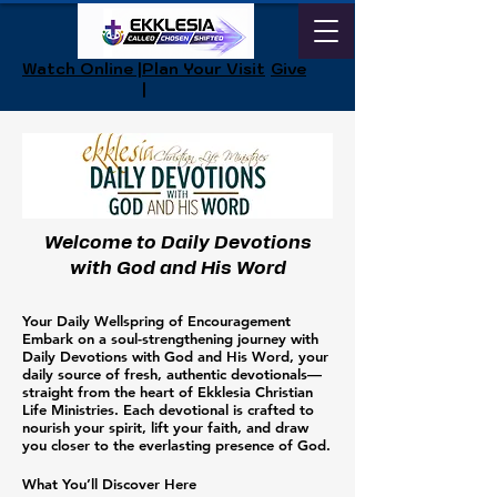
Watch Online |
Plan Your Visit
Give
|
Welcome to Daily Devotions
with God and His Word
Your Daily Wellspring of Encouragement
Embark on a soul-strengthening journey with
Daily Devotions with God and His Word, your
daily source of fresh, authentic devotionals—
straight from the heart of Ekklesia Christian
Life Ministries. Each devotional is crafted to
nourish your spirit, lift your faith, and draw
you closer to the everlasting presence of God.
What You’ll Discover Here