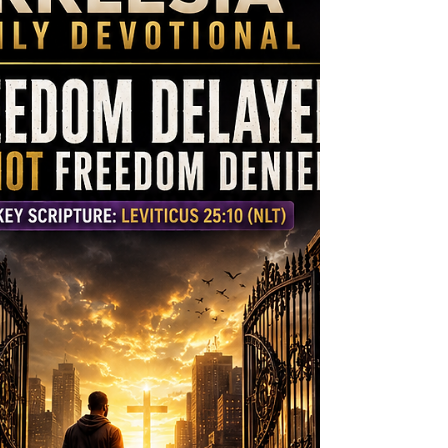
His divine guidance, He led His people
differently than every other nation. Yet
the people became dissatisfied with G