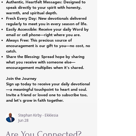
Authentic, Heartfelt Messages: Designed to
speak directly to your spirit with honesty,
warmth, and spiritual depth.
Fresh Every Day: New devotionals delivered
regularly to meet you in every season of life.
Easily Accessible: Receive your daily Word by
email or cell phone—right where you are.
Always Free: This precious source of
encouragement is our gift to you—no cost, no
catch.
Share the Blessing: Spread hope by sharing
what you receive with someone else—
encouragement multiplies when it's shared.
Join the Journey
Sign up today to receive your daily devotional
—a meaningful touchpoint to heart and soul.
Invite a friend or loved one to subscribe too,
and let's grow in faith together.
Stephan Kirby - Ekklesia
Jun 28
Are You Connected?