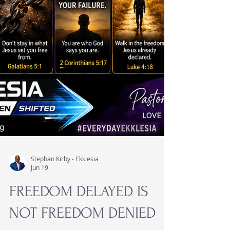
Stephan Kirby - Ekklesia
Jun 19
FREEDOM DELAYED IS