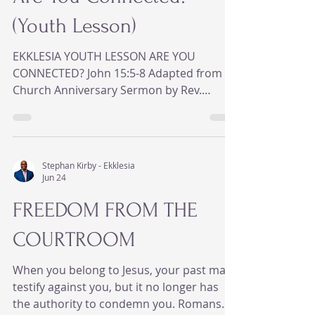
(Youth Lesson)
EKKLESIA YOUTH LESSON ARE YOU
CONNECTED? John 15:5-8 Adapted from
Church Anniversary Sermon by Rev.
Ahmmad Edmond BIG IDEA Being around
church isn't the same as being connected
to Jesus. Real connection with Jesus
produces real change. --- ICEBREAKER Ask
Stephan Kirby - Ekklesia
everyone: - How many of you have ever
Jun 24
asked, "What's the Wi-Fi password?" - How
FREEDOM FROM THE
frustrating is it when your phone says "No
Internet Connection?" - Have you ever
COURTROOM
thought you were connected, but nothing
was loading? Say: Someti
When you belong to Jesus, your past may
testify against you, but it no longer has
the authority to condemn you. Romans