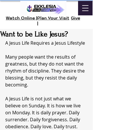
Watch Online |
Plan Your Visit
Give
|
Want to be Like Jesus?
A Jesus Life Requires a Jesus Lifestyle
Many people want the results of 
greatness, but they do not want the 
rhythm of discipline. They desire the 
blessing, but they resist the daily 
becoming.
A Jesus Life is not just what we 
believe on Sunday. It is how we live 
on Monday. It is daily prayer. Daily 
surrender. Daily forgiveness. Daily 
obedience. Daily love. Daily trust.