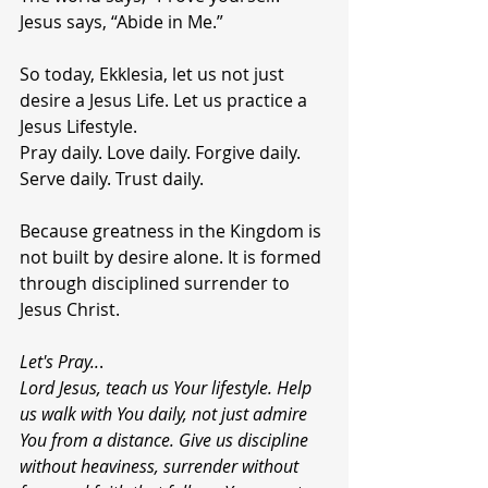
Jesus says, “Abide in Me.”
So today, Ekklesia, let us not just 
desire a Jesus Life. Let us practice a 
Jesus Lifestyle.
Pray daily. Love daily. Forgive daily. 
Serve daily. Trust daily.
Because greatness in the Kingdom is 
not built by desire alone. It is formed 
through disciplined surrender to 
Jesus Christ.
Let's Pray..
.
Lord Jesus, teach us Your lifestyle. Help 
us walk with You daily, not just admire 
You from a distance. Give us discipline 
without heaviness, surrender without 