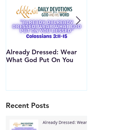
Already Dressed: Wear
Are You Conn
What God Put On You
(Youth Lesson
Recent Posts
Already Dressed: Wear
What God Put On You