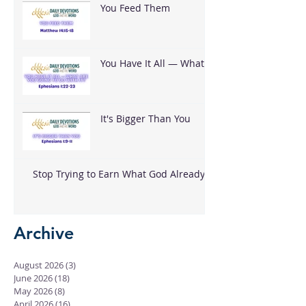
You Feed Them
You Have It All — What
Are You Going To Do
With It?
It's Bigger Than You
Stop Trying to Earn What God Already
Gave
Archive
August 2026
(3)
3 posts
June 2026
(18)
18 posts
May 2026
(8)
8 posts
April 2026
(16)
16 posts