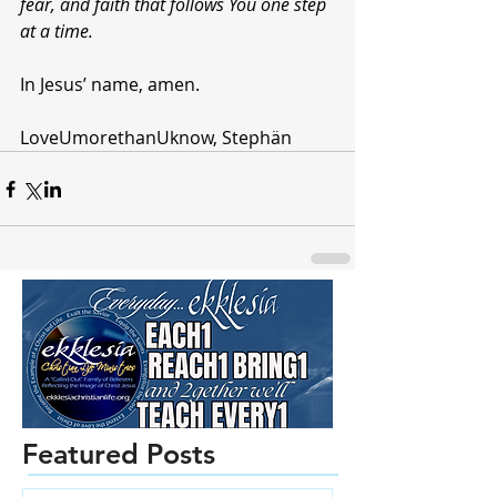
fear, and faith that follows You one step 
at a time. 
In Jesus’ name, amen.
LoveUmorethanUknow, Stephän 
Featured Posts