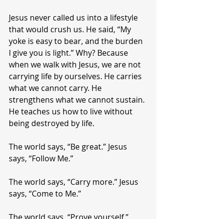
Jesus never called us into a lifestyle 
that would crush us. He said, “My 
yoke is easy to bear, and the burden 
I give you is light.” Why? Because 
when we walk with Jesus, we are not 
carrying life by ourselves. He carries 
what we cannot carry. He 
strengthens what we cannot sustain. 
He teaches us how to live without 
being destroyed by life.
The world says, “Be great.” Jesus 
says, “Follow Me.”
The world says, “Carry more.” Jesus 
says, “Come to Me.”
The world says, “Prove yourself.” 