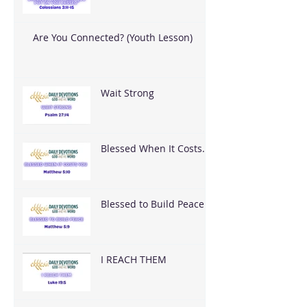
Are You Connected? (Youth Lesson)
Wait Strong
Blessed When It Costs
You
Blessed to Build Peace
I REACH THEM