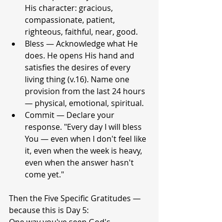
His character: gracious, 
compassionate, patient, 
righteous, faithful, near, good.
Bless — Acknowledge what He 
does. He opens His hand and 
satisfies the desires of every 
living thing (v.16). Name one 
provision from the last 24 hours 
— physical, emotional, spiritual.
Commit — Declare your 
response. "Every day I will bless 
You — even when I don't feel like 
it, even when the week is heavy, 
even when the answer hasn't 
come yet."
Then the Five Specific Gratitudes — 
because this is Day 5: