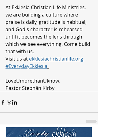
At Ekklesia Christian Life Ministries, 
we are building a culture where 
praise is daily, gratitude is habitual, 
and God's character is rehearsed 
until it becomes the lens through 
which we see everything. Come build 
that with us.
Visit us at 
ekklesiachristianlife.org
#EverydayEkklesia
LoveUmorethanUknow, 
Pastor Stephän Kirby 