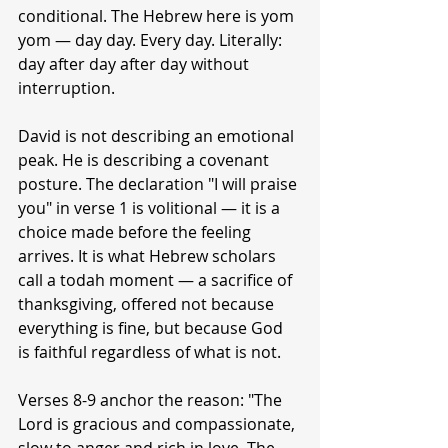
conditional. The Hebrew here is yom 
yom — day day. Every day. Literally: 
day after day after day without 
interruption.
David is not describing an emotional 
peak. He is describing a covenant 
posture. The declaration "I will praise 
you" in verse 1 is volitional — it is a 
choice made before the feeling 
arrives. It is what Hebrew scholars 
call a todah moment — a sacrifice of 
thanksgiving, offered not because 
everything is fine, but because God 
is faithful regardless of what is not.
Verses 8-9 anchor the reason: "The 
Lord is gracious and compassionate, 