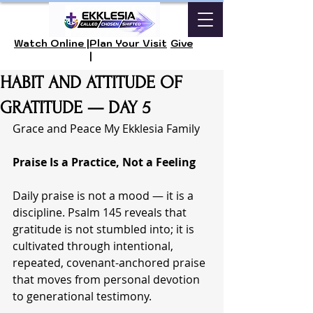
Watch Online |
Plan Your Visit
Give
|
HABIT AND ATTITUDE OF
GRATITUDE — DAY 5
Grace and Peace My Ekklesia Family 
Praise Is a Practice, Not a Feeling
Daily praise is not a mood — it is a 
discipline. Psalm 145 reveals that 
gratitude is not stumbled into; it is 
cultivated through intentional, 
repeated, covenant-anchored praise 
that moves from personal devotion 
to generational testimony.