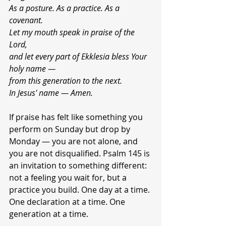
As a posture. As a practice. As a 
covenant.
Let my mouth speak in praise of the 
Lord,
and let every
part of Ekklesia bless Your 
holy name —
from this generation to the next.
In Jesus' name — Amen.
If praise has felt like something you 
perform on Sunday but drop by 
Monday — you are not alone, and 
you are not disqualified. Psalm 145 is 
an invitation to something different: 
not a feeling you wait for, but a 
practice you build. One day at a time. 
One declaration at a time. One 
generation at a time.