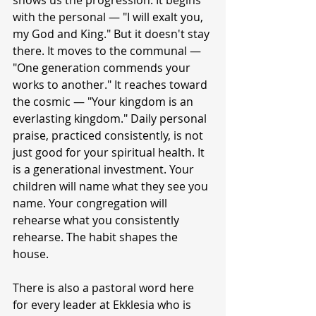
shows us the progression. It begins 
with the personal — "I will exalt you, 
my God and King." But it doesn't stay 
there. It moves to the communal — 
"One generation commends your 
works to another." It reaches toward 
the cosmic — "Your kingdom is an 
everlasting kingdom." Daily personal 
praise, practiced consistently, is not 
just good for your spiritual health. It 
is a generational investment. Your 
children will name what they see you 
name. Your congregation will 
rehearse what you consistently 
rehearse. The habit shapes the 
house.
There is also a pastoral word here 
for every leader at Ekklesia who is 