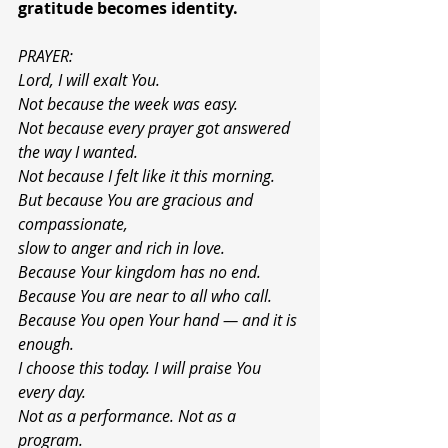
gratitude becomes identity.
PRAYER:
Lord, I will exalt You.
Not because the week was easy.
Not because every prayer got answered 
the way I wanted.
Not because I felt like it this morning.
But because You are gracious and 
compassionate,
slow to anger and rich in love.
Because Your kingdom has no end.
Because You are near to all who call.
Because You open Your hand — and it is 
enough.
I choose this today. I will praise You 
every day.
Not as a performance. Not as a 
program.