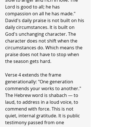
slow to anger and rich in love. The 
Lord is good to all; he has 
compassion on all he has made." 
David's daily praise is not built on his 
daily circumstances. It is built on 
God's unchanging character. The 
character does not shift when the 
circumstances do. Which means the 
praise does not have to stop when 
the season gets hard.
Verse 4 extends the frame 
generationally: "One generation 
commends your works to another." 
The Hebrew word is shabach — to 
laud, to address in a loud voice, to 
commend with force. This is not 
quiet, internal gratitude. It is public 
testimony passed from one 