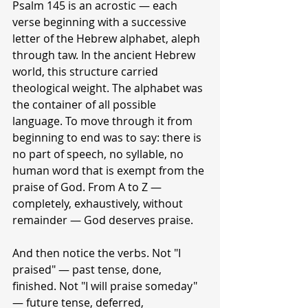
Psalm 145 is an acrostic — each 
verse beginning with a successive 
letter of the Hebrew alphabet, aleph 
through taw. In the ancient Hebrew 
world, this structure carried 
theological weight. The alphabet was 
the container of all possible 
language. To move through it from 
beginning to end was to say: there is 
no part of speech, no syllable, no 
human word that is exempt from the 
praise of God. From A to Z — 
completely, exhaustively, without 
remainder — God deserves praise.
And then notice the verbs. Not "I 
praised" — past tense, done, 
finished. Not "I will praise someday" 
— future tense, deferred, 