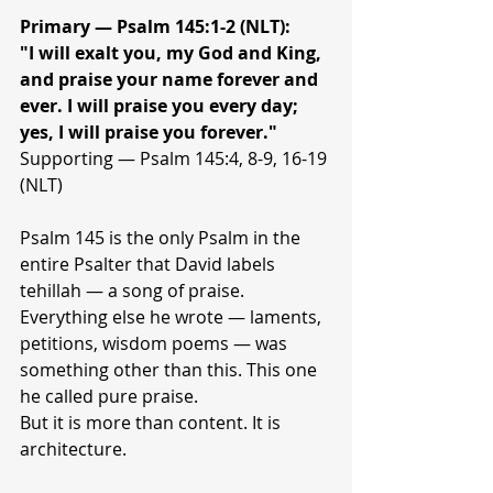
Primary — Psalm 145:1-2 (NLT):
"I will exalt you, my God and King, 
and praise your name forever and 
ever. I will praise you every day; 
yes, I will praise you forever."
Supporting — Psalm 145:4, 8-9, 16-19 
(NLT)
Psalm 145 is the only Psalm in the 
entire Psalter that David labels 
tehillah — a song of praise. 
Everything else he wrote — laments, 
petitions, wisdom poems — was 
something other than this. This one 
he called pure praise.
But it is more than content. It is 
architecture.