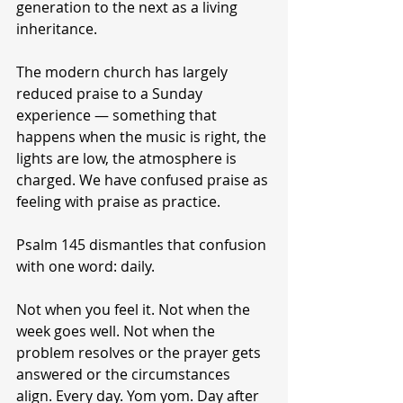
generation to the next as a living 
inheritance.
The modern church has largely 
reduced praise to a Sunday 
experience — something that 
happens when the music is right, the 
lights are low, the atmosphere is 
charged. We have confused praise as 
feeling with praise as practice.
Psalm 145 dismantles that confusion 
with one word: daily.
Not when you feel it. Not when the 
week goes well. Not when the 
problem resolves or the prayer gets 
answered or the circumstances 
align. Every day. Yom yom. Day after 