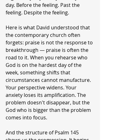
day. Before the feeling. Past the 
feeling. Despite the feeling.
Here is what David understood that 
the contemporary church often 
forgets: praise is not the response to 
breakthrough — praise is often the 
road to it. When you rehearse who 
God is on the hardest day of the 
week, something shifts that 
circumstances cannot manufacture. 
Your perspective widens. Your 
anxiety loses its amplification. The 
problem doesn't disappear, but the 
God who is bigger than the problem 
comes into focus.
And the structure of Psalm 145 