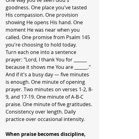
One way you've seen God's 
goodness. One place you've tasted 
His compassion. One provision 
showing He opens His hand. One 
moment He was near when you 
called. One promise from Psalm 145 
you're choosing to hold today.
Turn each one into a sentence 
prayer: "Lord, I thank You for ______ 
because it shows me You are ______."
And if it's a busy day — five minutes 
is enough. One minute of opening 
prayer. Two minutes on verses 1-2, 8-
9, and 17-19. One minute of A-B-C 
praise. One minute of five gratitudes. 
Consistency over length. Daily 
practice over occasional intensity.
When praise becomes discipline, 