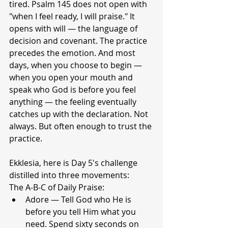
tired. Psalm 145 does not open with 
"when I feel ready, I will praise." It 
opens with will — the language of 
decision and covenant. The practice 
precedes the emotion. And most 
days, when you choose to begin — 
when you open your mouth and 
speak who God is before you feel 
anything — the feeling eventually 
catches up with the declaration. Not 
always. But often enough to trust the 
practice.
Ekklesia, here is Day 5's challenge 
distilled into three movements:
The A-B-C of Daily Praise:
Adore — Tell God who He is 
before you tell Him what you 
need. Spend sixty seconds on 