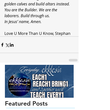
golden calves and build altars instead. 
You are the Builder. We are the 
laborers. Build through us.
In Jesus’ name, Amen.
Love U More Than U Know, Stephan
Featured Posts