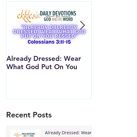
Already Dressed: Wear
Are You Conn
What God Put On You
(Youth Lesson
Recent Posts
Already Dressed: Wear