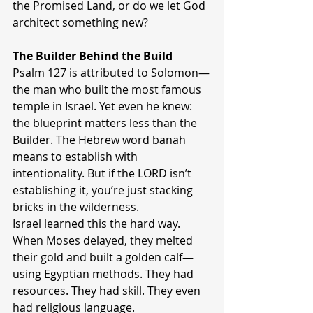
the Promised Land, or do we let God 
architect something new?
The Builder Behind the Build
Psalm 127 is attributed to Solomon—
the man who built the most famous 
temple in Israel. Yet even he knew: 
the blueprint matters less than the 
Builder. The Hebrew word banah 
means to establish with 
intentionality. But if the LORD isn’t 
establishing it, you’re just stacking 
bricks in the wilderness.
Israel learned this the hard way. 
When Moses delayed, they melted 
their gold and built a golden calf—
using Egyptian methods. They had 
resources. They had skill. They even 
had religious language.