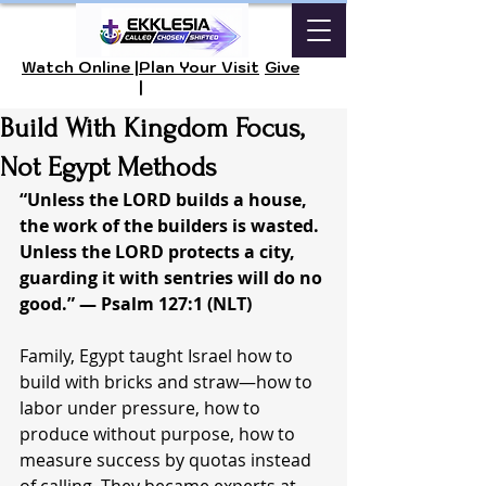
Watch Online |
Plan Your Visit
Give
|
Build With Kingdom Focus,
Not Egypt Methods
“Unless the LORD builds a house, 
the work of the builders is wasted. 
Unless the LORD protects a city, 
guarding it with sentries will do no 
good.” — Psalm 127:1 (NLT)
Family, Egypt taught Israel how to 
build with bricks and straw—how to 
labor under pressure, how to 
produce without purpose, how to 
measure success by quotas instead 