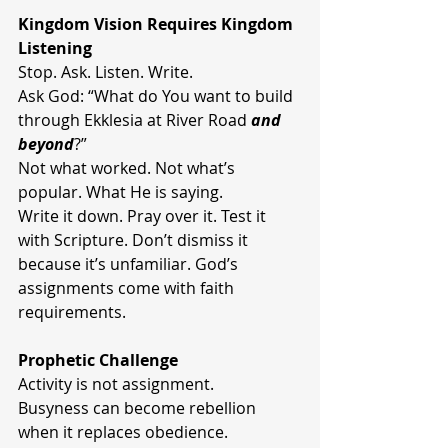
Kingdom Vision Requires Kingdom 
Listening
Stop. Ask. Listen. Write.
Ask God: “What do You want to build 
through Ekklesia at River Road 
and 
beyond
?”
Not what worked. Not what’s 
popular. What He is saying.
Write it down. Pray over it. Test it 
with Scripture. Don’t dismiss it 
because it’s unfamiliar. God’s 
assignments come with faith 
requirements.
Prophetic Challenge
Activity is not assignment.
Busyness can become rebellion 
when it replaces obedience.