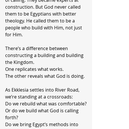
of calling. They became experts at 
construction. But God never called 
them to be Egyptians with better 
theology. He called them to be a 
people who build with Him, not just 
for Him.
There’s a difference between 
constructing a building and building 
the Kingdom.
One replicates what works.
The other reveals what God is doing.
As Ekklesia settles into River Road, 
we’re standing at a crossroads:
Do we rebuild what was comfortable?
Or do we build what God is calling 
forth?
Do we bring Egypt’s methods into 