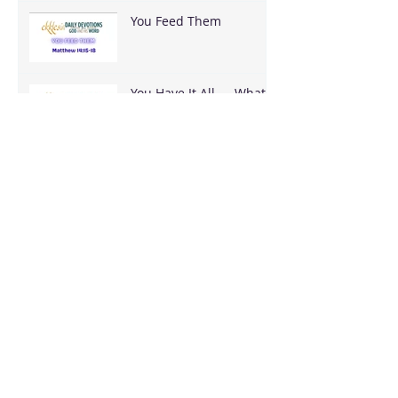
You Feed Them
You Have It All — What
Are You Going To Do
With It?
It's Bigger Than You
Stop Trying to Earn What God Already
Gave
Archive
August 2026
(3)
3 posts
June 2026
(18)
18 posts
May 2026
(8)
8 posts