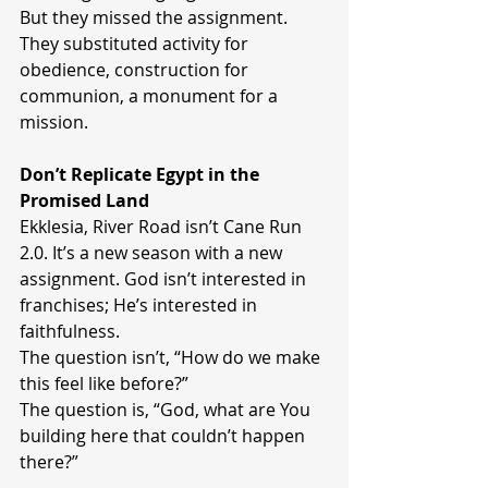
But they missed the assignment.
They substituted activity for 
obedience, construction for 
communion, a monument for a 
mission.
Don’t Replicate Egypt in the 
Promised Land
Ekklesia, River Road isn’t Cane Run 
2.0. It’s a new season with a new 
assignment. God isn’t interested in 
franchises; He’s interested in 
faithfulness.
The question isn’t, “How do we make 
this feel like before?”
The question is, “God, what are You 
building here that couldn’t happen 
there?”