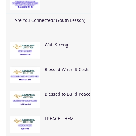
What God Put On You
Are You Connected? (Youth Lesson)
Wait Strong
Blessed When It Costs
You
Blessed to Build Peace
I REACH THEM