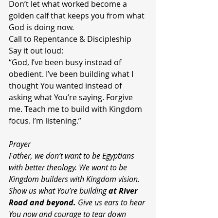
Don’t let what worked become a 
golden calf that keeps you from what 
God is doing now.
Call to Repentance & Discipleship
Say it out loud:
“God, I’ve been busy instead of 
obedient. I’ve been building what I 
thought You wanted instead of 
asking what You’re saying. Forgive 
me. Teach me to build with Kingdom 
focus. I’m listening.”
Prayer
Father, we don’t want to be Egyptians 
with better theology. We want to be 
Kingdom builders with Kingdom vision. 
Show us what You’re building 
at River 
Road and beyond.
 Give us ears to hear 
You now and courage to tear down 