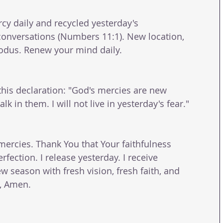
cy daily and recycled yesterday's 
conversations (Numbers 11:1). New location, 
odus. Renew your mind daily. 
this declaration: "God's mercies are new 
lk in them. I will not live in yesterday's fear." 
mercies. Thank You that Your faithfulness 
ection. I release yesterday. I receive 
w season with fresh vision, fresh faith, and 
e, Amen.