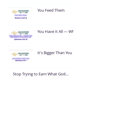
You Feed Them
You Have It All — What
Are You Going To Do
With It?
It's Bigger Than You
Stop Trying to Earn What God
Already Gave