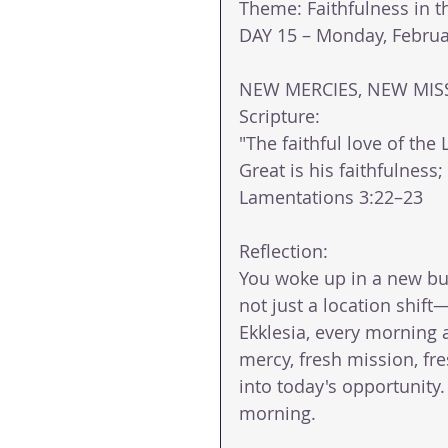
Theme: Faithfulness in 
DAY 15 – Monday, Februa
NEW MERCIES, NEW MIS
Scripture: 
"The faithful love of the
Great is his faithfulnes
Lamentations 3:22–23 
Reflection: 
You woke up in a new bu
not just a location shift—i
Ekklesia, every morning at
mercy, fresh mission, fr
into today's opportunity.
morning. 