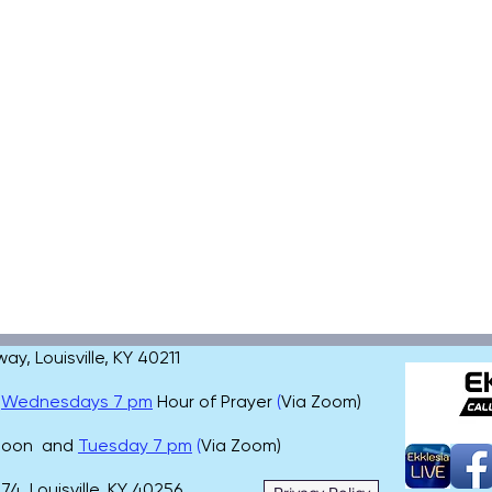
, Louisville, KY 40211
,
Wednesdays 7 pm
Hour of Prayer
(
Via Zoom)
 noon and
Tuesday 7 pm
(
Via Zoom)
4, Louisville, KY 40256