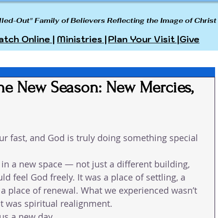
lled-Out" Family of Believers Reflecting the Image of Christ
tch Online |
Ministries |
Plan Your Visit |
Give
the New Season: New Mercies,
r fast, and God is truly doing something special 
in a new space — not just a different building, 
d feel God freely. It was a place of settling, a 
d a place of renewal. What we experienced wasn’t 
it was spiritual realignment.
us a new day.