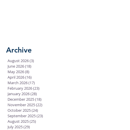
Archive
August 2026
(3)
3 posts
June 2026
(18)
18 posts
May 2026
(8)
8 posts
April 2026
(16)
16 posts
March 2026
(17)
17 posts
February 2026
(23)
23 posts
January 2026
(28)
28 posts
December 2025
(18)
18 posts
November 2025
(22)
22 posts
October 2025
(24)
24 posts
September 2025
(23)
23 posts
August 2025
(25)
25 posts
July 2025
(29)
29 posts