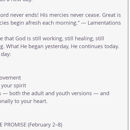
 Lord never ends! His mercies never cease. Great is 
rcies begin afresh each morning.” — Lamentations 
that God is still working, still healing, still 
ring. What He began yesterday, He continues today.
 day:
movement
 your spirit
s — both the adult and youth versions — and 
nally to your heart.
 PROMISE (February 2–8) 