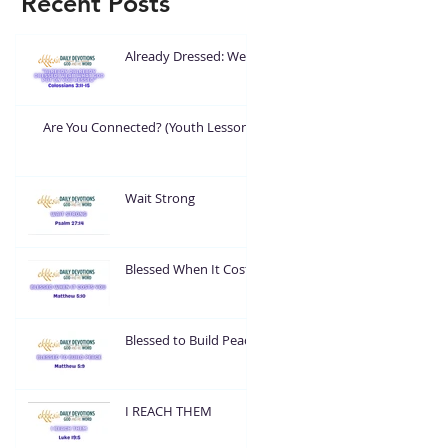
Recent Posts
Already Dressed: Wear
What God Put On You
Are You Connected? (Youth Lesson)
Wait Strong
Blessed When It Costs
You
Blessed to Build Peace
I REACH THEM