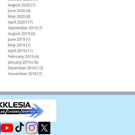
August 2020
(7)
7 posts
June 2020
(4)
4 posts
May 2020
(8)
8 posts
April 2020
(17)
17 posts
September 2019
(7)
7 posts
August 2019
(2)
2 posts
June 2019
(1)
1 post
May 2019
(7)
7 posts
April 2019
(11)
11 posts
February 2019
(4)
4 posts
January 2019
(16)
16 posts
December 2018
(12)
12 posts
November 2018
(7)
7 posts