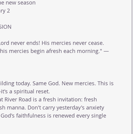
the new season 
ry 2 
SION 
 Lord never ends! His mercies never cease. 
s; his mercies begin afresh each morning." — 
ilding today. Same God. New mercies. This is 
t's a spiritual reset. 
 River Road is a fresh invitation: fresh 
esh manna. Don't carry yesterday's anxiety 
 God's faithfulness is renewed every single 