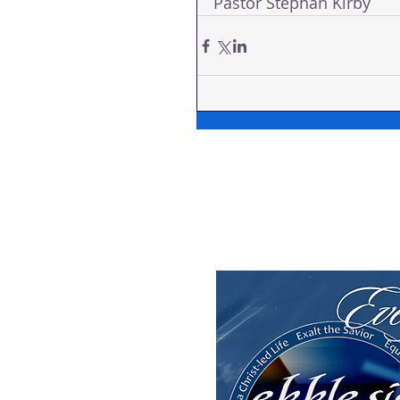
Pastor Stephän Kirby 