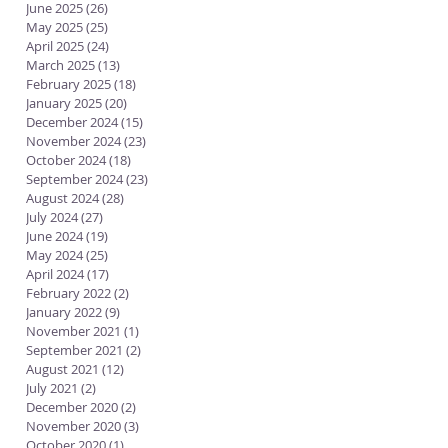
June 2025
(26)
26 posts
May 2025
(25)
25 posts
April 2025
(24)
24 posts
March 2025
(13)
13 posts
February 2025
(18)
18 posts
January 2025
(20)
20 posts
December 2024
(15)
15 posts
November 2024
(23)
23 posts
October 2024
(18)
18 posts
September 2024
(23)
23 posts
August 2024
(28)
28 posts
July 2024
(27)
27 posts
June 2024
(19)
19 posts
May 2024
(25)
25 posts
April 2024
(17)
17 posts
February 2022
(2)
2 posts
January 2022
(9)
9 posts
November 2021
(1)
1 post
September 2021
(2)
2 posts
August 2021
(12)
12 posts
July 2021
(2)
2 posts
December 2020
(2)
2 posts
November 2020
(3)
3 posts
October 2020
(1)
1 post