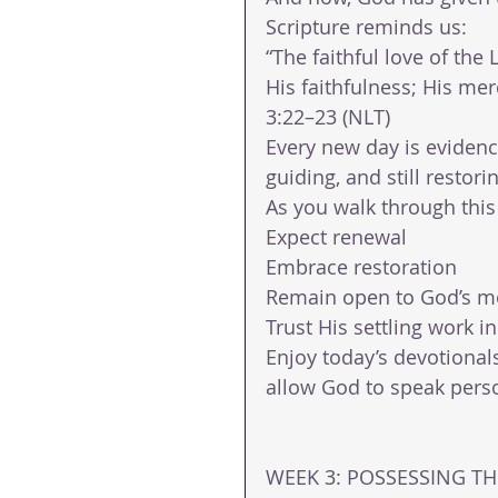
Scripture reminds us:
“The faithful love of the
His faithfulness; His me
3:22–23 (NLT)
Every new day is evidence 
guiding, and still resto
As you walk through this
Expect renewal
Embrace restoration
Remain open to God’s 
Trust His settling work in
Enjoy today’s devotional
allow God to speak perso
WEEK 3: POSSESSING THE