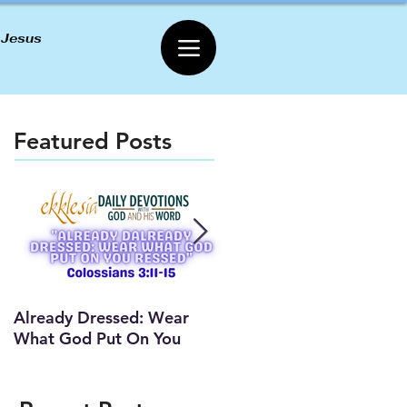
 Jesus
Featured Posts
Already Dressed: Wear
Are You Connected? (Y
What God Put On You
Lesson)