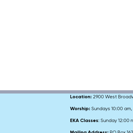
Location:
2900 West Broadway
Worship:
Sundays 10:00 am
EKA Classes
: Sunday 12:00
Mailing Address:
PO Box 1627