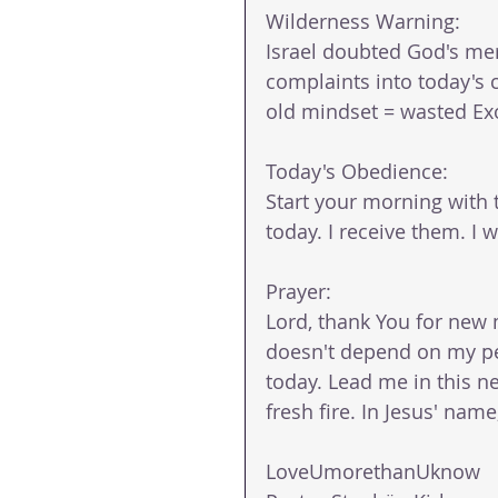
Wilderness Warning: 
Israel doubted God's mer
complaints into today's 
old mindset = wasted Ex
Today's Obedience: 
Start your morning with 
today. I receive them. I wa
Prayer: 
Lord, thank You for new 
doesn't depend on my perf
today. Lead me in this ne
fresh fire. In Jesus' nam
LoveUmorethanUknow 