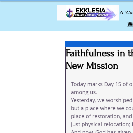
A "Ca
Wa
Faithfulness in 
New Mission
Today marks Day 15 of ou
among us.
Yesterday, we worshiped 
but a place where we coul
place of restoration, an
just physical relocation; 
And now, God has given 