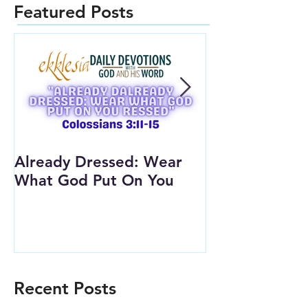
Featured Posts
Already Dressed: Wear
Are You Conn
What God Put On You
(Youth Lesson
Recent Posts