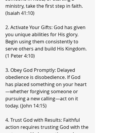
ministry, take the first step in faith. 
(Isaiah 41:10)
2. Activate Your Gifts: God has given 
you unique abilities for His glory. 
Begin using them consistently to 
serve others and build His Kingdom. 
(1 Peter 4:10)
3. Obey God Promptly: Delayed 
obedience is disobedience. If God 
has placed something on your heart
—whether forgiving someone or 
pursuing a new calling—act on it 
today. (John 14:15)
4. Trust God with Results: Faithful 
action requires trusting God with the 