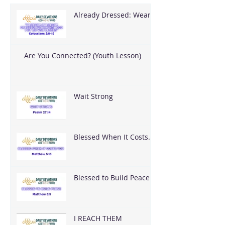
Already Dressed: Wear
What God Put On You
Are You Connected? (Youth Lesson)
Wait Strong
Blessed When It Costs
You
Blessed to Build Peace
I REACH THEM