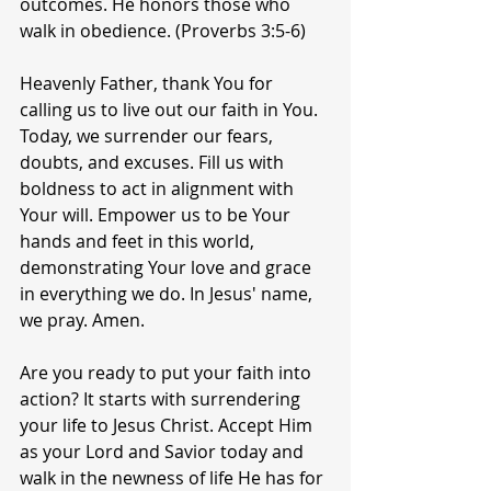
outcomes. He honors those who 
walk in obedience. (Proverbs 3:5-6)
Heavenly Father, thank You for 
calling us to live out our faith in You. 
Today, we surrender our fears, 
doubts, and excuses. Fill us with 
boldness to act in alignment with 
Your will. Empower us to be Your 
hands and feet in this world, 
demonstrating Your love and grace 
in everything we do. In Jesus' name, 
we pray. Amen.
Are you ready to put your faith into 
action? It starts with surrendering 
your life to Jesus Christ. Accept Him 
as your Lord and Savior today and 
walk in the newness of life He has for 