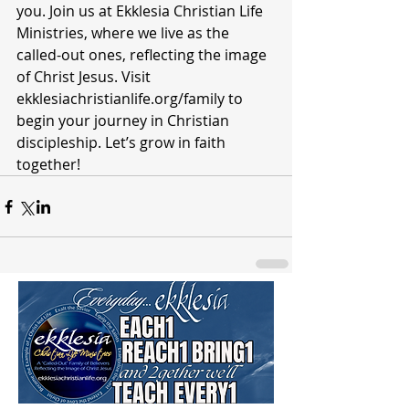
you. Join us at Ekklesia Christian Life 
Ministries, where we live as the 
called-out ones, reflecting the image 
of Christ Jesus. Visit 
ekklesiachristianlife.org/family to 
begin your journey in Christian 
discipleship. Let’s grow in faith 
together!