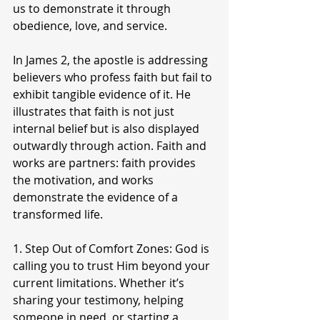
us to demonstrate it through 
obedience, love, and service.
In James 2, the apostle is addressing 
believers who profess faith but fail to 
exhibit tangible evidence of it. He 
illustrates that faith is not just 
internal belief but is also displayed 
outwardly through action. Faith and 
works are partners: faith provides 
the motivation, and works 
demonstrate the evidence of a 
transformed life.
1. Step Out of Comfort Zones: God is 
calling you to trust Him beyond your 
current limitations. Whether it’s 
sharing your testimony, helping 
someone in need, or starting a 