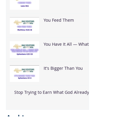
You Feed Them
You Have It All — What
Are You Going To Do
With It?
It's Bigger Than You
Stop Trying to Earn What God Already
Gave
Archive
August 2026
(3)
3 posts