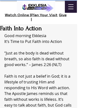
Watch Online |
Plan Your Visit
Give
|
Faith Into Action
Good morning Ekklesia 
It’s Time to Put Faith into Action
“Just as the body is dead without 
breath, so also faith is dead without 
good works.” – James 2:26 (NLT)
Faith is not just a belief in God; it is a 
lifestyle of trusting Him and 
responding to His Word with action. 
The Apostle James reminds us that 
faith without works is lifeless. It’s 
easy to talk about faith, but God calls 