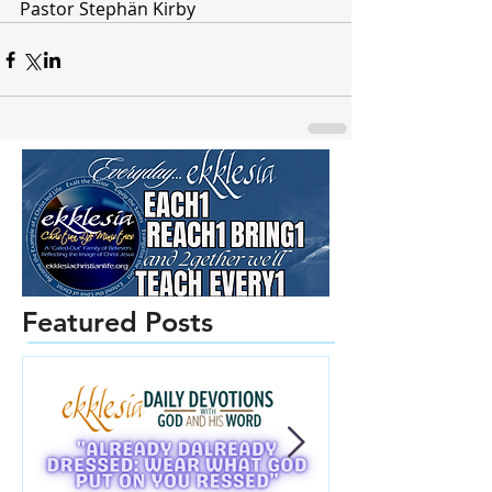
Pastor Stephän Kirby
Featured Posts