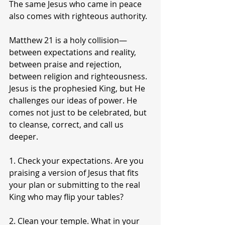
The same Jesus who came in peace 
also comes with righteous authority.
Matthew 21 is a holy collision—
between expectations and reality, 
between praise and rejection, 
between religion and righteousness. 
Jesus is the prophesied King, but He 
challenges our ideas of power. He 
comes not just to be celebrated, but 
to cleanse, correct, and call us 
deeper.
1. Check your expectations. Are you 
praising a version of Jesus that fits 
your plan or submitting to the real 
King who may flip your tables?
2. Clean your temple. What in your 