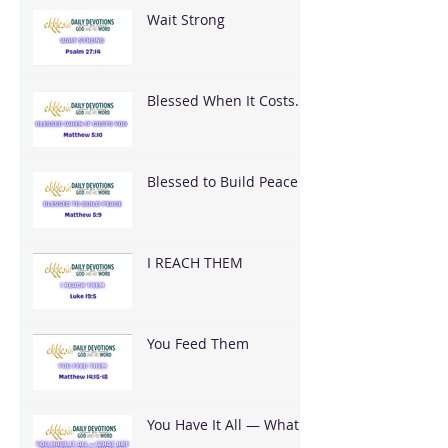
Wait Strong
Blessed When It Costs
You
Blessed to Build Peace
I REACH THEM
You Feed Them
You Have It All — What
Are You Going To Do