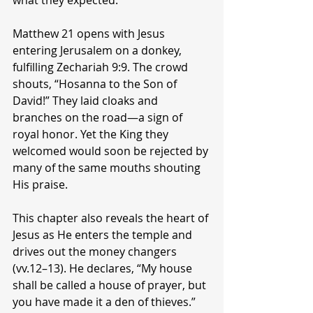
what they expected.
Matthew 21 opens with Jesus 
entering Jerusalem on a donkey, 
fulfilling Zechariah 9:9. The crowd 
shouts, “Hosanna to the Son of 
David!” They laid cloaks and 
branches on the road—a sign of 
royal honor. Yet the King they 
welcomed would soon be rejected by 
many of the same mouths shouting 
His praise.
This chapter also reveals the heart of 
Jesus as He enters the temple and 
drives out the money changers 
(vv.12–13). He declares, “My house 
shall be called a house of prayer, but 
you have made it a den of thieves.” 