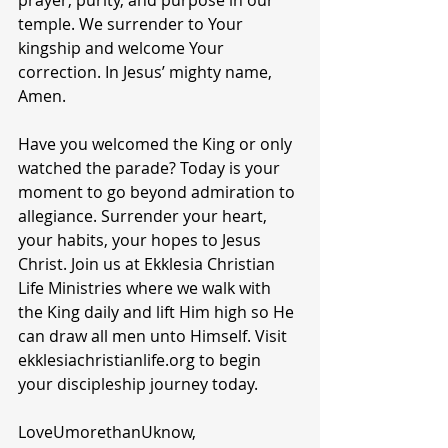
prayer, purity, and purpose in our 
temple. We surrender to Your 
kingship and welcome Your 
correction. In Jesus’ mighty name, 
Amen.
Have you welcomed the King or only 
watched the parade? Today is your 
moment to go beyond admiration to 
allegiance. Surrender your heart, 
your habits, your hopes to Jesus 
Christ. Join us at Ekklesia Christian 
Life Ministries where we walk with 
the King daily and lift Him high so He 
can draw all men unto Himself. Visit 
ekklesiachristianlife.org to begin 
your discipleship journey today.
LoveUmorethanUknow,