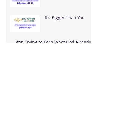
With It?
It's Bigger Than You
Stop Trying to Earn What God Already
Gave
Archive
August 2026
(3)
3 posts
June 2026
(18)
18 posts
May 2026
(8)
8 posts
April 2026
(16)
16 posts
March 2026
(17)
17 posts
February 2026
(23)
23 posts
January 2026
(28)
28 posts
December 2025
(18)
18 posts
November 2025
(22)
22 posts
October 2025
(24)
24 posts