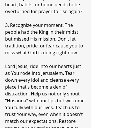
heart, habits, or home needs to be 
overturned for prayer to rise again?
3. Recognize your moment. The 
people had the King in their midst 
but missed His mission. Don’t let 
tradition, pride, or fear cause you to 
miss what God is doing right now.
Lord Jesus, ride into our hearts just 
as You rode into Jerusalem. Tear 
down every idol and cleanse every 
place that’s become a den of 
distraction. Help us not only shout 
“Hosanna” with our lips but welcome 
You fully with our lives. Teach us to 
trust Your way, even when it doesn't 
match our expectations. Restore 