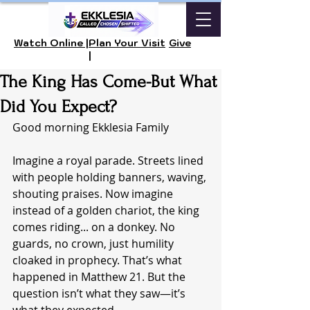
Watch Online |
Plan Your Visit
Give
|
The King Has Come-But What
Did You Expect?
Good morning Ekklesia Family 
Imagine a royal parade. Streets lined 
with people holding banners, waving, 
shouting praises. Now imagine 
instead of a golden chariot, the king 
comes riding... on a donkey. No 
guards, no crown, just humility 
cloaked in prophecy. That’s what 
happened in Matthew 21. But the 
question isn’t what they saw—it’s 