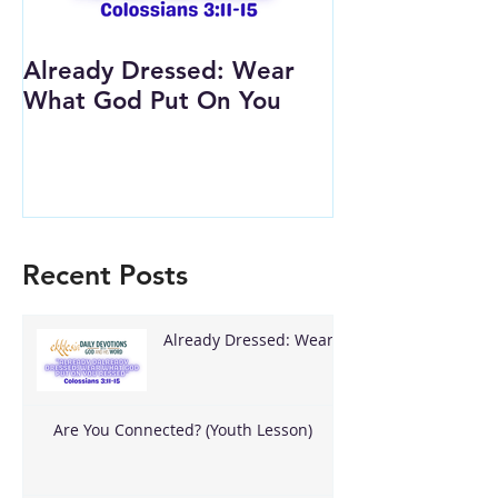
Already Dressed: Wear
Are You Conn
What God Put On You
(Youth Lesson
Recent Posts
Already Dressed: Wear
What God Put On You
Are You Connected? (Youth Lesson)