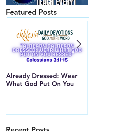
Featured Posts
Already Dressed: Wear
Are You Conn
What God Put On You
(Youth Lesson
Recent Posts