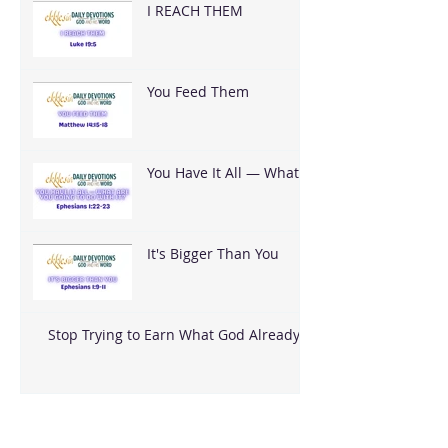
I REACH THEM
You Feed Them
You Have It All — What
Are You Going To Do
With It?
It's Bigger Than You
Stop Trying to Earn What God Already
Gave
Archive