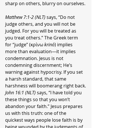
sharp on others, blurry on ourselves.
Matthew 7:1-2 (NLT)
 says, “Do not 
judge others, and you will not be 
judged. For you will be treated as 
you treat others.” The Greek term 
for “judge” (κρίνω 
krinó
) implies 
more than evaluation—it implies 
condemnation. Jesus is not 
condemning discernment; He’s 
warning against hypocrisy. If you set 
a harsh standard, that same 
harshness will boomerang right back.
John 16:1 (NLT)
 says, “I have told you 
these things so that you won’t 
abandon your faith.” Jesus prepares 
us with this truth: one of the 
quickest ways people lose faith is by 
being wounded by the judgments of 