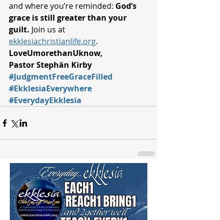
and where you’re reminded: 
God’s 
grace is still greater than your 
guilt.
 Join us at 
ekklesiachristianlife.org
.
LoveUmorethanUknow,
Pastor Stephän Kirby
#JudgmentFreeGraceFilled
#EkklesiaEverywhere
#EverydayEkklesia