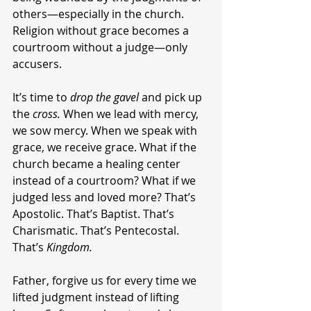
others—especially in the church. 
Religion without grace becomes a 
courtroom without a judge—only 
accusers.
It’s time to 
drop the gavel
 and pick up 
the 
cross.
 When we lead with mercy, 
we sow mercy. When we speak with 
grace, we receive grace. What if the 
church became a healing center 
instead of a courtroom? What if we 
judged less and loved more? That’s 
Apostolic. That’s Baptist. That’s 
Charismatic. That’s Pentecostal. 
That’s 
Kingdom.
Father, forgive us for every time we 
lifted judgment instead of lifting 