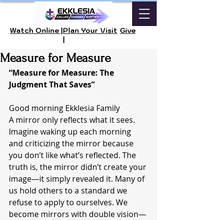
Watch Online |
Plan Your Visit
Give
|
Measure for Measure
“Measure for Measure: The 
Judgment That Saves”
Good morning Ekklesia Family 
A mirror only reflects what it sees. 
Imagine waking up each morning 
and criticizing the mirror because 
you don’t like what’s reflected. The 
truth is, the mirror didn’t create your 
image—it simply revealed it. Many of 
us hold others to a standard we 
refuse to apply to ourselves. We 
become mirrors with double vision—