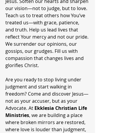
Jesus. Soften our hearts and sharpen 
our vision—not to judge, but to love. 
Teach us to treat others how You’ve 
treated us—with grace, patience, 
and truth. Help us lead lives that 
reflect Your mercy and not our pride. 
We surrender our opinions, our 
gossips, our grudges. Fill us with 
compassion that changes lives and 
glorifies Christ.
Are you ready to stop living under 
judgment and start walking in 
freedom? Come and discover Jesus—
not as your accuser, but as your 
Advocate. At 
Ekklesia Christian Life 
Ministries
, we are building a place 
where broken mirrors are restored, 
where love is louder than judgment, 