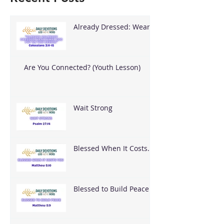
Already Dressed: Wear
What God Put On You
Are You Connected? (Youth Lesson)
Wait Strong
Blessed When It Costs
You
Blessed to Build Peace