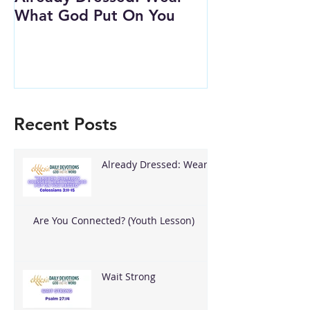
What God Put On You
(Youth Lesson
Recent Posts
Already Dressed: Wear
What God Put On You
Are You Connected? (Youth Lesson)
Wait Strong