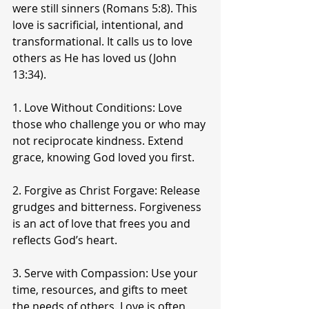
were still sinners (Romans 5:8). This 
love is sacrificial, intentional, and 
transformational. It calls us to love 
others as He has loved us (John 
13:34).
1. Love Without Conditions: Love 
those who challenge you or who may 
not reciprocate kindness. Extend 
grace, knowing God loved you first.
2. Forgive as Christ Forgave: Release 
grudges and bitterness. Forgiveness 
is an act of love that frees you and 
reflects God’s heart.
3. Serve with Compassion: Use your 
time, resources, and gifts to meet 
the needs of others. Love is often 