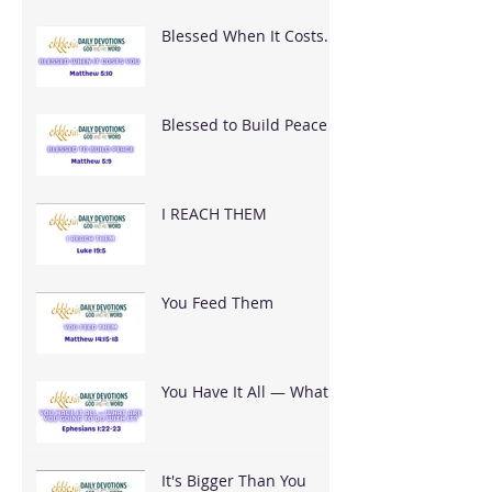
Blessed When It Costs
You
Blessed to Build Peace
I REACH THEM
You Feed Them
You Have It All — What
Are You Going To Do
With It?
It's Bigger Than You