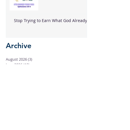
Stop Trying to Earn What God Already
Gave
Archive
August 2026
(3)
3 posts
June 2026
(18)
18 posts
May 2026
(8)
8 posts
April 2026
(16)
16 posts
March 2026
(17)
17 posts
February 2026
(23)
23 posts
January 2026
(28)
28 posts
December 2025
(18)
18 posts
November 2025
(22)
22 posts
October 2025
(24)
24 posts
September 2025
(23)
23 posts
August 2025
(25)
25 posts
July 2025
(29)
29 posts