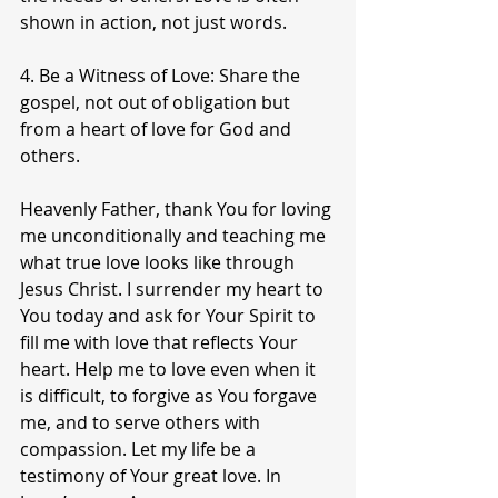
shown in action, not just words.
4. Be a Witness of Love: Share the 
gospel, not out of obligation but 
from a heart of love for God and 
others.
Heavenly Father, thank You for loving 
me unconditionally and teaching me 
what true love looks like through 
Jesus Christ. I surrender my heart to 
You today and ask for Your Spirit to 
fill me with love that reflects Your 
heart. Help me to love even when it 
is difficult, to forgive as You forgave 
me, and to serve others with 
compassion. Let my life be a 
testimony of Your great love. In 