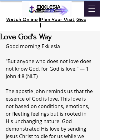
Watch Online |
Plan Your Visit
Give
|
Love God's Way
Good morning Ekklesia 
"But anyone who does not love does 
not know God, for God is love." — 1 
John 4:8 (NLT)
The apostle John reminds us that the 
essence of God is love. This love is 
not based on conditions, emotions, 
or fleeting feelings but is rooted in 
His unchanging nature. God 
demonstrated His love by sending 
Jesus Christ to die for us while we 