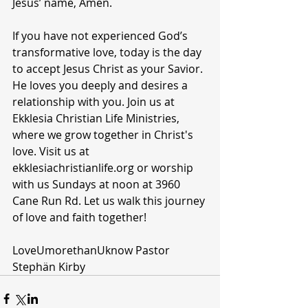
Jesus’ name, Amen.
If you have not experienced God’s 
transformative love, today is the day 
to accept Jesus Christ as your Savior. 
He loves you deeply and desires a 
relationship with you. Join us at 
Ekklesia Christian Life Ministries, 
where we grow together in Christ's 
love. Visit us at 
ekklesiachristianlife.org or worship 
with us Sundays at noon at 3960 
Cane Run Rd. Let us walk this journey 
of love and faith together!
LoveUmorethanUknow Pastor 
Stephän Kirby 