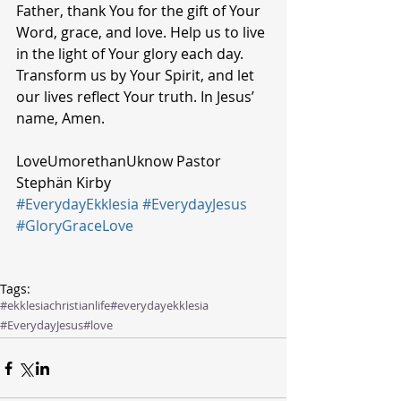
Father, thank You for the gift of Your 
Word, grace, and love. Help us to live 
in the light of Your glory each day. 
Transform us by Your Spirit, and let 
our lives reflect Your truth. In Jesus’ 
name, Amen.
LoveUmorethanUknow Pastor 
Stephän Kirby 
#EverydayEkklesia
#EverydayJesus
#GloryGraceLove
Tags:
#ekklesiachristianlife
#everydayekklesia
#EverydayJesus
#love