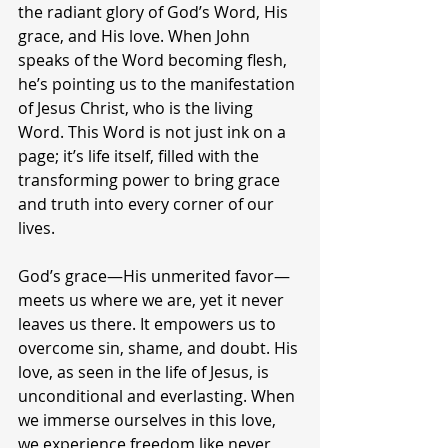
the radiant glory of God’s Word, His 
grace, and His love. When John 
speaks of the Word becoming flesh, 
he’s pointing us to the manifestation 
of Jesus Christ, who is the living 
Word. This Word is not just ink on a 
page; it’s life itself, filled with the 
transforming power to bring grace 
and truth into every corner of our 
lives.
God’s grace—His unmerited favor—
meets us where we are, yet it never 
leaves us there. It empowers us to 
overcome sin, shame, and doubt. His 
love, as seen in the life of Jesus, is 
unconditional and everlasting. When 
we immerse ourselves in this love, 
we experience freedom like never 