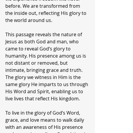
before. We are transformed from 
the inside out, reflecting His glory to 
the world around us.
This passage reveals the nature of 
Jesus as both God and man, who 
came to reveal God’s glory to 
humanity. His presence among us is 
not distant or removed, but 
intimate, bringing grace and truth. 
The glory we witness in Him is the 
same glory He imparts to us through 
His Word and Spirit, enabling us to 
live lives that reflect His kingdom.
To live in the glory of God’s Word, 
grace, and love means to walk daily 
with an awareness of His presence 