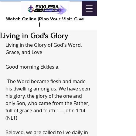
Watch Online |
Plan Your Visit
Give
|
Living in God's Glory
Living in the Glory of God's Word, 
Grace, and Love
Good morning Ekklesia, 
"The Word became flesh and made 
his dwelling among us. We have seen 
his glory, the glory of the one and 
only Son, who came from the Father, 
full of grace and truth." —John 1:14 
(NLT)
Beloved, we are called to live daily in 