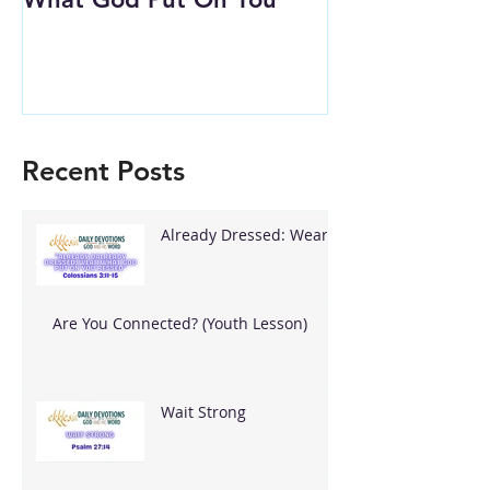
Recent Posts
Already Dressed: Wear
What God Put On You
Are You Connected? (Youth Lesson)
Wait Strong