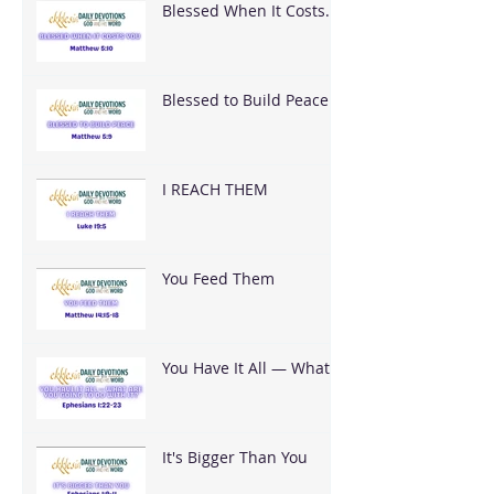
Blessed When It Costs
You
Blessed to Build Peace
I REACH THEM
You Feed Them
You Have It All — What
Are You Going To Do
With It?
It's Bigger Than You