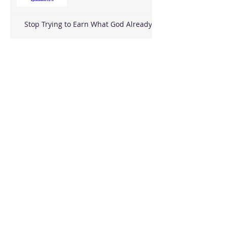
Stop Trying to Earn What God Already
Gave
Archive
August 2026
(3)
3 posts
June 2026
(18)
18 posts
May 2026
(8)
8 posts
April 2026
(16)
16 posts
March 2026
(17)
17 posts
February 2026
(23)
23 posts
January 2026
(28)
28 posts
December 2025
(18)
18 posts
November 2025
(22)
22 posts
October 2025
(24)
24 posts
September 2025
(23)
23 posts
August 2025
(25)
25 posts
July 2025
(29)
29 posts
June 2025
(26)
26 posts
May 2025
(25)
25 posts