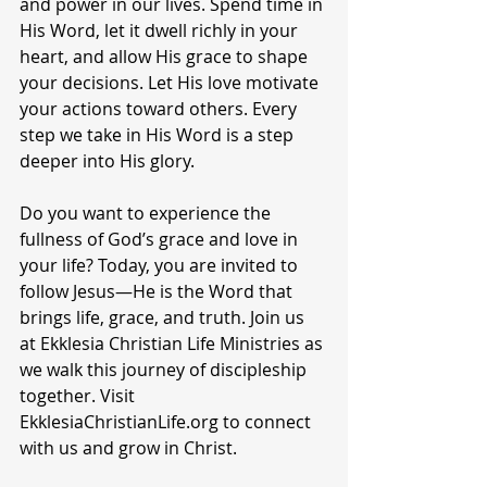
and power in our lives. Spend time in 
His Word, let it dwell richly in your 
heart, and allow His grace to shape 
your decisions. Let His love motivate 
your actions toward others. Every 
step we take in His Word is a step 
deeper into His glory.
Do you want to experience the 
fullness of God’s grace and love in 
your life? Today, you are invited to 
follow Jesus—He is the Word that 
brings life, grace, and truth. Join us 
at Ekklesia Christian Life Ministries as 
we walk this journey of discipleship 
together. Visit 
EkklesiaChristianLife.org to connect 
with us and grow in Christ.