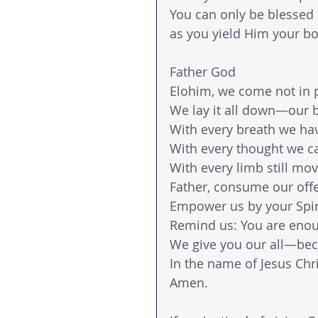
You can only be blessed
as you yield Him your bo
Father God
Elohim, we come not in pa
We lay it all down—our b
With every breath we hav
With every thought we ca
With every limb still mo
Father, consume our offer
Empower us by your Spirit
Remind us: You are eno
We give you our all—bec
In the name of Jesus Chr
Amen.