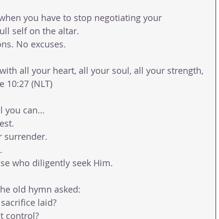
en you have to stop negotiating your 
ll self on the altar.
ons. No excuses.
th all your heart, all your soul, all your strength, 
e 10:27 (NLT)
ll you can…
est.
r surrender.
.
ose who diligently seek Him.
the old hymn asked:
 sacrifice laid?
t control?