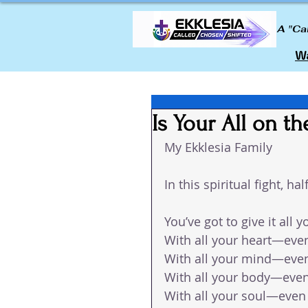
A "Ca
Wa
Is Your All on th
My Ekklesia Family 
In this spiritual fight, h
You’ve got to give it all y
With all your heart—even
With all your mind—even
With all your body—even
With all your soul—even