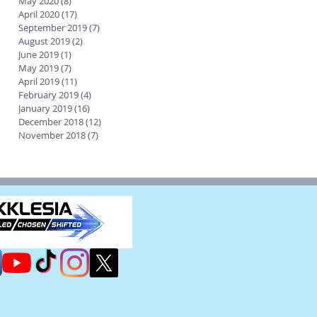
May 2020
(8)
8 posts
April 2020
(17)
17 posts
September 2019
(7)
7 posts
August 2019
(2)
2 posts
June 2019
(1)
1 post
May 2019
(7)
7 posts
April 2019
(11)
11 posts
February 2019
(4)
4 posts
January 2019
(16)
16 posts
December 2018
(12)
12 posts
November 2018
(7)
7 posts