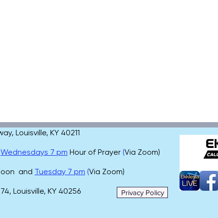
, Louisville, KY 40211
,
Wednesdays 7 pm
Hour of Prayer
(
Via Zoom)
 noon and
Tuesday 7 pm
(
Via Zoom)
4, Louisville, KY 40256
Privacy Policy