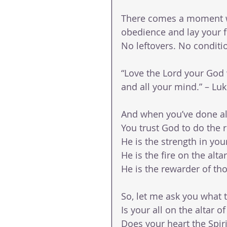
There comes a moment wh
obedience and lay your fu
No leftovers. No conditi
“Love the Lord your God wi
and all your mind.” – Luk
And when you’ve done a
You trust God to do the r
He is the strength in you
He is the fire on the altar
He is the rewarder of th
So, let me ask you what 
Is your all on the altar of
Does your heart the Spiri