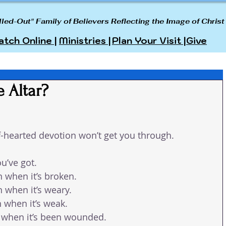
lled-Out" Family of Believers Reflecting the Image of Christ
tch Online |
Ministries |
Plan Your Visit |
Give
e Altar?
alf-hearted devotion won’t get you through.
ou’ve got.
 when it’s broken.
 when it’s weary.
 when it’s weak.
 when it’s been wounded.