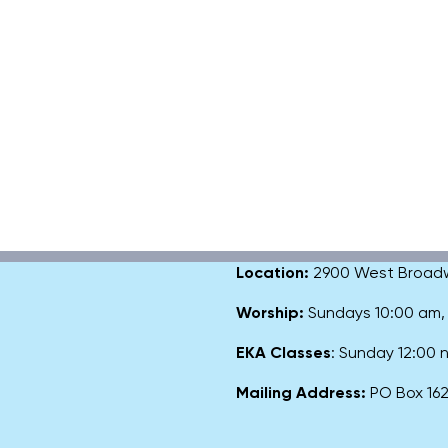
Location:
2900 West Broadway
Worship:
Sundays 10:00 am
EKA Classes
: Sunday 12:00
Mailing Address:
PO Box 1627