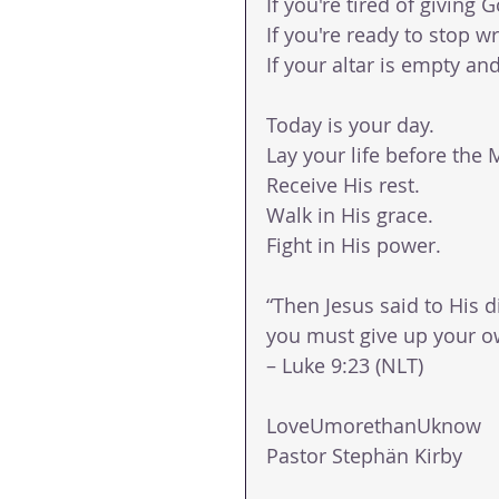
If you're tired of giving
If you're ready to stop w
If your altar is empty an
Today is your day.
Lay your life before the 
Receive His rest.
Walk in His grace.
Fight in His power.
“Then Jesus said to His d
you must give up your ow
– Luke 9:23 (NLT)
LoveUmorethanUknow 
Pastor Stephän Kirby