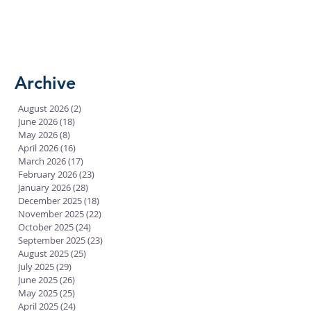
Archive
August 2026
(2)
2 posts
June 2026
(18)
18 posts
May 2026
(8)
8 posts
April 2026
(16)
16 posts
March 2026
(17)
17 posts
February 2026
(23)
23 posts
January 2026
(28)
28 posts
December 2025
(18)
18 posts
November 2025
(22)
22 posts
October 2025
(24)
24 posts
September 2025
(23)
23 posts
August 2025
(25)
25 posts
July 2025
(29)
29 posts
June 2025
(26)
26 posts
May 2025
(25)
25 posts
April 2025
(24)
24 posts