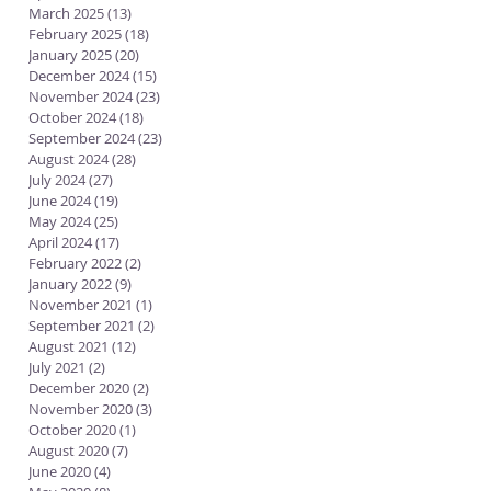
March 2025
(13)
13 posts
February 2025
(18)
18 posts
January 2025
(20)
20 posts
December 2024
(15)
15 posts
November 2024
(23)
23 posts
October 2024
(18)
18 posts
September 2024
(23)
23 posts
August 2024
(28)
28 posts
July 2024
(27)
27 posts
June 2024
(19)
19 posts
May 2024
(25)
25 posts
April 2024
(17)
17 posts
February 2022
(2)
2 posts
January 2022
(9)
9 posts
November 2021
(1)
1 post
September 2021
(2)
2 posts
August 2021
(12)
12 posts
July 2021
(2)
2 posts
December 2020
(2)
2 posts
November 2020
(3)
3 posts
October 2020
(1)
1 post
August 2020
(7)
7 posts
June 2020
(4)
4 posts