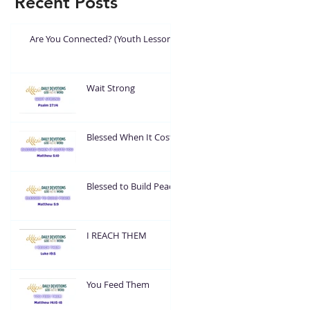
Recent Posts
Are You Connected? (Youth Lesson)
Wait Strong
Blessed When It Costs
You
Blessed to Build Peace
I REACH THEM
You Feed Them