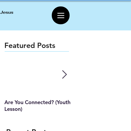
 Jesus
Featured Posts
Are You Connected? (Youth
Wait Strong
Lesson)