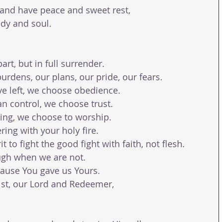
 and have peace and sweet rest,
dy and soul.
rt, but in full surrender.
urdens, our plans, our pride, our fears.
e left, we choose obedience.
n control, we choose trust.
ving, we choose to worship.
ing with your holy fire.
 to fight the good fight with faith, not flesh.
ugh when we are not.
ause You gave us Yours.
ist, our Lord and Redeemer,