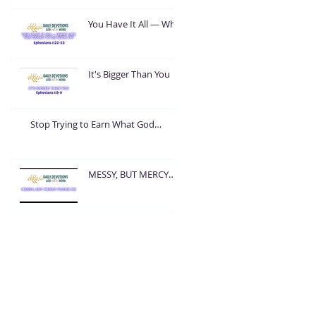
You Have It All — What
Are You Going To Do
With It?
It's Bigger Than You
Stop Trying to Earn What God
Already Gave
MESSY, BUT MERCY
FOUND ME