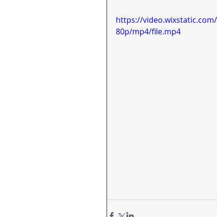
https://video.wixstatic.c
80p/mp4/file.mp4