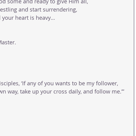
 God some and ready to give Him all,
restling and start surrendering,
d your heart is heavy…
Master.
isciples, ‘If any of you wants to be my follower, 
n way, take up your cross daily, and follow me.’” 