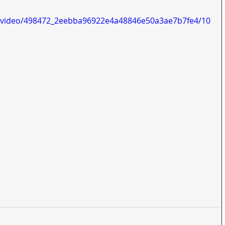
om/video/498472_2eebba96922e4a48846e50a3ae7b7fe4/10