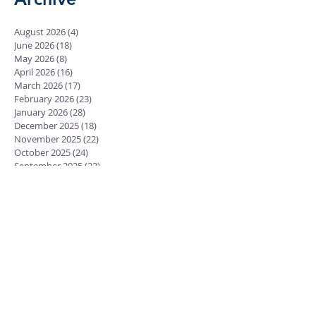
August 2026
(4)
4 posts
June 2026
(18)
18 posts
May 2026
(8)
8 posts
April 2026
(16)
16 posts
March 2026
(17)
17 posts
February 2026
(23)
23 posts
January 2026
(28)
28 posts
December 2025
(18)
18 posts
November 2025
(22)
22 posts
October 2025
(24)
24 posts
September 2025
(23)
23 posts
August 2025
(25)
25 posts
July 2025
(29)
29 posts
June 2025
(26)
26 posts
May 2025
(25)
25 posts
April 2025
(24)
24 posts
March 2025
(13)
13 posts
February 2025
(18)
18 posts
January 2025
(20)
20 posts
December 2024
(15)
15 posts
November 2024
(23)
23 posts
October 2024
(18)
18 posts