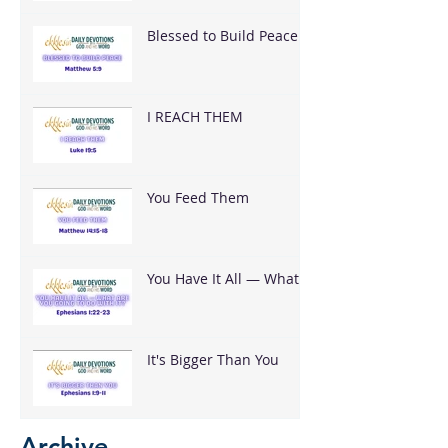
Blessed to Build Peace
I REACH THEM
You Feed Them
You Have It All — What
Are You Going To Do
With It?
It's Bigger Than You
Archive