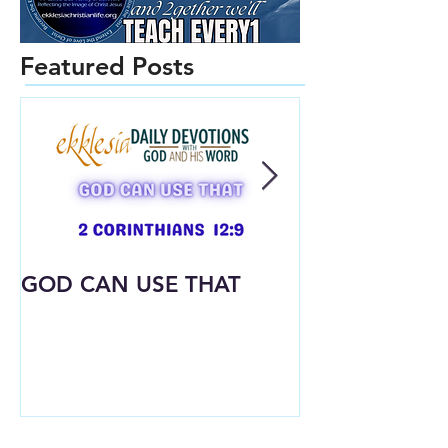
Featured Posts
GOD CAN USE THAT
Already Dres
What God Put