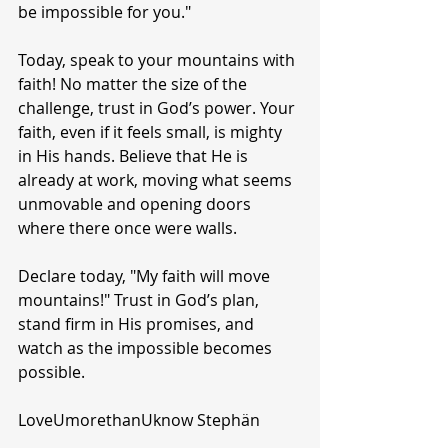
be impossible for you."
Today, speak to your mountains with 
faith! No matter the size of the 
challenge, trust in God’s power. Your 
faith, even if it feels small, is mighty 
in His hands. Believe that He is 
already at work, moving what seems 
unmovable and opening doors 
where there once were walls.
Declare today, "My faith will move 
mountains!" Trust in God’s plan, 
stand firm in His promises, and 
watch as the impossible becomes 
possible.
LoveUmorethanUknow Stephän 