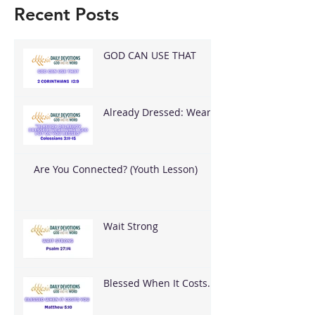
Recent Posts
GOD CAN USE THAT
Already Dressed: Wear
What God Put On You
Are You Connected? (Youth Lesson)
Wait Strong
Blessed When It Costs
You