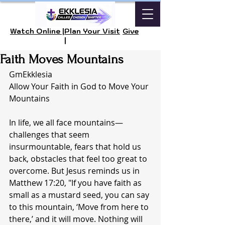
Watch Online |
Plan Your Visit
Give
|
Faith Moves Mountains
GmEkklesia 
Allow Your Faith in God to Move Your 
Mountains 
In life, we all face mountains—
challenges that seem 
insurmountable, fears that hold us 
back, obstacles that feel too great to 
overcome. But Jesus reminds us in 
Matthew 17:20, "If you have faith as 
small as a mustard seed, you can say 
to this mountain, ‘Move from here to 
there,’ and it will move. Nothing will 