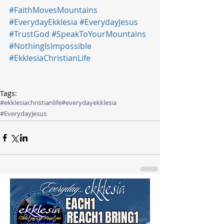
#FaithMovesMountains
#EverydayEkklesia
#EverydayJesus
#TrustGod
#SpeakToYourMountains
#NothingIsImpossible
#EkklesiaChristianLife
Tags:
#ekklesiachristianlife
#everydayekklesia
#EverydayJesus