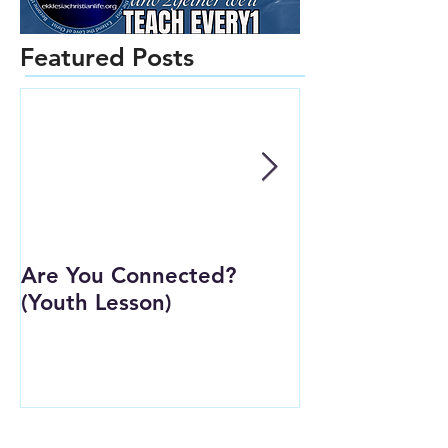
Featured Posts
Are You Connected?
Wait Strong
(Youth Lesson)