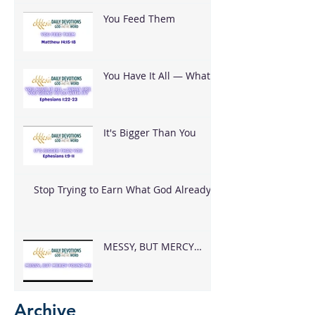
You Feed Them
You Have It All — What
Are You Going To Do
With It?
It's Bigger Than You
Stop Trying to Earn What God Already
Gave
MESSY, BUT MERCY
FOUND ME
Archive