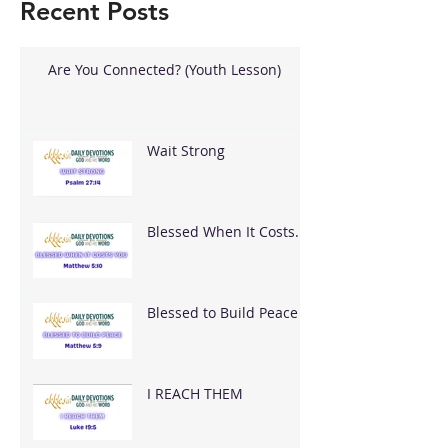
Recent Posts
Are You Connected? (Youth Lesson)
Wait Strong
Blessed When It Costs
You
Blessed to Build Peace
I REACH THEM