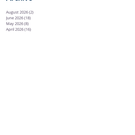
August 2026
(2)
2 posts
June 2026
(18)
18 posts
May 2026
(8)
8 posts
April 2026
(16)
16 posts
March 2026
(17)
17 posts
February 2026
(23)
23 posts
January 2026
(28)
28 posts
December 2025
(18)
18 posts
November 2025
(22)
22 posts
October 2025
(24)
24 posts
September 2025
(23)
23 posts
August 2025
(25)
25 posts
July 2025
(29)
29 posts
June 2025
(26)
26 posts
May 2025
(25)
25 posts
April 2025
(24)
24 posts
March 2025
(13)
13 posts
February 2025
(18)
18 posts
January 2025
(20)
20 posts
December 2024
(15)
15 posts
November 2024
(23)
23 posts
October 2024
(18)
18 posts