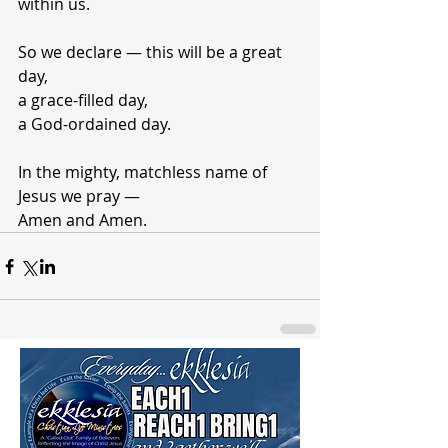
within us.
So we declare — this will be a great 
day,
a grace-filled day,
a God-ordained day.
In the mighty, matchless name of 
Jesus we pray —
Amen and Amen.