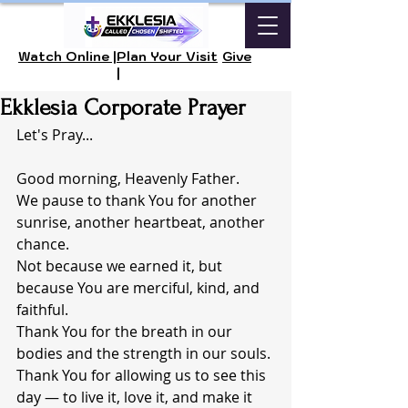
Watch Online |
Plan Your Visit
Give
|
Ekklesia Corporate Prayer
Let's Pray...
Good morning, Heavenly Father.
We pause to thank You for another 
sunrise, another heartbeat, another 
chance.
Not because we earned it, but 
because You are merciful, kind, and 
faithful.
Thank You for the breath in our 
bodies and the strength in our souls.
Thank You for allowing us to see this 
day — to live it, love it, and make it 