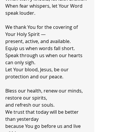
When fear whispers, let Your Word 
speak louder.
We thank You for the covering of 
Your Holy Spirit —
present, active, and available.
Equip us when words fall short.
Speak through us when our hearts 
can only sigh.
Let Your blood, Jesus, be our 
protection and our peace.
Bless our health, renew our minds, 
restore our spirits,
and refresh our souls.
We trust that today will be better 
than yesterday
because You go before us and live 