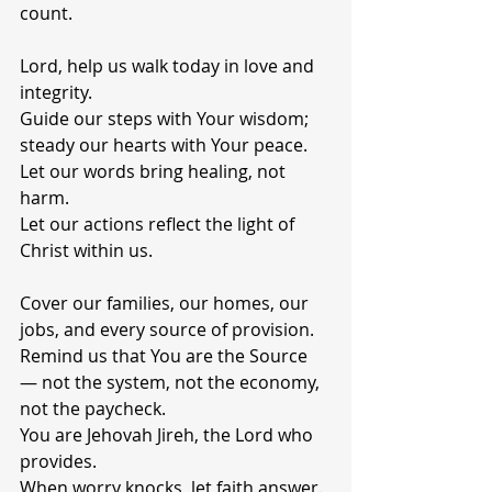
count.
Lord, help us walk today in love and 
integrity.
Guide our steps with Your wisdom; 
steady our hearts with Your peace.
Let our words bring healing, not 
harm.
Let our actions reflect the light of 
Christ within us.
Cover our families, our homes, our 
jobs, and every source of provision.
Remind us that You are the Source 
— not the system, not the economy, 
not the paycheck.
You are Jehovah Jireh, the Lord who 
provides.
When worry knocks, let faith answer.