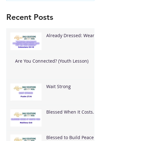
Recent Posts
Already Dressed: Wear
What God Put On You
Are You Connected? (Youth Lesson)
Wait Strong
Blessed When It Costs
You
Blessed to Build Peace