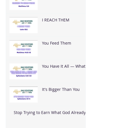
I REACH THEM
You Feed Them
You Have It All — What
Are You Going To Do
With It?
It's Bigger Than You
Stop Trying to Earn What God Already
Gave