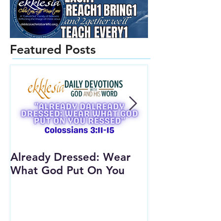
Featured Posts
Already Dressed: Wear
Are You Conn
What God Put On You
(Youth Lesson