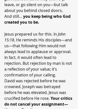
leave, or go silent on you—but talk 
about you behind closed doors.
And still… 
you keep being who God 
created you to be.
Jesus prepared us for this. In 
John 
15:18
, He reminds His disciples—and 
us—that following Him would not 
always lead to applause or approval. 
In fact, it would often lead to 
rejection. But rejection by man is not 
a reflection of your value; it’s 
confirmation of your calling.
David was rejected before he was 
crowned. Joseph was betrayed 
before he was elevated. Jesus was 
crucified before He rose. 
Your critics 
do not cancel your assignment—