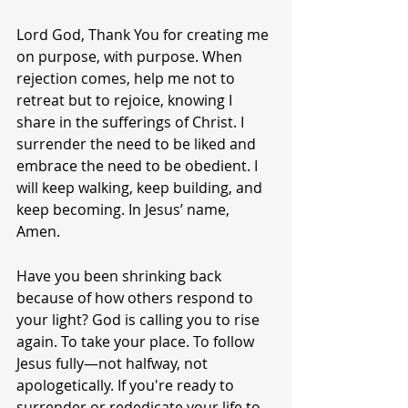
Lord God, Thank You for creating me 
on purpose, with purpose. When 
rejection comes, help me not to 
retreat but to rejoice, knowing I 
share in the sufferings of Christ. I 
surrender the need to be liked and 
embrace the need to be obedient. I 
will keep walking, keep building, and 
keep becoming. In Jesus’ name, 
Amen.
Have you been shrinking back 
because of how others respond to 
your light? God is calling you to rise 
again. To take your place. To follow 
Jesus fully—not halfway, not 
apologetically. If you're ready to 
surrender or rededicate your life to 