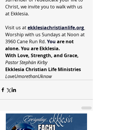
Christ, we invite you to walk with us 
at Ekklesia.
Visit us at 
ekklesiachristianlife.org
Worship with us Sundays at Noon at 
3960 Cane Run Rd. 
You
 are not 
alone. You are Ekklesia.
With Love, Strength, and Grace,
Pastor Stephän Kirby
Ekklesia Christian Life Ministries
LoveUmorethanUknow