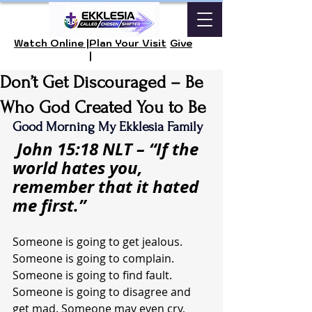
Watch Online |
Plan Your Visit
Give
|
Don’t Get Discouraged – Be
Who God Created You to Be
Good Morning My Ekklesia Family
John 15:18 NLT – “If the 
world hates you, 
remember that it hated 
me first.”
Someone is going to get jealous. 
Someone is going to complain. 
Someone is going to find fault. 
Someone is going to disagree and 
get mad. Someone may even cry, 