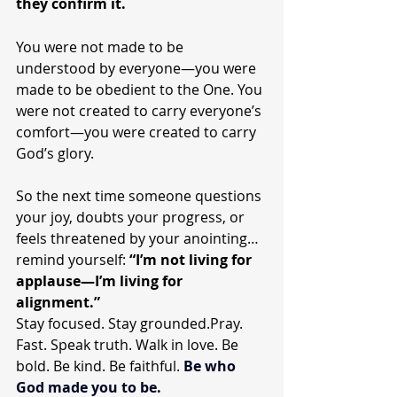
they confirm it.
You were not made to be 
understood by everyone—you were 
made to be obedient to the One. You 
were not created to carry everyone’s 
comfort—you were created to carry 
God’s glory.
So the next time someone questions 
your joy, doubts your progress, or 
feels threatened by your anointing… 
remind yourself: 
“I’m not living for 
applause—I’m living for 
alignment.”
Stay focused. Stay grounded.Pray. 
Fast. Speak truth. Walk in love. Be 
bold. Be kind. Be faithful. 
Be
 who 
God made you to be
.