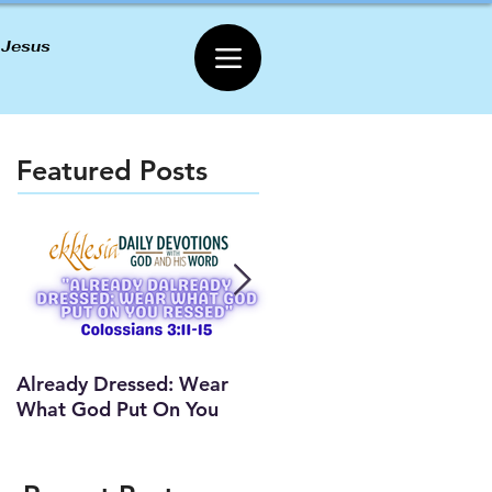
 Jesus
Featured Posts
Already Dressed: Wear
Are You Connected? (Y
What God Put On You
Lesson)