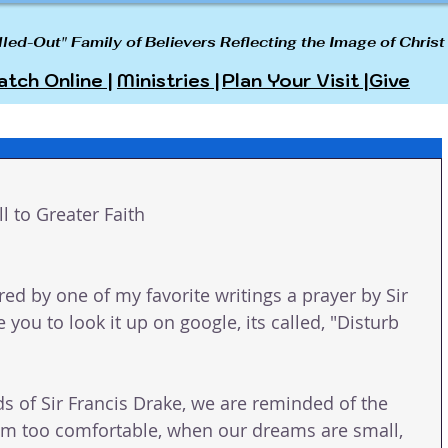
lled-Out" Family of Believers Reflecting the Image of Christ
tch Online |
Ministries |
Plan Your Visit |
Give
ll to Greater Faith
red by one of my favorite writings a prayer by Sir 
 you to look it up on google, its called, "Disturb 
ds of Sir Francis Drake, we are reminded of the 
em too comfortable, when our dreams are small, 