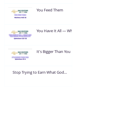
You Feed Them
You Have It All — What
Are You Going To Do
With It?
It's Bigger Than You
Stop Trying to Earn What God
Already Gave