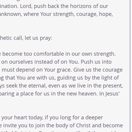
ination. Lord, push back the horizons of our 
unknown, where Your strength, courage, hope, 
tic call, let us pray:
e become too comfortable in our own strength. 
on ourselves instead of on You. Push us into 
 must depend on Your grace. Give us the courage 
g that You are with us, guiding us by the light of 
 seek the eternal, even as we live in the present, 
paring a place for us in the new heaven. In Jesus' 
n your heart today, if you long for a deeper 
e invite you to join the body of Christ and become 