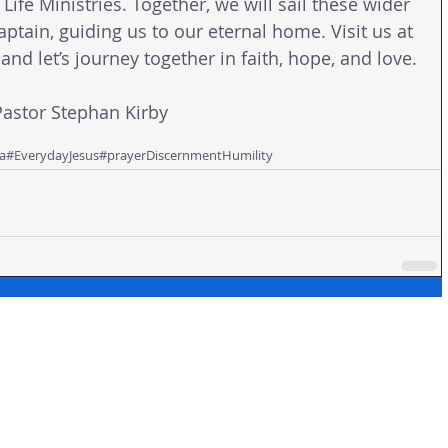
 Life Ministries. Together, we will sail these wider 
aptain, guiding us to our eternal home. Visit us at 
and let’s journey together in faith, hope, and love.
stor Stephan Kirby
a
#EverydayJesus
#prayer
Discernment
Humility