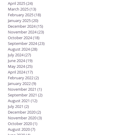
April 2025
(24)
24 posts
March 2025
(13)
13 posts
February 2025
(18)
18 posts
January 2025
(20)
20 posts
December 2024
(15)
15 posts
November 2024
(23)
23 posts
October 2024
(18)
18 posts
September 2024
(23)
23 posts
August 2024
(28)
28 posts
July 2024
(27)
27 posts
June 2024
(19)
19 posts
May 2024
(25)
25 posts
April 2024
(17)
17 posts
February 2022
(2)
2 posts
January 2022
(9)
9 posts
November 2021
(1)
1 post
September 2021
(2)
2 posts
August 2021
(12)
12 posts
July 2021
(2)
2 posts
December 2020
(2)
2 posts
November 2020
(3)
3 posts
October 2020
(1)
1 post
August 2020
(7)
7 posts