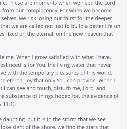
afe. These are moments when we need the Lord 
 us from our complacency. For when we become 
selves, we risk losing our thirst for the deeper 
hat we are called not just to build a better life on 
es fixed on the eternal, on the new heaven that 
e me. When I grow satisfied with what I have, 
t need is for You, the living water that never 
love with the temporary pleasures of this world, 
he eternal joy that only You can provide. When I 
t I can see and touch, disturb me, Lord, and 
he substance of things hoped for, the evidence of 
 11:1).
 daunting, but it is in the storm that we see 
se sight of the shore, we find the stars that 