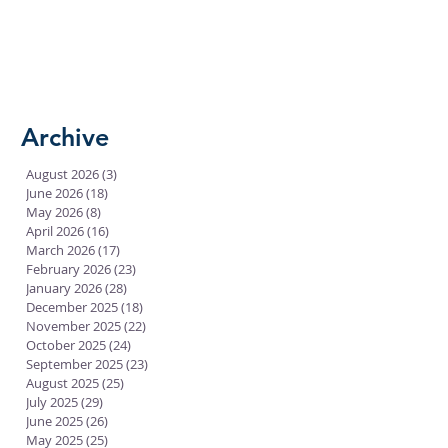
Archive
August 2026
(3)
3 posts
June 2026
(18)
18 posts
May 2026
(8)
8 posts
April 2026
(16)
16 posts
March 2026
(17)
17 posts
February 2026
(23)
23 posts
January 2026
(28)
28 posts
December 2025
(18)
18 posts
November 2025
(22)
22 posts
October 2025
(24)
24 posts
September 2025
(23)
23 posts
August 2025
(25)
25 posts
July 2025
(29)
29 posts
June 2025
(26)
26 posts
May 2025
(25)
25 posts