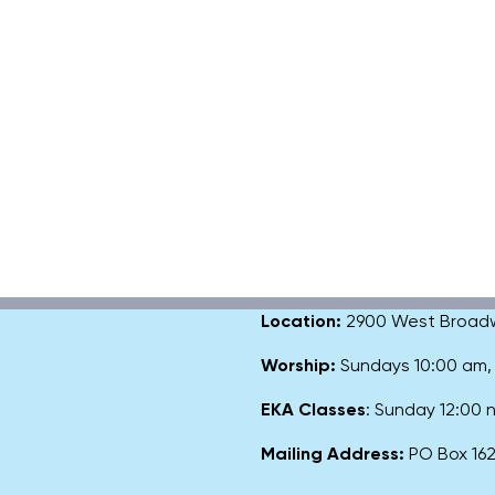
Location:
2900 West Broadway
Worship:
Sundays 10:00 am
EKA Classes
: Sunday 12:00
Mailing Address:
PO Box 1627