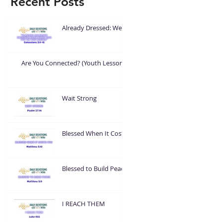
Recent Posts
Already Dressed: Wear
What God Put On You
Are You Connected? (Youth Lesson)
Wait Strong
Blessed When It Costs
You
Blessed to Build Peace
I REACH THEM