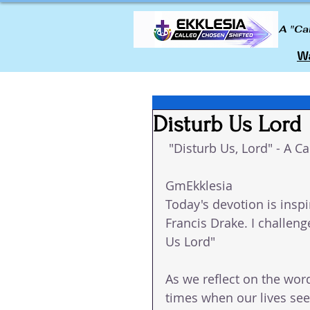
A "Ca
Wa
Disturb Us Lord
 "Disturb Us, Lord" - A Ca
GmEkklesia 
Today's devotion is inspi
Francis Drake. I challenge
Us Lord"
As we reflect on the wor
times when our lives se