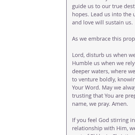
guide us to our true dest
hopes. Lead us into the 
and love will sustain us.
As we embrace this prophe
Lord, disturb us when w
Humble us when we rely 
deeper waters, where we
to venture boldly, knowin
Your Word. May we always
trusting that You are pre
name, we pray. Amen.
If you feel God stirring i
relationship with Him, w