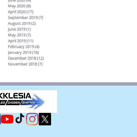
June 2020
(4)
4 posts
May 2020
(8)
8 posts
April 2020
(17)
17 posts
September 2019
(7)
7 posts
August 2019
(2)
2 posts
June 2019
(1)
1 post
May 2019
(7)
7 posts
April 2019
(11)
11 posts
February 2019
(4)
4 posts
January 2019
(16)
16 posts
December 2018
(12)
12 posts
November 2018
(7)
7 posts