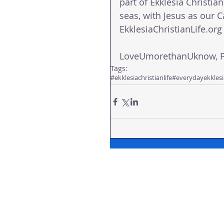
part of Ekklesia Christian
seas, with Jesus as our C
EkklesiaChristianLife.org 
LoveUmorethanUknow, Pa
Tags:
#ekklesiachristianlife
#everydayekklesi