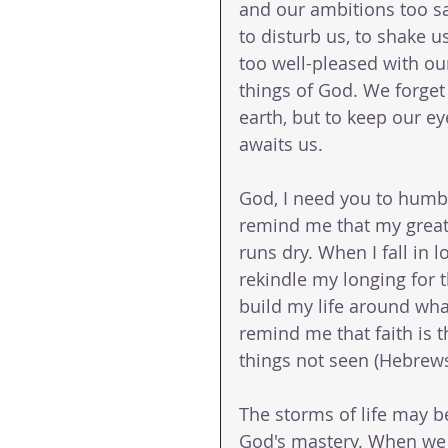
and our ambitions too s
to disturb us, to shake
too well-pleased with our
things of God. We forget t
earth, but to keep our ey
awaits us.
God, I need you to humbl
remind me that my greates
runs dry. When I fall in 
rekindle my longing for t
build my life around wha
remind me that faith is t
things not seen (Hebrews
The storms of life may be
God's mastery. When we lo