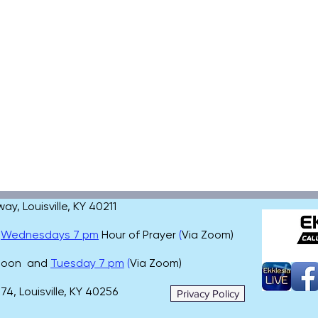
, Louisville, KY 40211
,
Wednesdays 7 pm
Hour of Prayer
(
Via Zoom)
 noon and
Tuesday 7 pm
(
Via Zoom)
4, Louisville, KY 40256
Privacy Policy