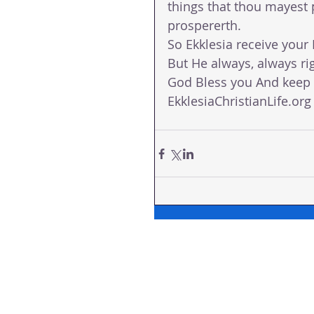
things that thou mayest 
prospererth. 
So Ekklesia receive you
But He always, always rig
God Bless you And keep y
EkklesiaChristianLife.org