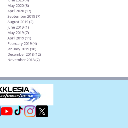
June 2020
(4)
4 posts
May 2020
(8)
8 posts
April 2020
(17)
17 posts
September 2019
(7)
7 posts
August 2019
(2)
2 posts
June 2019
(1)
1 post
May 2019
(7)
7 posts
April 2019
(11)
11 posts
February 2019
(4)
4 posts
January 2019
(16)
16 posts
December 2018
(12)
12 posts
November 2018
(7)
7 posts