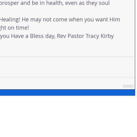
prosper and be in health, even as they soul 
r Healing! He may not come when you want Him 
ht on time! 
ou Have a Bless day, Rev Pastor Tracy Kirby 
 