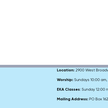
Location:
2900 West Broadway
Worship:
Sundays 10:00 am
EKA Classes
: Sunday 12:00
Mailing Address:
PO Box 1627