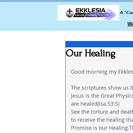
A "Ca
Wa
Our Healing
Good morning my Ekkles
The scriptures show us t
Jesus is the Great Physic
are healed(Isa.53:5)
See the torture and deat
to receive the healing t
Promise is our Healing.Th