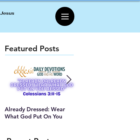
 Jesus
Featured Posts
Already Dressed: Wear
Are You Connected? (Y
What God Put On You
Lesson)