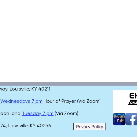
, Louisville, KY 40211
,
Wednesdays 7 pm
Hour of Prayer
(
Via Zoom)
 noon and
Tuesday 7 pm
(
Via Zoom)
4, Louisville, KY 40256
Privacy Policy