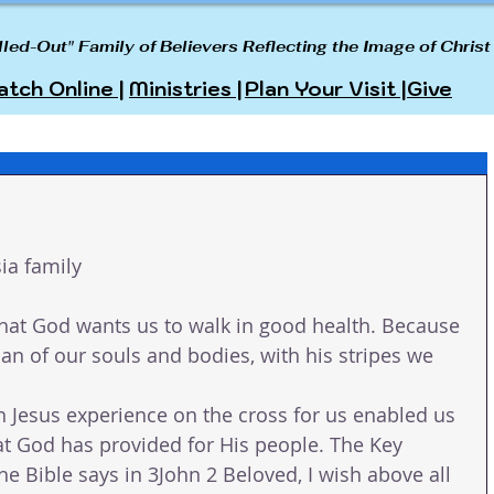
lled-Out" Family of Believers Reflecting the Image of Christ
tch Online |
Ministries |
Plan Your Visit |
Give
ia family
hat God wants us to walk in good health. Because 
ian of our souls and bodies, with his stripes we 
h Jesus experience on the cross for us enabled us 
hat God has provided for His people. The Key 
e Bible says in 3John 2 Beloved, I wish above all 