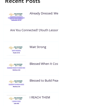
Recent Posts
Already Dressed: Wear
What God Put On You
Are You Connected? (Youth Lesson)
Wait Strong
Blessed When It Costs
You
Blessed to Build Peace
I REACH THEM