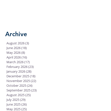
Archive
August 2026
(3)
3 posts
June 2026
(18)
18 posts
May 2026
(8)
8 posts
April 2026
(16)
16 posts
March 2026
(17)
17 posts
February 2026
(23)
23 posts
January 2026
(28)
28 posts
December 2025
(18)
18 posts
November 2025
(22)
22 posts
October 2025
(24)
24 posts
September 2025
(23)
23 posts
August 2025
(25)
25 posts
July 2025
(29)
29 posts
June 2025
(26)
26 posts
May 2025
(25)
25 posts