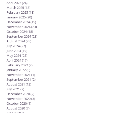
April 2025
(24)
24 posts
March 2025
(13)
13 posts
February 2025
(18)
18 posts
January 2025
(20)
20 posts
December 2024
(15)
15 posts
November 2024
(23)
23 posts
October 2024
(18)
18 posts
September 2024
(23)
23 posts
August 2024
(28)
28 posts
July 2024
(27)
27 posts
June 2024
(19)
19 posts
May 2024
(25)
25 posts
April 2024
(17)
17 posts
February 2022
(2)
2 posts
January 2022
(9)
9 posts
November 2021
(1)
1 post
September 2021
(2)
2 posts
August 2021
(12)
12 posts
July 2021
(2)
2 posts
December 2020
(2)
2 posts
November 2020
(3)
3 posts
October 2020
(1)
1 post
August 2020
(7)
7 posts