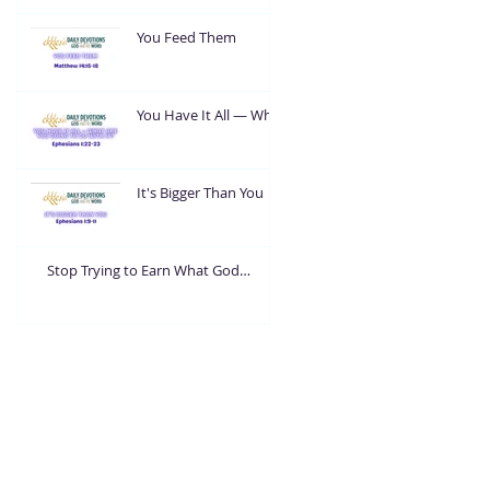
You Feed Them
You Have It All — What
Are You Going To Do
With It?
It's Bigger Than You
Stop Trying to Earn What God
Already Gave