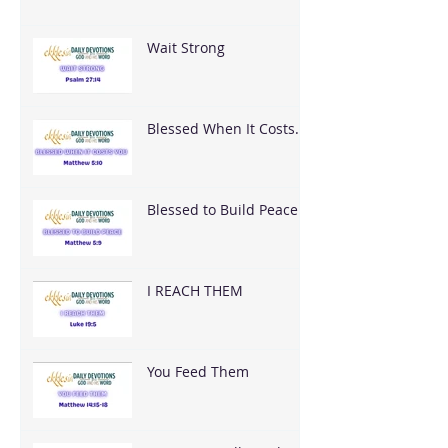
Wait Strong
Blessed When It Costs
You
Blessed to Build Peace
I REACH THEM
You Feed Them