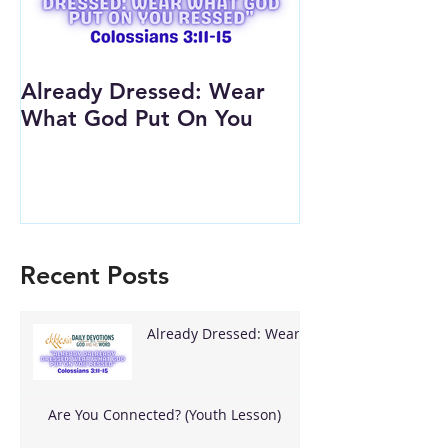
Already Dressed: Wear
Are You Conn
What God Put On You
(Youth Lesson
Recent Posts
Already Dressed: Wear
What God Put On You
Are You Connected? (Youth Lesson)