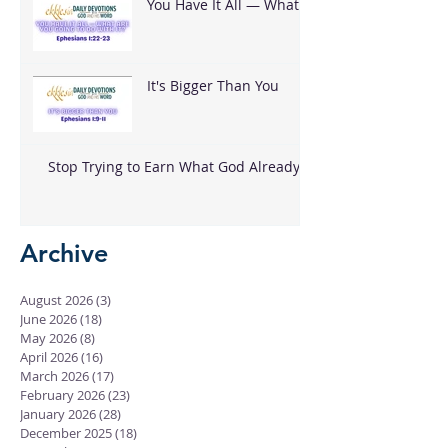
You Have It All — What
Are You Going To Do
With It?
It's Bigger Than You
Stop Trying to Earn What God Already
Gave
Archive
August 2026
(3)
3 posts
June 2026
(18)
18 posts
May 2026
(8)
8 posts
April 2026
(16)
16 posts
March 2026
(17)
17 posts
February 2026
(23)
23 posts
January 2026
(28)
28 posts
December 2025
(18)
18 posts