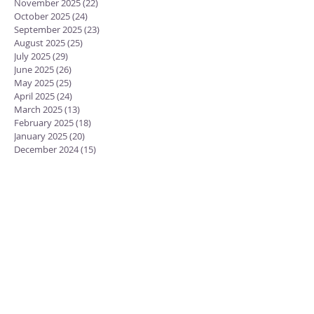
November 2025
(22)
22 posts
October 2025
(24)
24 posts
September 2025
(23)
23 posts
August 2025
(25)
25 posts
July 2025
(29)
29 posts
June 2025
(26)
26 posts
May 2025
(25)
25 posts
April 2025
(24)
24 posts
March 2025
(13)
13 posts
February 2025
(18)
18 posts
January 2025
(20)
20 posts
December 2024
(15)
15 posts
November 2024
(23)
23 posts
October 2024
(18)
18 posts
September 2024
(23)
23 posts
August 2024
(28)
28 posts
July 2024
(27)
27 posts
June 2024
(19)
19 posts
May 2024
(25)
25 posts
April 2024
(17)
17 posts
February 2022
(2)
2 posts
January 2022
(9)
9 posts
November 2021
(1)
1 post
September 2021
(2)
2 posts