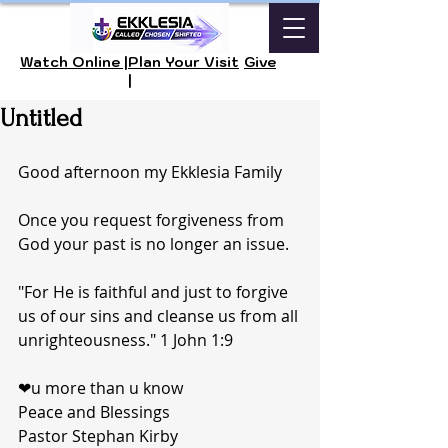
Watch Online |
Plan Your Visit
Give
|
Untitled
Good afternoon my Ekklesia Family
Once you request forgiveness from 
God your past is no longer an issue. 
"For He is faithful and just to forgive 
us of our sins and cleanse us from all 
unrighteousness." 1 John 1:9
❤u more than u know 
Peace and Blessings 
Pastor Stephan Kirby 