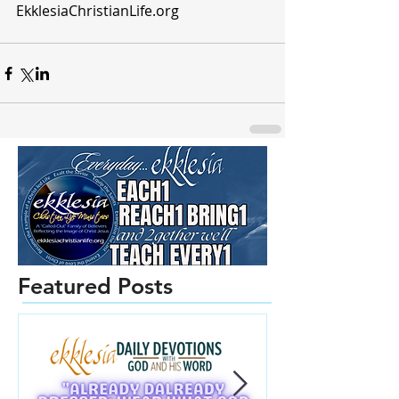
EkklesiaChristianLife.org  
Featured Posts