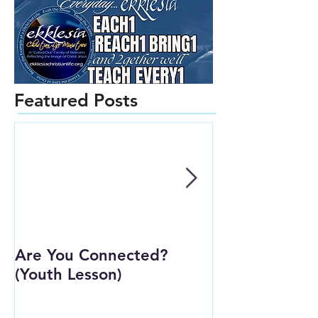
Featured Posts
Are You Connected?
Wait Strong
(Youth Lesson)