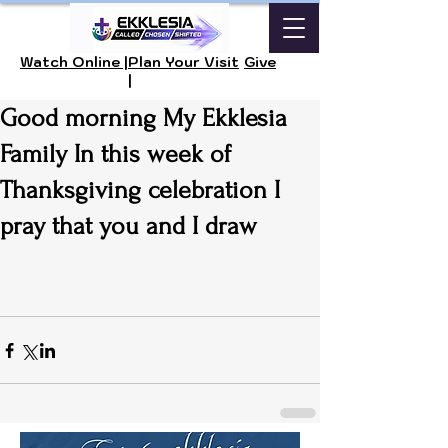
Watch Online |
Plan Your Visit
Give
|
Good morning My Ekklesia
Family In this week of
Thanksgiving celebration I
pray that you and I draw