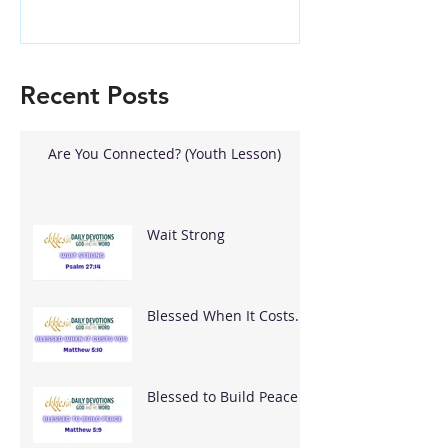
Recent Posts
Are You Connected? (Youth Lesson)
Wait Strong
Blessed When It Costs
You
Blessed to Build Peace