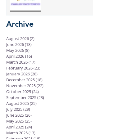
FOUND ME
Archive
August 2026
(2)
2 posts
June 2026
(18)
18 posts
May 2026
(8)
8 posts
April 2026
(16)
16 posts
March 2026
(17)
17 posts
February 2026
(23)
23 posts
January 2026
(28)
28 posts
December 2025
(18)
18 posts
November 2025
(22)
22 posts
October 2025
(24)
24 posts
September 2025
(23)
23 posts
August 2025
(25)
25 posts
July 2025
(29)
29 posts
June 2025
(26)
26 posts
May 2025
(25)
25 posts
April 2025
(24)
24 posts
March 2025
(13)
13 posts
February 2025
(18)
18 posts