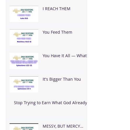
I REACH THEM
You Feed Them
You Have It All — What
Are You Going To Do
With It?
It's Bigger Than You
Stop Trying to Earn What God Already
Gave
MESSY, BUT MERCY