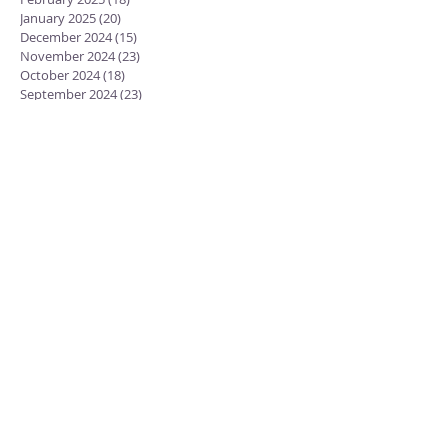
January 2025
(20)
20 posts
December 2024
(15)
15 posts
November 2024
(23)
23 posts
October 2024
(18)
18 posts
September 2024
(23)
23 posts
August 2024
(28)
28 posts
July 2024
(27)
27 posts
June 2024
(19)
19 posts
May 2024
(25)
25 posts
April 2024
(17)
17 posts
February 2022
(2)
2 posts
January 2022
(9)
9 posts
November 2021
(1)
1 post
September 2021
(2)
2 posts
August 2021
(12)
12 posts
July 2021
(2)
2 posts
December 2020
(2)
2 posts
November 2020
(3)
3 posts
October 2020
(1)
1 post
August 2020
(7)
7 posts
June 2020
(4)
4 posts
May 2020
(8)
8 posts
April 2020
(17)
17 posts