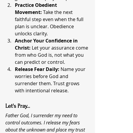
Practice Obedient 
Movement:
 Take the next 
faithful step even when the full 
plan is unclear. Obedience 
unlocks clarity.
Anchor Your Confidence in 
Christ:
 Let your assurance come 
from who God is, not what you 
can predict or control.
Release Fear Daily:
 Name your 
worries before God and 
surrender them. Trust grows 
with intentional release.
Let's Pray...
Father God, I surrender my need to 
control outcomes. I release my fears 
about the unknown and place my trust 