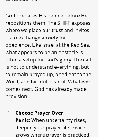
God prepares His people before He 
repositions them. The SHIFT exposes 
where we place our trust and invites 
us to exchange anxiety for 
obedience. Like Israel at the Red Sea, 
what appears to be an obstacle is 
often a setup for God’s glory. The call 
is not to understand everything, but 
to remain prayed up, obedient to the 
Word, and faithful in spirit. Whatever 
comes next, God has already made 
provision.
Choose Prayer Over 
Panic:
 When uncertainty rises, 
deepen your prayer life. Peace 
grows where prayer is practiced.