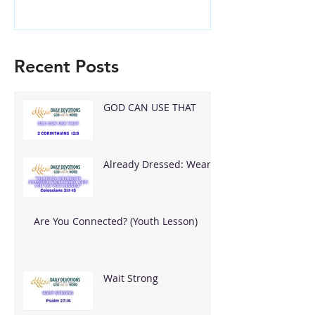
Recent Posts
GOD CAN USE THAT
Already Dressed: Wear
What God Put On You
Are You Connected? (Youth Lesson)
Wait Strong