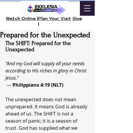
Watch Online |
Plan Your Visit
Give
|
Prepared for the Unexpected
The SHIFT: Prepared for the 
Unexpected
“And my God will supply all your needs 
according to His riches in glory in Christ 
Jesus.”
 — 
Philippians 4:19 (NLT)
The unexpected does not mean 
unprepared. It means God is already 
ahead of us. The SHIFT is not a 
season of panic; it is a season of 
trust. God has supplied what we 