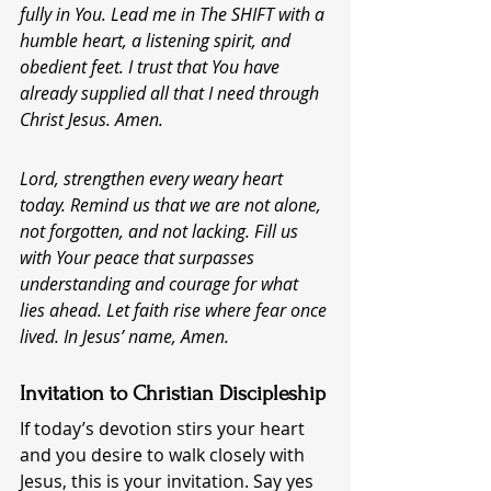
fully in You. Lead me in The SHIFT with a 
humble heart, a listening spirit, and 
obedient feet. I trust that You have 
already supplied all that I need through 
Christ Jesus. Amen.
Lord, strengthen every weary heart 
today. Remind us that we are not alone, 
not forgotten, and not lacking. Fill us 
with Your peace that surpasses 
understanding and courage for what 
lies ahead. Let faith rise where fear once 
lived. In Jesus’ name, Amen.
Invitation to Christian Discipleship
If today’s devotion stirs your heart 
and you desire to walk closely with 
Jesus, this is your invitation. Say yes 