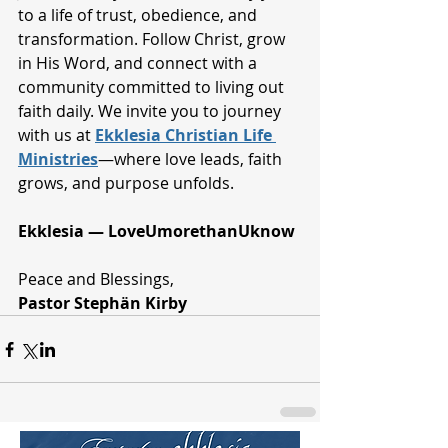
to a life of trust, obedience, and 
transformation. Follow Christ, grow 
in His Word, and connect with a 
community committed to living out 
faith daily. We invite you to journey 
with us at 
Ekklesia Christian Life 
Ministries
—where love leads, faith 
grows, and purpose unfolds.
Ekklesia — LoveUmorethanUknow
Peace and Blessings,
Pastor Stephän Kirby