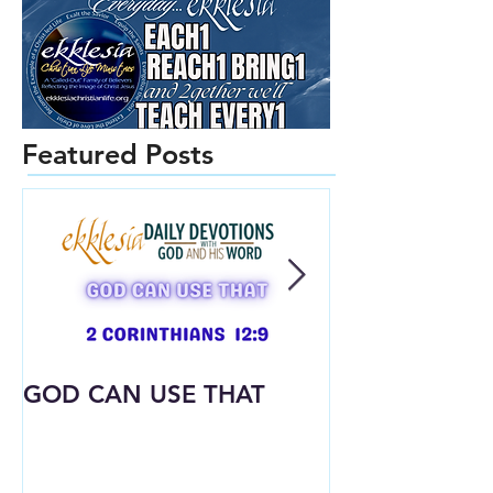
Featured Posts
GOD CAN USE THAT
Already Dres
What God Put