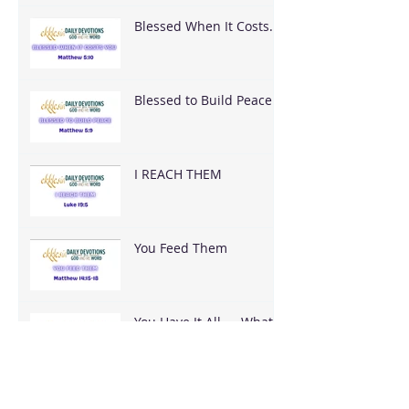
Blessed When It Costs
You
Blessed to Build Peace
I REACH THEM
You Feed Them
You Have It All — What
Are You Going To Do
With It?
It's Bigger Than You