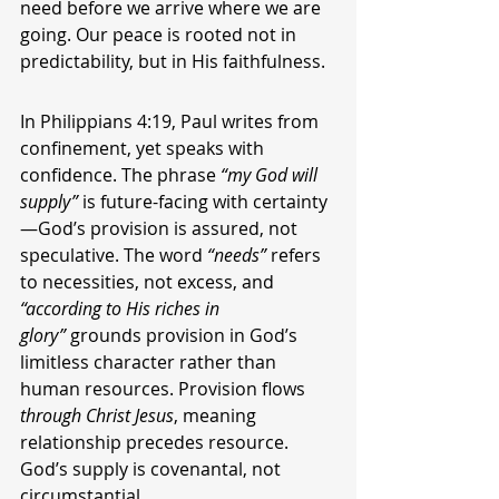
need before we arrive where we are 
going. Our peace is rooted not in 
predictability, but in His faithfulness.
In Philippians 4:19, Paul writes from 
confinement, yet speaks with 
confidence. The phrase 
“my God will 
supply”
 is future-facing with certainty
—God’s provision is assured, not 
speculative. The word 
“needs”
 refers 
to necessities, not excess, and 
“according to His riches in 
glory”
 grounds provision in God’s 
limitless character rather than 
human resources. Provision flows 
through Christ Jesus
, meaning 
relationship precedes resource. 
God’s supply is covenantal, not 
circumstantial.