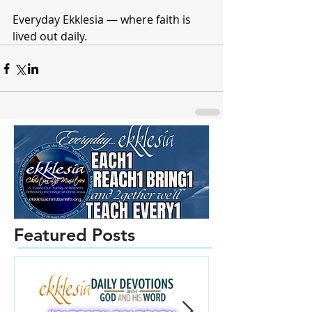
Everyday Ekklesia — where faith is 
lived out daily.
Featured Posts