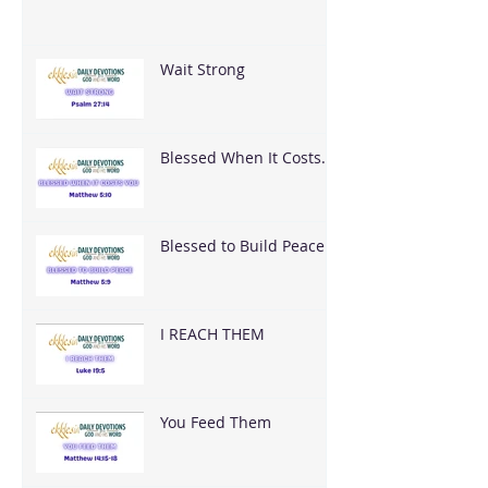
Wait Strong
Blessed When It Costs
You
Blessed to Build Peace
I REACH THEM
You Feed Them