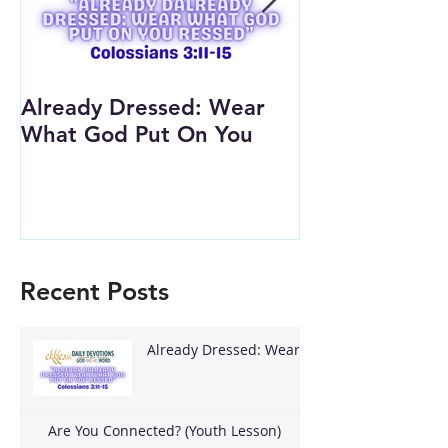
Already Dressed: Wear
Are You Conn
What God Put On You
(Youth Lesson
Recent Posts
Already Dressed: Wear
What God Put On You
Are You Connected? (Youth Lesson)