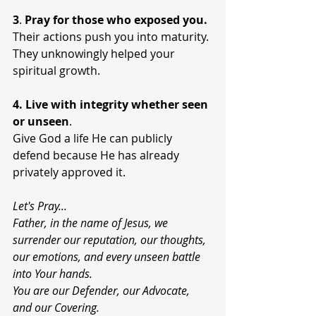
3
. 
Pray for those who exposed you.
Their actions push you into maturity. 
They unknowingly helped your 
spiritual growth.
4. Live with integrity
whether
seen 
or unseen
.
Give God a life He can publicly 
defend because He has already 
privately approved it.
Let's Pray...
Father, in the name of Jesus, we 
surrender our reputation, our thoughts, 
our emotions, and every unseen battle 
into Your hands.
You are our Defender, our Advocate, 
and our Covering.