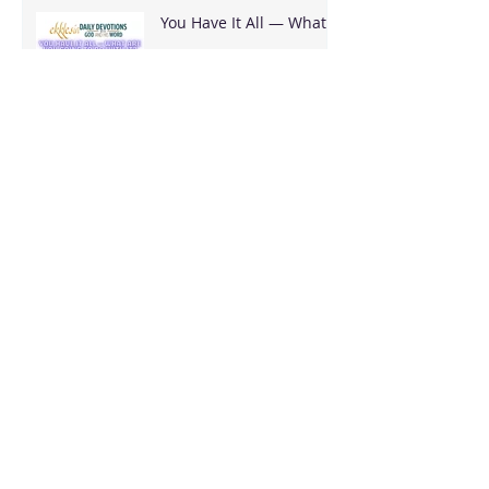
You Have It All — What
Are You Going To Do
With It?
It's Bigger Than You
Stop Trying to Earn What God Already
Gave
Archive
August 2026
(3)
3 posts
June 2026
(18)
18 posts
May 2026
(8)
8 posts
April 2026
(16)
16 posts
March 2026
(17)
17 posts
February 2026
(23)
23 posts
January 2026
(28)
28 posts