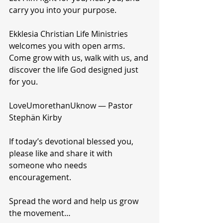
carry you into your purpose.
Ekklesia Christian Life Ministries 
welcomes you with open arms.
Come grow with us, walk with us, and 
discover the life God designed just 
for you.
LoveUmorethanUknow — Pastor 
Stephän Kirby
If today’s devotional blessed you, 
please like and share it with 
someone who needs 
encouragement.
Spread the word and help us grow 
the movement…