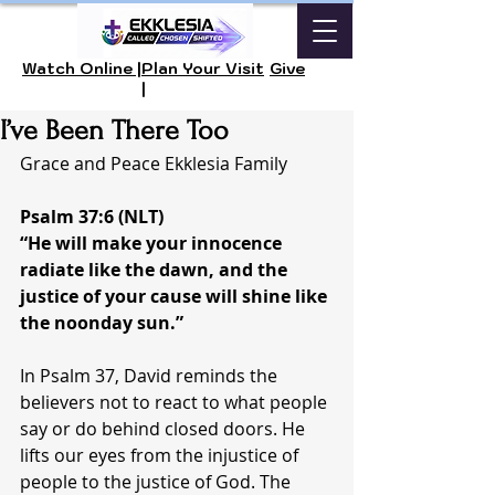
Watch Online |
Plan Your Visit
Give
|
I’ve Been There Too
Grace and Peace Ekklesia Family 
Psalm 37:6 (NLT)
“He will make your innocence 
radiate like the dawn, and the 
justice of your cause will shine like 
the noonday sun.”
In Psalm 37, David reminds the 
believers not to react to what people 
say or do behind closed doors. He 
lifts our eyes from the injustice of 
people to the justice of God. The 