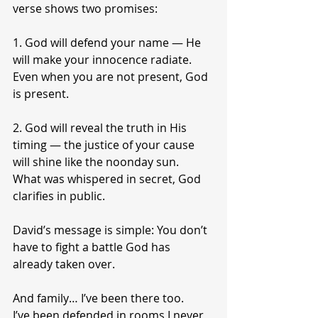
verse shows two promises:
1. God will defend your name — He 
will make your innocence radiate.
Even when you are not present, God 
is present.
2. God will reveal the truth in His 
timing — the justice of your cause 
will shine like the noonday sun.
What was whispered in secret, God 
clarifies in public.
David’s message is simple: You don’t 
have to fight a battle God has 
already taken over.
And family… I’ve been there too.
I’ve been defended in rooms I never 