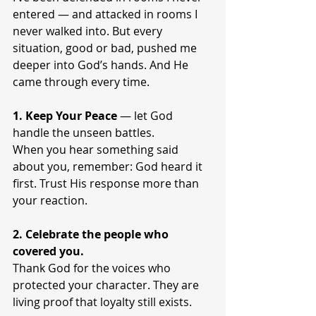
entered — and attacked in rooms I 
never walked into. But every 
situation, good or bad, pushed me 
deeper into God’s hands. And He 
came through every time.
1. Keep Your Peace
 — let God 
handle the unseen battles.
When you hear something said 
about you, remember: God heard it 
first. Trust His response more than 
your reaction.
2. Celebrate the people who 
covered you.
Thank God for the voices who 
protected your character. They are 
living proof that loyalty still exists.