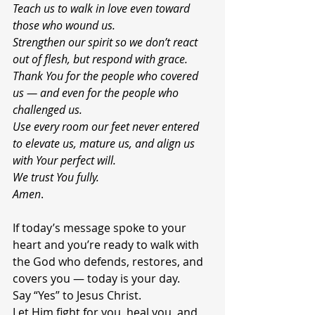
Teach us to walk in love even toward 
those who wound us.
Strengthen our spirit so we don’t react 
out of flesh, but respond with grace.
Thank You for the people who covered 
us — and even for the people who 
challenged us.
Use every room our feet never entered 
to elevate us, mature us, and align us 
with Your perfect will.
We trust You fully.
Amen
.
If today’s message spoke to your 
heart and you’re ready to walk with 
the God who defends, restores, and 
covers you — today is your day.
Say “Yes” to Jesus Christ.
Let Him fight for you, heal you, and 