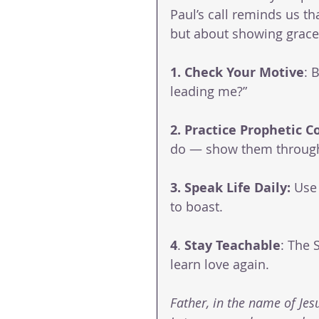
Paul’s call reminds us th
but about showing grace
1. Check
Your
Motive
: 
leading me?”
2. Practice
Prophetic
C
do — show them through 
3. Speak Life Daily: 
Use 
to boast.
4
. 
Stay
Teachable
: The 
learn love again.
Father, in the name of Jesu