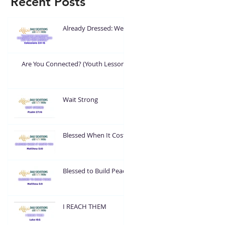
Recent Posts
Already Dressed: Wear
What God Put On You
Are You Connected? (Youth Lesson)
Wait Strong
Blessed When It Costs
You
Blessed to Build Peace
I REACH THEM