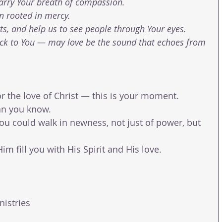
arry Your breath of compassion.
on rooted in mercy.
s, and help us to see people through Your eyes.
ack to You — may love be the sound that echoes from 
for the love of Christ — this is your moment.
an you know.
you could walk in newness, not just of power, but 
m fill you with His Spirit and His love.
nistries