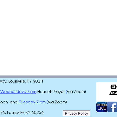
, Louisville, KY 40211
,
Wednesdays 7 pm
Hour of Prayer
(
Via Zoom)
 noon and
Tuesday 7 pm
(
Via Zoom)
4, Louisville, KY 40256
Privacy Policy