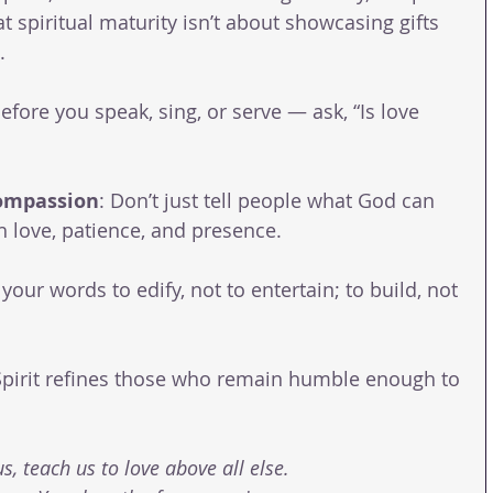
at spiritual maturity isn’t about showcasing gifts 
.
Before you speak, sing, or serve — ask, “Is love 
ompassion
: Don’t just tell people what God can 
love, patience, and presence.
your words to edify, not to entertain; to build, not 
Spirit refines those who remain humble enough to 
s, teach us to love above all else.