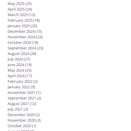
May 2025
(25)
25 posts
April 2025
(24)
24 posts
March 2025
(13)
13 posts
February 2025
(18)
18 posts
January 2025
(20)
20 posts
December 2024
(15)
15 posts
November 2024
(23)
23 posts
October 2024
(18)
18 posts
September 2024
(23)
23 posts
August 2024
(28)
28 posts
July 2024
(27)
27 posts
June 2024
(19)
19 posts
May 2024
(25)
25 posts
April 2024
(17)
17 posts
February 2022
(2)
2 posts
January 2022
(9)
9 posts
November 2021
(1)
1 post
September 2021
(2)
2 posts
August 2021
(12)
12 posts
July 2021
(2)
2 posts
December 2020
(2)
2 posts
November 2020
(3)
3 posts
October 2020
(1)
1 post