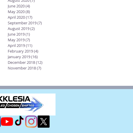
August 2020
(7)
7 posts
June 2020
(4)
4 posts
May 2020
(8)
8 posts
April 2020
(17)
17 posts
September 2019
(7)
7 posts
August 2019
(2)
2 posts
June 2019
(1)
1 post
May 2019
(7)
7 posts
April 2019
(11)
11 posts
February 2019
(4)
4 posts
January 2019
(16)
16 posts
December 2018
(12)
12 posts
November 2018
(7)
7 posts