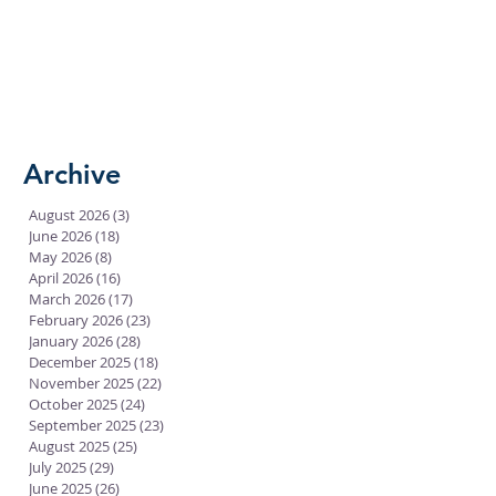
Archive
August 2026
(3)
3 posts
June 2026
(18)
18 posts
May 2026
(8)
8 posts
April 2026
(16)
16 posts
March 2026
(17)
17 posts
February 2026
(23)
23 posts
January 2026
(28)
28 posts
December 2025
(18)
18 posts
November 2025
(22)
22 posts
October 2025
(24)
24 posts
September 2025
(23)
23 posts
August 2025
(25)
25 posts
July 2025
(29)
29 posts
June 2025
(26)
26 posts