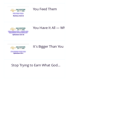
You Feed Them
You Have It All — What
Are You Going To Do
With It?
It's Bigger Than You
Stop Trying to Earn What God
Already Gave