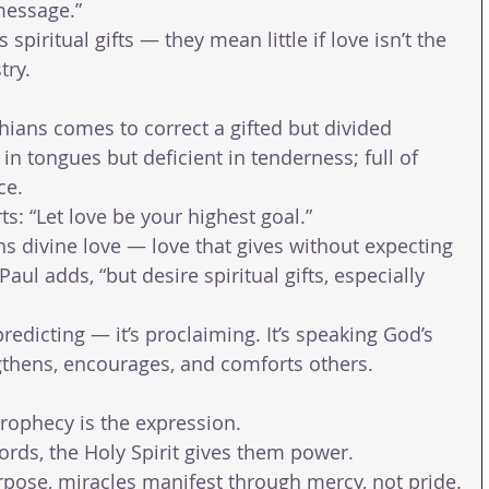
message.”
spiritual gifts — they mean little if love isn’t the 
try.
nthians comes to correct a gifted but divided 
in tongues but deficient in tenderness; full of 
ce.
ts: “Let love be your highest goal.”
s divine love — love that gives without expecting 
aul adds, “but desire spiritual gifts, especially 
predicting — it’s proclaiming. It’s speaking God’s 
ngthens, encourages, and comforts others.
prophecy is the expression.
rds, the Holy Spirit gives them power.
pose, miracles manifest through mercy, not pride.