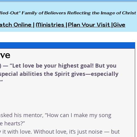
lled-Out" Family of Believers Reflecting the Image of Christ
tch Online |
Ministries |
Plan Your Visit |
Give
ove
) — “Let love be your highest goal! But you 
special abilities the Spirit gives—especially 
.”
sked his mentor, “How can I make my song 
 hearts?”
it with love. Without love, it’s just noise — but 