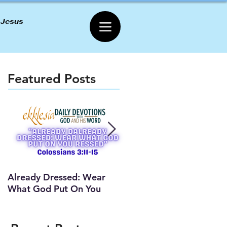
 Jesus
Featured Posts
Already Dressed: Wear
Are You Connected? (Y
What God Put On You
Lesson)