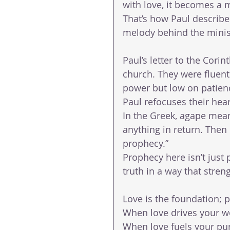
with love, it becomes a 
That’s how Paul describes 
melody behind the minis
Paul’s letter to the Cori
church. They were fluent 
power but low on patien
Paul refocuses their hear
In the Greek, agape mean
anything in return. Then P
prophecy.”
Prophecy here isn’t just 
truth in a way that stre
Love is the foundation; 
When love drives your wo
When love fuels your pur