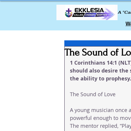
A "Ca
Wa
The Sound of L
1 Corinthians 14:1 (NLT
should also desire the 
the ability to prophesy
The Sound of Love
A young musician once a
powerful enough to move
The mentor replied, “Play 