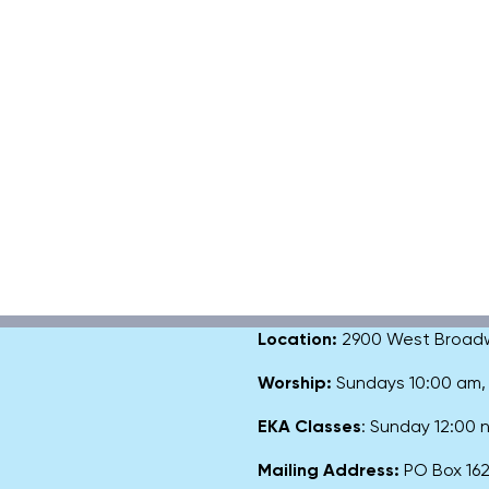
Location:
2900 West Broadway
Worship:
Sundays 10:00 am
EKA Classes
: Sunday 12:00
Mailing Address:
PO Box 1627