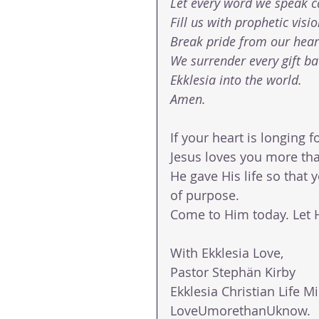
Let every word we speak c
Fill us with prophetic visi
Break pride from our heart
We surrender every gift b
Ekklesia into the world.
Amen.
If your heart is longing 
Jesus loves you more th
He gave His life so that 
of purpose.
Come to Him today. Let Hi
With Ekklesia Love,
Pastor Stephän Kirby
Ekklesia Christian Life Mi
LoveUmorethanUknow.