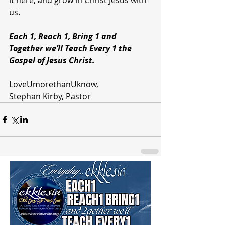
us.
Each 1, Reach 1, Bring 1 and 
Together we’ll Teach Every 1 the 
Gospel of Jesus Christ.
LoveUmorethanUknow,
Stephan Kirby, Pastor