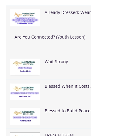
Already Dressed: Wear
What God Put On You
Are You Connected? (Youth Lesson)
Wait Strong
Blessed When It Costs
You
Blessed to Build Peace
I REACH THEM