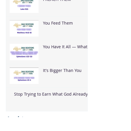
You Feed Them
You Have It All — What
Are You Going To Do
With It?
It's Bigger Than You
Stop Trying to Earn What God Already
Gave
Archive