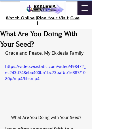
Watch Online |
Plan Your Visit
Give
|
What Are You Doing With
Your Seed?
Grace and Peace, My Ekklesia Family
https://video.wixstatic.com/video/498472_
ec243d748eba400ba1bc73bafbb1e387/10
80p/mp4/file.mp4
What Are You Doing with Your Seed?
Jesus often compared faith to a 