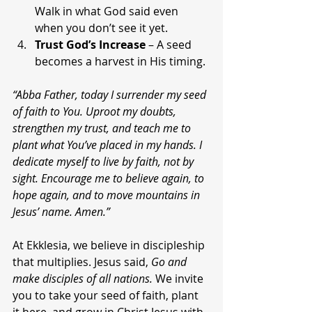
Walk in what God said even 
when you don’t see it yet.
Trust God’s Increase
 – A seed 
becomes a harvest in His timing.
“Abba Father, today I surrender my seed 
of faith to You. Uproot my doubts, 
strengthen my trust, and teach me to 
plant what You’ve placed in my hands. I 
dedicate myself to live by faith, not by 
sight. Encourage me to believe again, to 
hope again, and to move mountains in 
Jesus’ name. Amen.”
At Ekklesia, we believe in discipleship 
that multiplies. Jesus said, 
Go and 
make disciples of all nations.
 We invite 
you to take your seed of faith, plant 
it here, and grow in Christ Jesus with 