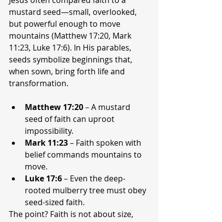
mustard seed—small, overlooked, 
but powerful enough to move 
mountains (Matthew 17:20, Mark 
11:23, Luke 17:6). In His parables, 
seeds symbolize beginnings that, 
when sown, bring forth life and 
transformation.
Matthew 17:20
 – A mustard 
seed of faith can uproot 
impossibility.
Mark 11:23
 – Faith spoken with 
belief commands mountains to 
move.
Luke 17:6
 – Even the deep-
rooted mulberry tree must obey 
seed-sized faith.
The point? Faith is not about size, 