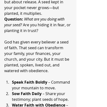
but about release. A seed kept in 
your pocket never grows—but 
planted, it multiplies.
Question:
What are you doing with 
your seed?
 Are you hiding it in fear, or 
planting it in trust?
God has given every believer a seed 
of faith. That seed can transform 
your family, your finances, your 
church, and your city. But it must be 
planted, spoken, lived out, and 
watered with obedience.
Speak Faith Boldly
 – Command 
your mountain to move.
Sow Faith Daily
 – Share your 
testimony; plant seeds of hope.
Water Faith with Obedience
 – 