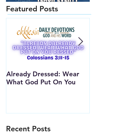
Featured Posts
Already Dressed: Wear
Are You Conn
What God Put On You
(Youth Lesson
Recent Posts