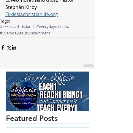
LoveUmorethanUknow, Pastor 
Stephän Kirby
Ekklesiachristianlife.org
Tags:
#ekklesiachristianlife
#everydayekklesia
#EverydayJesus
Discernment
Featured Posts