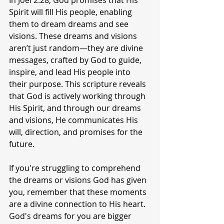
In Joel 2:28, God promises that His 
Spirit will fill His people, enabling 
them to dream dreams and see 
visions. These dreams and visions 
aren’t just random—they are divine 
messages, crafted by God to guide, 
inspire, and lead His people into 
their purpose. This scripture reveals 
that God is actively working through 
His Spirit, and through our dreams 
and visions, He communicates His 
will, direction, and promises for the 
future.
If you're struggling to comprehend 
the dreams or visions God has given 
you, remember that these moments 
are a divine connection to His heart. 
God's dreams for you are bigger 