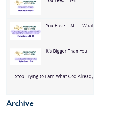
You Feed Them
You Have It All — What
Are You Going To Do
With It?
It's Bigger Than You
Stop Trying to Earn What God Already
Gave
Archive
August 2026
(3)
3 posts
June 2026
(18)
18 posts
May 2026
(8)
8 posts
April 2026
(16)
16 posts