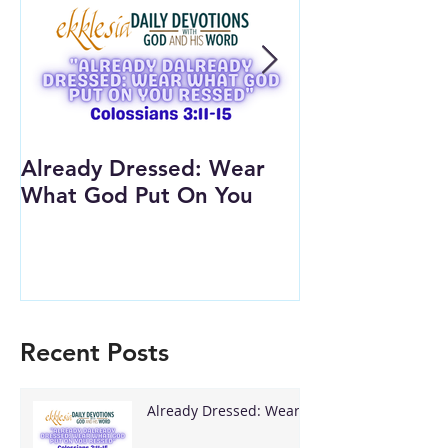
Already Dressed: Wear
Are You Conn
What God Put On You
(Youth Lesson
Recent Posts
Already Dressed: Wear
What God Put On You