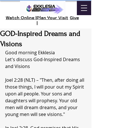
Watch Online |
Plan Your Visit
Give
|
GOD-Inspired Dreams and
Visions
Good morning Ekklesia 
Let's discuss God-Inspired Dreams 
and Visions
Joel 2:28 (NLT) – "Then, after doing all 
those things, I will pour out my Spirit 
upon all people. Your sons and 
daughters will prophesy. Your old 
men will dream dreams, and your 
young men will see visions."