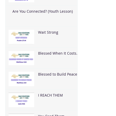
Are You Connected? (Youth Lesson)
Wait Strong
Blessed When It Costs
You
Blessed to Build Peace
I REACH THEM