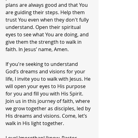
plans are always good and that You 
are guiding their steps. Help them 
trust You even when they don't fully 
understand. Open their spiritual 
eyes to see what You are doing, and 
give them the strength to walk in 
faith. In Jesus’ name, Amen.
If you're seeking to understand 
God’s dreams and visions for your 
life, I invite you to walk with Jesus. He 
will open your eyes to His purpose 
for you and fill you with His Spirit. 
Join us in this journey of faith, where 
we grow together as disciples, led by 
His dreams and visions. Come, let’s 
walk in His light together.