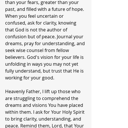
than your fears, greater than your 
past, and filled with a future of hope. 
When you feel uncertain or 
confused, ask for clarity, knowing 
that God is not the author of 
confusion but of peace. Journal your 
dreams, pray for understanding, and 
seek wise counsel from fellow 
believers. God's vision for your life is 
unfolding in ways you may not yet 
fully understand, but trust that He is 
working for your good.
Heavenly Father, I lift up those who 
are struggling to comprehend the 
dreams and visions You have placed 
within them. I ask for Your Holy Spirit 
to bring clarity, understanding, and 
peace. Remind them, Lord, that Your 