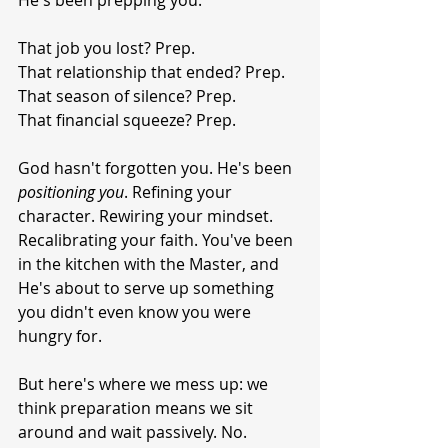
He's been prepping you.
That job you lost? Prep.
That relationship that ended? Prep.
That season of silence? Prep.
That financial squeeze? Prep.
God hasn't forgotten you. He's been 
positioning
you
. Refining your 
character. Rewiring your mindset. 
Recalibrating your faith. You've been 
in the kitchen with the Master, and 
He's about to serve up something 
you didn't even know you were 
hungry for.
But here's where we mess up: we 
think preparation means we sit 
around and wait passively. No. 