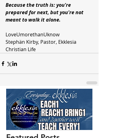
Because the truth is: you're 
prepared for next, but you're not 
meant to walk it alone.
LoveUmorethanUknow 
Stephän Kirby, Pastor, Ekklesia 
Christian Life 
Featured Posts