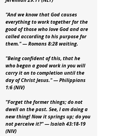
Jeremiah 29:11 (NLT)
"And we know that God causes 
everything to work together for the 
good of those who love God and are 
called according to his purpose for 
them." — Romans 8:28 waiting.
"Being confident of this, that he 
who began a good work in you will 
carry it on to completion until the 
day of Christ Jesus." — Philippians 
1:6 (NIV)
"Forget the former things; do not 
dwell on the past. See, I am doing a 
new thing! Now it springs up; do you 
not perceive it?" — Isaiah 43:18-19 
(NIV)