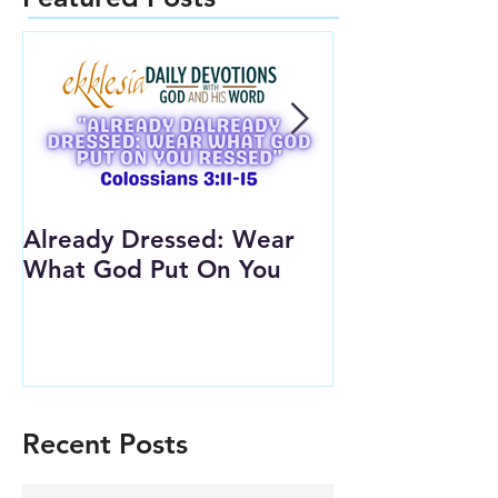
Already Dressed: Wear
Are You Conn
What God Put On You
(Youth Lesson
Recent Posts