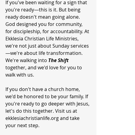
If you've been waiting for a sign that 
you're ready—this is it. But being 
ready doesn't mean going alone. 
God designed you for community, 
for discipleship, for accountability. At 
Ekklesia Christian Life Ministries, 
we're not just about Sunday services
—we're about life transformation. 
We're walking into 
The
Shift
together, and we'd love for you to 
walk with us.
If you don't have a church home, 
we'd be honored to be your family. If 
you're ready to go deeper with Jesus, 
let's do this together. Visit us at 
ekklesiachristianlife.org and take 
your next step.