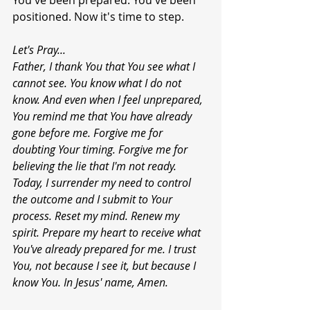
You've been prepared. You've been 
positioned. Now it's time to step.
Let's
Pray...
Father, I thank You that You see what I 
cannot see. You know what I do not 
know. And even when I feel unprepared, 
You remind me that You have already 
gone before me. Forgive me for 
doubting Your timing. Forgive me for 
believing the lie that I'm not ready. 
Today, I surrender my need to control 
the outcome and I submit to Your 
process. Reset my mind. Renew my 
spirit. Prepare my heart to receive what 
You've already prepared for me. I trust 
You, not because I see it, but because I 
know You. In Jesus' name, Amen.