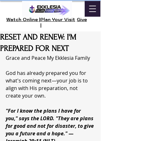
Watch Online |
Plan Your Visit
Give
|
RESET AND RENEW: I'M
PREPARED FOR NEXT
Grace and Peace My Ekklesia Family 
God has already prepared you for 
what's coming next—your job is to 
align with His preparation, not 
create your own.
"For I know the plans I have for 
you," says the LORD. "They are plans 
for good and not for disaster, to give 
you a future and a hope." — 