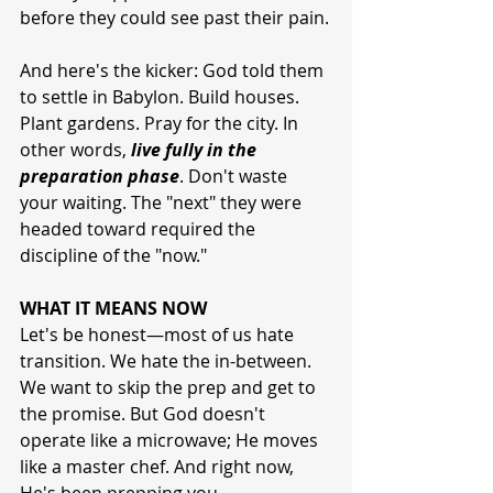
before they could see past their pain.
And here's the kicker: God told them 
to settle in Babylon. Build houses. 
Plant gardens. Pray for the city. In 
other words, 
live fully in the 
preparation phase
. Don't waste 
your waiting. The "next" they were 
headed toward required the 
discipline of the "now."
WHAT IT MEANS NOW
Let's be honest—most of us hate 
transition. We hate the in-between. 
We want to skip the prep and get to 
the promise. But God doesn't 
operate like a microwave; He moves 
like a master chef. And right now, 