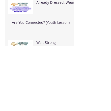
Already Dressed: Wear
What God Put On You
Are You Connected? (Youth Lesson)
Wait Strong
Blessed When It Costs
You
Blessed to Build Peace
I REACH THEM