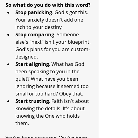
So what do you do with this word?
Stop
panicking
. God's got this. 
Your anxiety doesn't add one 
inch to your destiny.
Stop
comparing
. Someone 
else's "next" isn't your blueprint. 
God's plans for you are custom-
designed.
Start
aligning
. What has God 
been speaking to you in the 
quiet? What have you been 
ignoring because it seemed too 
small or too hard? Obey that.
Start
trusting
. Faith isn't about 
knowing the details. It's about 
knowing the One who holds 
them.