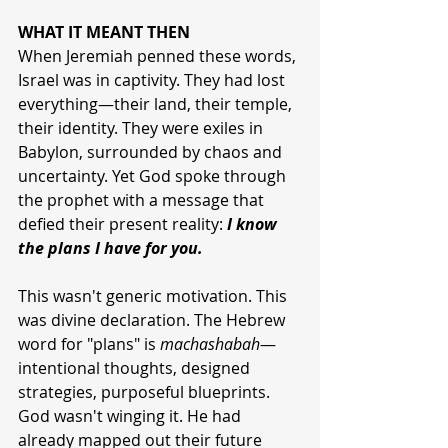
WHAT IT MEANT THEN
When Jeremiah penned these words, 
Israel was in captivity. They had lost 
everything—their land, their temple, 
their identity. They were exiles in 
Babylon, surrounded by chaos and 
uncertainty. Yet God spoke through 
the prophet with a message that 
defied their present reality: 
I know 
the plans I have for you.
This wasn't generic motivation. This 
was divine declaration. The Hebrew 
word for "plans" is 
machashabah
—
intentional thoughts, designed 
strategies, purposeful blueprints. 
God wasn't winging it. He had 
already mapped out their future 