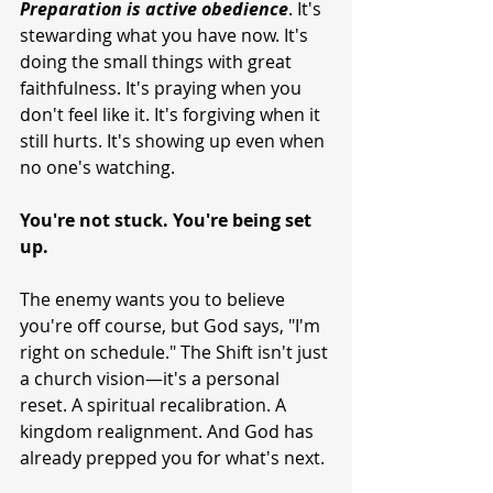
Preparation
is
active
obedience
. It's 
stewarding what you have now. It's 
doing the small things with great 
faithfulness. It's praying when you 
don't feel like it. It's forgiving when it 
still hurts. It's showing up even when 
no one's watching.
You're not stuck. You're being set 
up.
The enemy wants you to believe 
you're off course, but God says, "I'm 
right on schedule." The Shift isn't just 
a church vision—it's a personal 
reset. A spiritual recalibration. A 
kingdom realignment. And God has 
already prepped you for what's next.