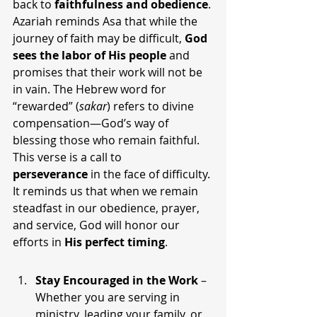
back to 
faithfulness and obedience
.
Azariah reminds Asa that while the 
journey of faith may be difficult, 
God 
sees the labor of His people
 and 
promises that their work will not be 
in vain. The Hebrew word for 
“rewarded” (
sakar
) refers to divine 
compensation—God’s way of 
blessing those who remain faithful.
This verse is a call to 
perseverance
 in the face of difficulty. 
It reminds us that when we remain 
steadfast in our obedience, prayer, 
and service, God will honor our 
efforts in 
His perfect timing
.
Stay Encouraged in the Work
 – 
Whether you are serving in 
ministry, leading your family, or 