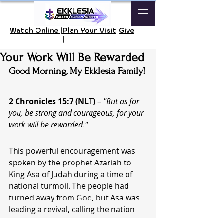
Watch Online |
Plan Your Visit
Give
|
Your Work Will Be Rewarded
Good Morning, My Ekklesia Family!
2 Chronicles 15:7 (NLT)
 – 
"But as for 
you, be strong and courageous, for your 
work will be rewarded."
This powerful encouragement was 
spoken by the prophet Azariah to 
King Asa of Judah during a time of 
national turmoil. The people had 
turned away from God, but Asa was 
leading a revival, calling the nation 