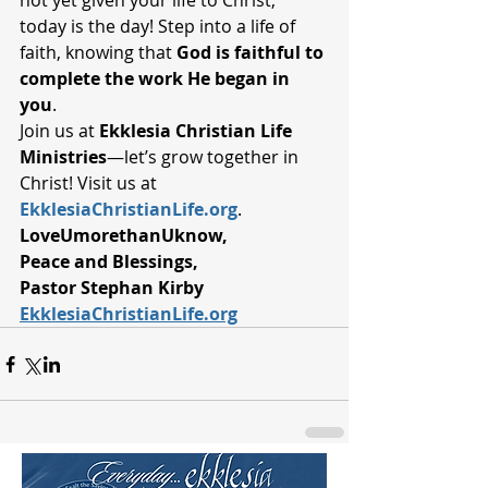
not yet given your life to Christ, 
today is the day! Step into a life of 
faith, knowing that 
God is faithful to 
complete the work He began in 
you
.
Join us at 
Ekklesia Christian Life 
Ministries
—let’s grow together in 
Christ! Visit us at 
EkklesiaChristianLife.org
.
LoveUmorethanUknow,
Peace and Blessings,
Pastor Stephan Kirby 
EkklesiaChristianLife.org