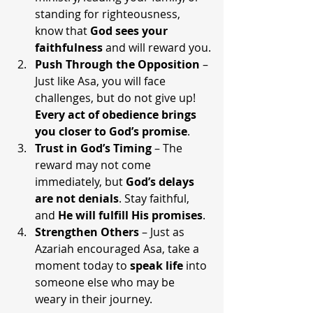
standing for righteousness, 
know that 
God sees your 
faithfulness
 and will reward you.
Push Through the Opposition
 – 
Just like Asa, you will face 
challenges, but do not give up! 
Every act of obedience brings 
you closer to God’s promise
.
Trust in God’s Timing
 – The 
reward may not come 
immediately, but 
God’s delays 
are not denials
. Stay faithful, 
and 
He will fulfill His promises
.
Strengthen Others
 – Just as 
Azariah encouraged Asa, take a 
moment today to 
speak life
 into 
someone else who may be 
weary in their journey.