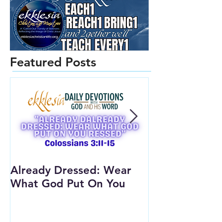
Featured Posts
Already Dressed: Wear
Are You Conn
What God Put On You
(Youth Lesson