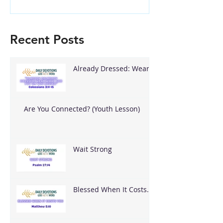
Recent Posts
Already Dressed: Wear
What God Put On You
Are You Connected? (Youth Lesson)
Wait Strong
Blessed When It Costs
You