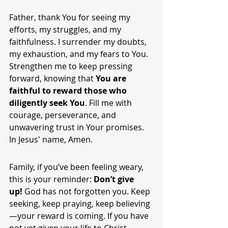
Father, thank You for seeing my 
efforts, my struggles, and my 
faithfulness. I surrender my doubts, 
my exhaustion, and my fears to You. 
Strengthen me to keep pressing 
forward, knowing that 
You are 
faithful to reward those who 
diligently seek You
. Fill me with 
courage, perseverance, and 
unwavering trust in Your promises. 
In Jesus' name, Amen.
Family, if you’ve been feeling weary, 
this is your reminder: 
Don’t give 
up!
 God has not forgotten you. Keep 
seeking, keep praying, keep believing
—your reward is coming. If you have 