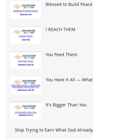
Blessed to Build Peace
I REACH THEM
You Feed Them
You Have It All — What
Are You Going To Do
With It?
It's Bigger Than You
Stop Trying to Earn What God Already
Gave