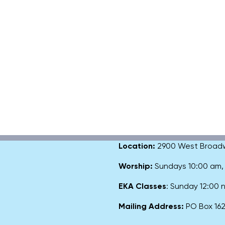
Location:
2900 West Broadway
Worship:
Sundays 10:00 am
EKA Classes
: Sunday 12:00
Mailing Address:
PO Box 1627