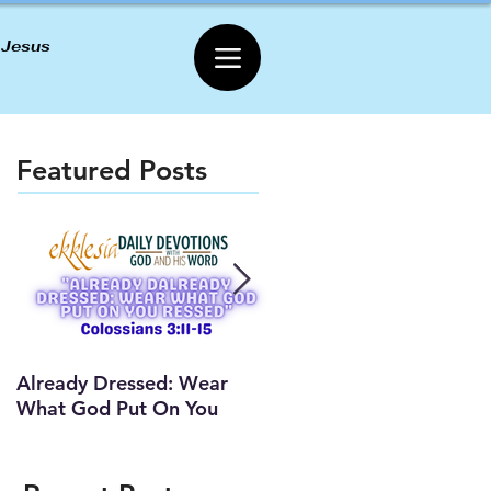
 Jesus
Featured Posts
Already Dressed: Wear
Are You Connected? (Y
What God Put On You
Lesson)