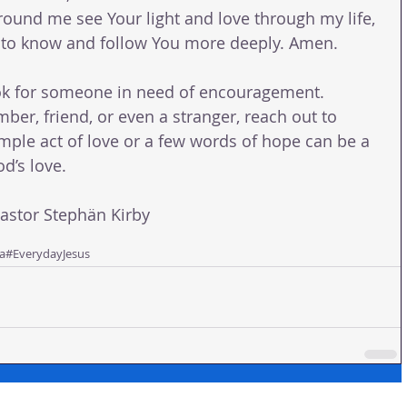
ound me see Your light and love through my life, 
s to know and follow You more deeply. Amen.
k for someone in need of encouragement. 
ber, friend, or even a stranger, reach out to 
mple act of love or a few words of hope can be a 
d’s love.
tor Stephän Kirby 
a
#EverydayJesus