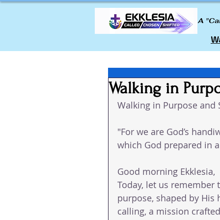
A "Ca
Wa
Walking in Purp
Walking in Purpose and 
"For we are God’s handiw
which God prepared in a
Good morning Ekklesia, 
Today, let us remember t
purpose, shaped by His h
calling, a mission crafted