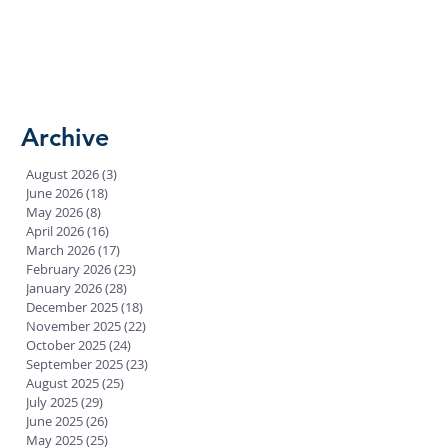
Archive
August 2026
(3)
3 posts
June 2026
(18)
18 posts
May 2026
(8)
8 posts
April 2026
(16)
16 posts
March 2026
(17)
17 posts
February 2026
(23)
23 posts
January 2026
(28)
28 posts
December 2025
(18)
18 posts
November 2025
(22)
22 posts
October 2025
(24)
24 posts
September 2025
(23)
23 posts
August 2025
(25)
25 posts
July 2025
(29)
29 posts
June 2025
(26)
26 posts
May 2025
(25)
25 posts