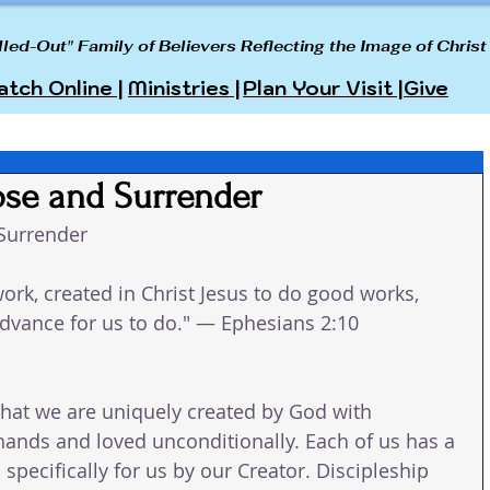
lled-Out" Family of Believers Reflecting the Image of Christ
tch Online |
Ministries |
Plan Your Visit |
Give
ose and Surrender
Surrender
ork, created in Christ Jesus to do good works, 
dvance for us to do." — Ephesians 2:10
hat we are uniquely created by God with 
ands and loved unconditionally. Each of us has a 
 specifically for us by our Creator. Discipleship 