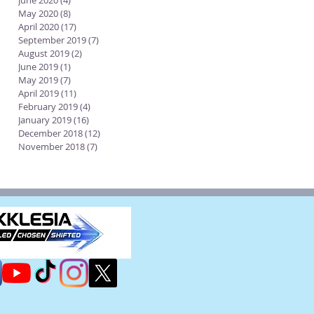
June 2020
(4)
4 posts
May 2020
(8)
8 posts
April 2020
(17)
17 posts
September 2019
(7)
7 posts
August 2019
(2)
2 posts
June 2019
(1)
1 post
May 2019
(7)
7 posts
April 2019
(11)
11 posts
February 2019
(4)
4 posts
January 2019
(16)
16 posts
December 2018
(12)
12 posts
November 2018
(7)
7 posts