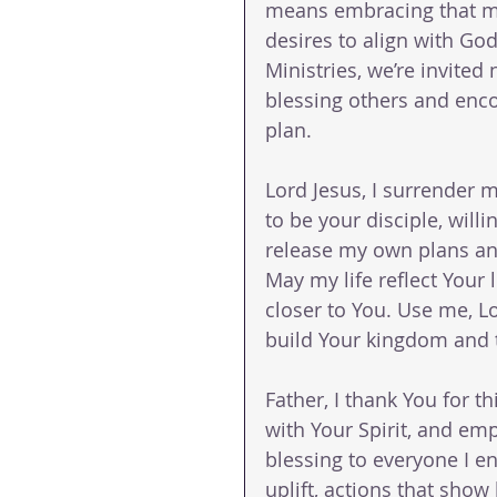
means embracing that mi
desires to align with God
Ministries, we’re invited n
blessing others and enco
plan.
Lord Jesus, I surrender 
to be your disciple, will
release my own plans and
May my life reflect Your
closer to You. Use me, Lor
build Your kingdom and t
Father, I thank You for t
with Your Spirit, and e
blessing to everyone I 
uplift, actions that show