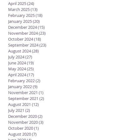
April 2025
(24)
24 posts
March 2025
(13)
13 posts
February 2025
(18)
18 posts
January 2025
(20)
20 posts
December 2024
(15)
15 posts
November 2024
(23)
23 posts
October 2024
(18)
18 posts
September 2024
(23)
23 posts
August 2024
(28)
28 posts
July 2024
(27)
27 posts
June 2024
(19)
19 posts
May 2024
(25)
25 posts
April 2024
(17)
17 posts
February 2022
(2)
2 posts
January 2022
(9)
9 posts
November 2021
(1)
1 post
September 2021
(2)
2 posts
August 2021
(12)
12 posts
July 2021
(2)
2 posts
December 2020
(2)
2 posts
November 2020
(3)
3 posts
October 2020
(1)
1 post
August 2020
(7)
7 posts