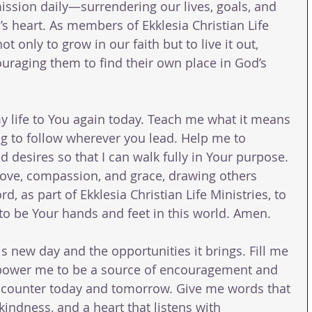
ssion daily—surrendering our lives, goals, and 
’s heart. As members of Ekklesia Christian Life 
ot only to grow in our faith but to live it out, 
uraging them to find their own place in God’s 
my life to You again today. Teach me what it means 
ing to follow wherever you lead. Help me to 
 desires so that I can walk fully in Your purpose. 
 love, compassion, and grace, drawing others 
d, as part of Ekklesia Christian Life Ministries, to 
o be Your hands and feet in this world. Amen.
his new day and the opportunities it brings. Fill me 
mpower me to be a source of encouragement and 
encounter today and tomorrow. Give me words that 
 kindness, and a heart that listens with 