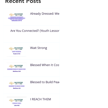
Recent Posts
Already Dressed: Wear
What God Put On You
Are You Connected? (Youth Lesson)
Wait Strong
Blessed When It Costs
You
Blessed to Build Peace
I REACH THEM