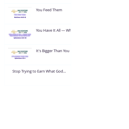
You Feed Them
You Have It All — What
Are You Going To Do
With It?
It's Bigger Than You
Stop Trying to Earn What God
Already Gave