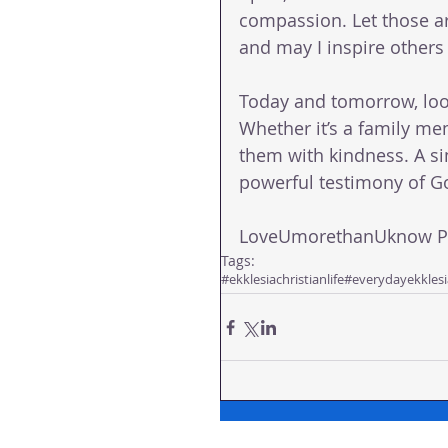
compassion. Let those ar
and may I inspire other
Today and tomorrow, loo
Whether it’s a family mem
them with kindness. A si
powerful testimony of Go
LoveUmorethanUknow Pas
Tags:
#ekklesiachristianlife
#everydayekklesi