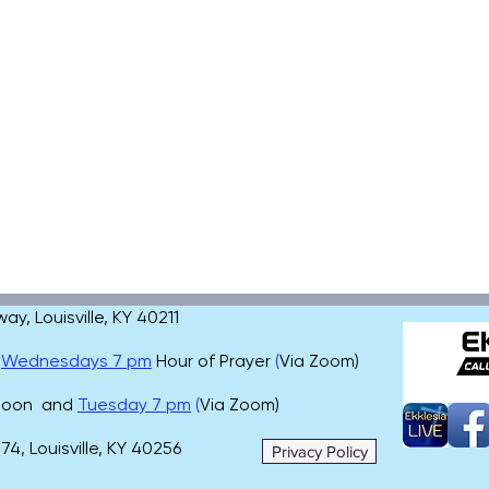
, Louisville, KY 40211
,
Wednesdays 7 pm
Hour of Prayer
(
Via Zoom)
 noon and
Tuesday 7 pm
(
Via Zoom)
4, Louisville, KY 40256
Privacy Policy