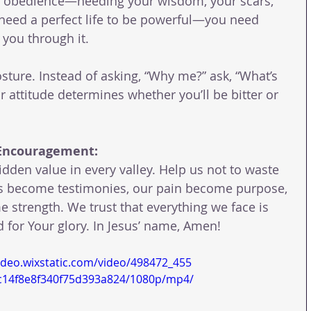
ur obedience—needing your wisdom, your scars, 
 need a perfect life to be powerful—you need 
 you through it.
sture. Instead of asking, “Why me?” ask, “What’s 
ur attitude determines whether you’ll be bitter or 
 Encouragement:
idden value in every valley. Help us not to waste 
als become testimonies, our pain become purpose, 
 strength. We trust that everything we face is 
 for Your glory. In Jesus’ name, Amen!
video.wixstatic.com/video/498472_455
c14f8e8f340f75d393a824/1080p/mp4/