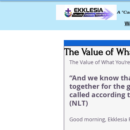
A "Ca
Wa
The Value of Wh
The Value of What You’r
“And we know tha
together for the 
called according 
(NLT)
Good morning, Ekklesia 