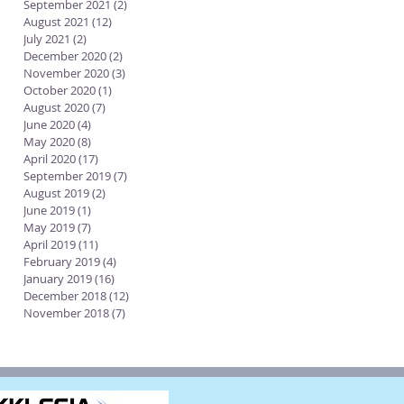
September 2021
(2)
2 posts
August 2021
(12)
12 posts
July 2021
(2)
2 posts
December 2020
(2)
2 posts
November 2020
(3)
3 posts
October 2020
(1)
1 post
August 2020
(7)
7 posts
June 2020
(4)
4 posts
May 2020
(8)
8 posts
April 2020
(17)
17 posts
September 2019
(7)
7 posts
August 2019
(2)
2 posts
June 2019
(1)
1 post
May 2019
(7)
7 posts
April 2019
(11)
11 posts
February 2019
(4)
4 posts
January 2019
(16)
16 posts
December 2018
(12)
12 posts
November 2018
(7)
7 posts