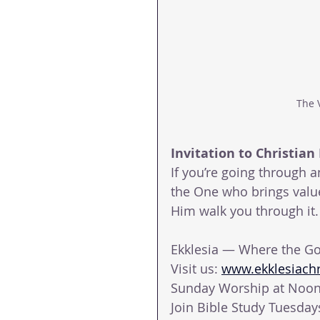
The 
Invitation to Christian 
If you’re going through 
the One who brings value 
Him walk you through it.
Ekklesia — Where the Go
Visit us: 
www.ekklesiachri
Sunday Worship at Noon 
Join Bible Study Tuesda