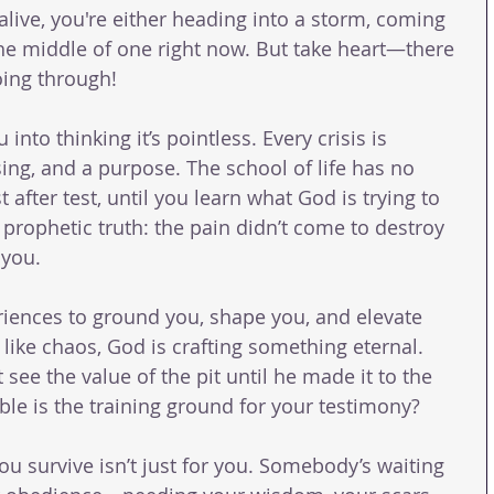
 alive, you're either heading into a storm, coming 
 the middle of one right now. But take heart—there 
oing through!
u into thinking it’s pointless. Every crisis is 
sing, and a purpose. The school of life has no 
fter test, until you learn what God is trying to 
prophetic truth: the pain didn’t come to destroy 
 you.
iences to ground you, shape you, and elevate 
like chaos, God is crafting something eternal. 
ee the value of the pit until he made it to the 
ble is the training ground for your testimony?
you survive isn’t just for you. Somebody’s waiting 