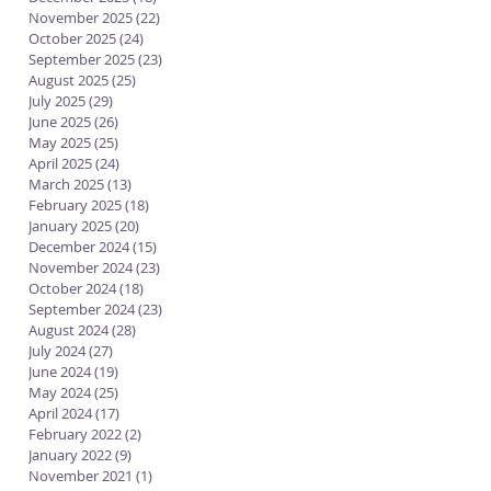
November 2025
(22)
22 posts
October 2025
(24)
24 posts
September 2025
(23)
23 posts
August 2025
(25)
25 posts
July 2025
(29)
29 posts
June 2025
(26)
26 posts
May 2025
(25)
25 posts
April 2025
(24)
24 posts
March 2025
(13)
13 posts
February 2025
(18)
18 posts
January 2025
(20)
20 posts
December 2024
(15)
15 posts
November 2024
(23)
23 posts
October 2024
(18)
18 posts
September 2024
(23)
23 posts
August 2024
(28)
28 posts
July 2024
(27)
27 posts
June 2024
(19)
19 posts
May 2024
(25)
25 posts
April 2024
(17)
17 posts
February 2022
(2)
2 posts
January 2022
(9)
9 posts
November 2021
(1)
1 post