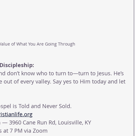
Value of What You Are Going Through
Discipleship:
and don’t know who to turn to—turn to Jesus. He’s 
out of every valley. Say yes to Him today and let 
spel is Told and Never Sold.
stianlife.org
— 3960 Cane Run Rd, Louisville, KY
ys at 7 PM via Zoom