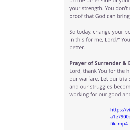
on the other side of yo
your strength. You don’t
proof that God can bring
So today, change your po
in this for me, Lord?” Yo
better.
Prayer of Surrender &
Lord, thank You for the h
our warfare. Let our tri
and our struggles become
working for our good and
https://
a1e7900
file.mp4