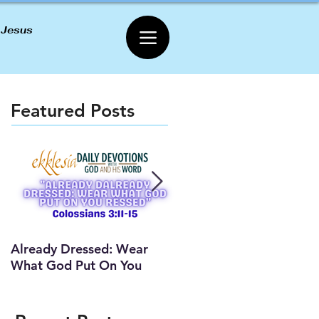
 Jesus
Featured Posts
Already Dressed: Wear
Are You Connected? (Y
What God Put On You
Lesson)