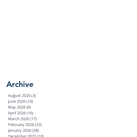
Archive
August 2026
(3)
3 posts
June 2026
(18)
18 posts
May 2026
(8)
8 posts
April 2026
(16)
16 posts
March 2026
(17)
17 posts
February 2026
(23)
23 posts
January 2026
(28)
28 posts
December 2025
(18)
18 posts