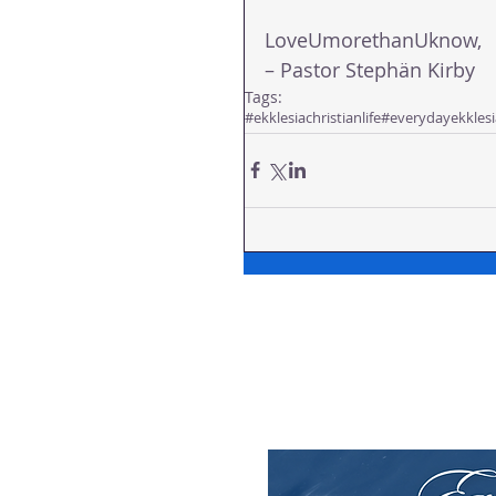
LoveUmorethanUknow,
– Pastor Stephän Kirby
Tags:
#ekklesiachristianlife
#everydayekklesi