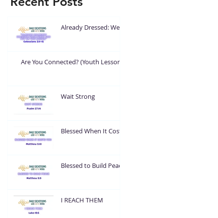
Recent Posts
Already Dressed: Wear
What God Put On You
Are You Connected? (Youth Lesson)
Wait Strong
Blessed When It Costs
You
Blessed to Build Peace
I REACH THEM