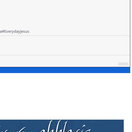
a
#EverydayJesus