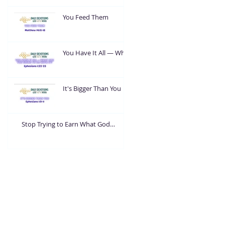
You Feed Them
You Have It All — What
Are You Going To Do
With It?
It's Bigger Than You
Stop Trying to Earn What God
Already Gave