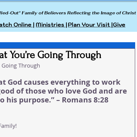
lled-Out" Family of Believers Reflecting the Image of Christ
tch Online |
Ministries |
Plan Your Visit |
Give
at You’re Going Through
e Going Through
t God causes everything to work 
good of those who love God and are 
to his purpose.” – Romans 8:28 
Family!