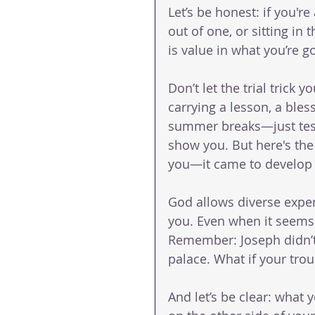
Let’s be honest: if you're
out of one, or sitting in
is value in what you’re g
Don’t let the trial trick yo
carrying a lesson, a bles
summer breaks—just test a
show you. But here's the 
you—it came to develop
God allows diverse exper
you. Even when it seems 
Remember: Joseph didn’t s
palace. What if your trou
And let’s be clear: what 