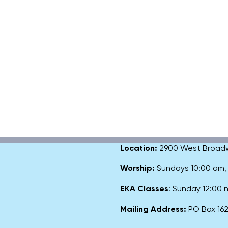
Location:
2900 West Broadway
Worship:
Sundays 10:00 am
EKA Classes
: Sunday 12:00
Mailing Address:
PO Box 1627