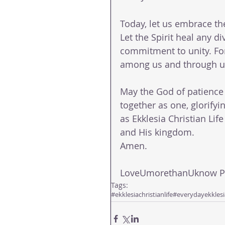
Today, let us embrace the
Let the Spirit heal any 
commitment to unity. For 
among us and through u
May the God of patience 
together as one, glorifyin
as Ekklesia Christian Life
and His kingdom.
Amen.
LoveUmorethanUknow Pas
Tags:
#ekklesiachristianlife
#everydayekklesi