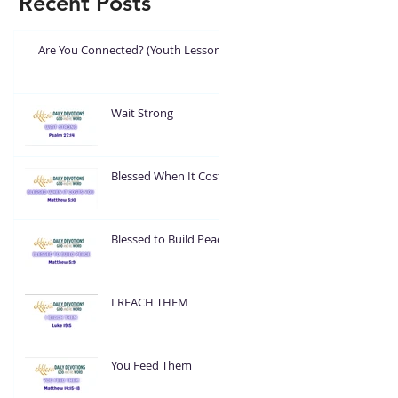
Recent Posts
Are You Connected? (Youth Lesson)
Wait Strong
Blessed When It Costs
You
Blessed to Build Peace
I REACH THEM
You Feed Them