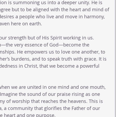
ion is summoning us into a deeper unity. He is 
agree but to be aligned with the heart and mind of 
 desires a people who live and move in harmony, 
eaven here on earth.
our strength but of His Spirit working in us. 
on—the very essence of God—become the 
onships. He empowers us to love one another, to 
her’s burdens, and to speak truth with grace. It is 
indedness in Christ, that we become a powerful 
when we are united in one mind and one mouth, 
 Imagine the sound of our praise rising as one 
 of worship that reaches the heavens. This is 
ia, a community that glorifies the Father of our 
ne heart and one purpose.