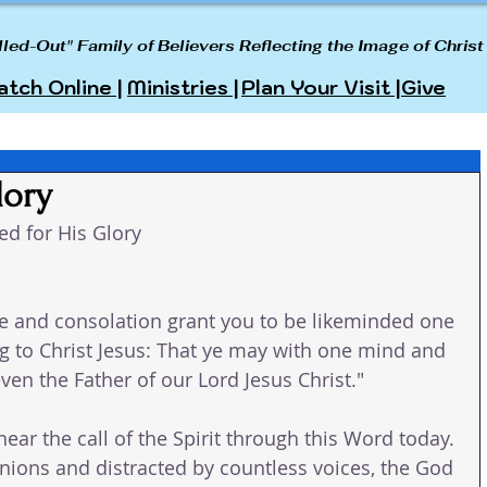
lled-Out" Family of Believers Reflecting the Image of Christ
tch Online |
Ministries |
Plan Your Visit |
Give
lory
ed for His Glory
e and consolation grant you to be likeminded one 
 to Christ Jesus: That ye may with one mind and 
ven the Father of our Lord Jesus Christ."
hear the call of the Spirit through this Word today. 
inions and distracted by countless voices, the God 