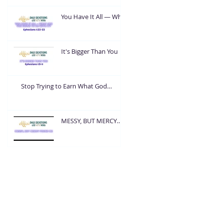
You Have It All — What
Are You Going To Do
With It?
It's Bigger Than You
Stop Trying to Earn What God
Already Gave
MESSY, BUT MERCY
FOUND ME