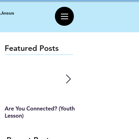
 Jesus
Featured Posts
Are You Connected? (Youth
Wait Strong
Lesson)