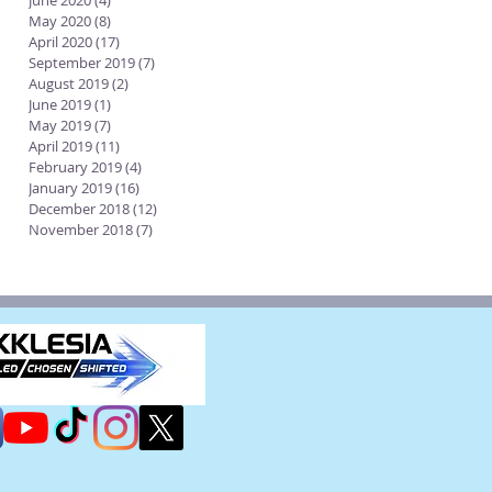
June 2020
(4)
4 posts
May 2020
(8)
8 posts
April 2020
(17)
17 posts
September 2019
(7)
7 posts
August 2019
(2)
2 posts
June 2019
(1)
1 post
May 2019
(7)
7 posts
April 2019
(11)
11 posts
February 2019
(4)
4 posts
January 2019
(16)
16 posts
December 2018
(12)
12 posts
November 2018
(7)
7 posts