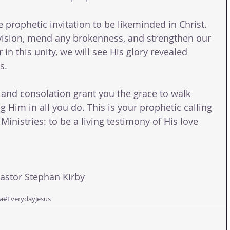
 prophetic invitation to be likeminded in Christ. 
division, mend any brokenness, and strengthen our 
in this unity, we will see His glory revealed 
s.
and consolation grant you the grace to walk 
g Him in all you do. This is your prophetic calling 
 Ministries: to be a living testimony of His love 
tor Stephän Kirby 
a
#EverydayJesus