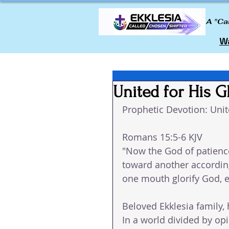
A "Ca
Wa
United for His G
Prophetic Devotion: Unit
Romans 15:5-6 KJV
"Now the God of patienc
toward another according
one mouth glorify God, e
Beloved Ekklesia family, 
In a world divided by op