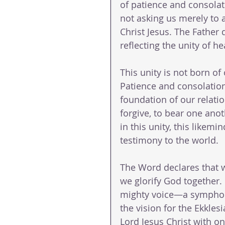
of patience and consolat
not asking us merely to 
Christ Jesus. The Father
reflecting the unity of h
This unity is not born of 
Patience and consolati
foundation of our relati
forgive, to bear one anot
in this unity, this likem
testimony to the world.
The Word declares that 
we glorify God together.
mighty voice—a symphony
the vision for the Ekkles
Lord Jesus Christ with o