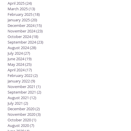
April 2025
(24)
24 posts
March 2025
(13)
13 posts
February 2025
(18)
18 posts
January 2025
(20)
20 posts
December 2024
(15)
15 posts
November 2024
(23)
23 posts
October 2024
(18)
18 posts
September 2024
(23)
23 posts
August 2024
(28)
28 posts
July 2024
(27)
27 posts
June 2024
(19)
19 posts
May 2024
(25)
25 posts
April 2024
(17)
17 posts
February 2022
(2)
2 posts
January 2022
(9)
9 posts
November 2021
(1)
1 post
September 2021
(2)
2 posts
August 2021
(12)
12 posts
July 2021
(2)
2 posts
December 2020
(2)
2 posts
November 2020
(3)
3 posts
October 2020
(1)
1 post
August 2020
(7)
7 posts