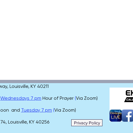
, Louisville, KY 40211
,
Wednesdays 7 pm
Hour of Prayer
(
Via Zoom)
 noon and
Tuesday 7 pm
(
Via Zoom)
4, Louisville, KY 40256
Privacy Policy