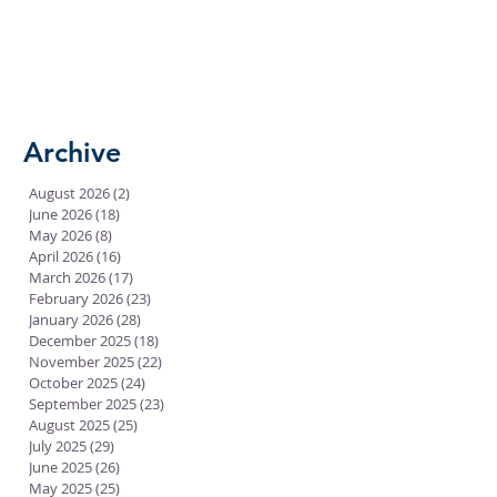
Archive
August 2026
(2)
2 posts
June 2026
(18)
18 posts
May 2026
(8)
8 posts
April 2026
(16)
16 posts
March 2026
(17)
17 posts
February 2026
(23)
23 posts
January 2026
(28)
28 posts
December 2025
(18)
18 posts
November 2025
(22)
22 posts
October 2025
(24)
24 posts
September 2025
(23)
23 posts
August 2025
(25)
25 posts
July 2025
(29)
29 posts
June 2025
(26)
26 posts
May 2025
(25)
25 posts