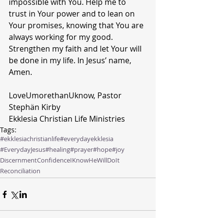
impossible with You. Help me to 
trust in Your power and to lean on 
Your promises, knowing that You are 
always working for my good. 
Strengthen my faith and let Your will 
be done in my life. In Jesus’ name, 
Amen.
LoveUmorethanUknow, Pastor 
Stephän Kirby  
Ekklesia Christian Life Ministries
Tags:
#ekklesiachristianlife
#everydayekklesia
#EverydayJesus
#healing
#prayer
#hope
#joy
Discernment
Confidence
IKnowHeWillDoIt
Reconciliation