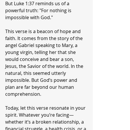
But Luke 1:37 reminds us of a 
powerful truth: "For nothing is 
impossible with God."
This verse is a beacon of hope and 
faith. It comes from the story of the 
angel Gabriel speaking to Mary, a 
young virgin, telling her that she 
would conceive and bear a son, 
Jesus, the Savior of the world. In the 
natural, this seemed utterly 
impossible. But God’s power and 
plan are far beyond our human 
comprehension.
Today, let this verse resonate in your 
spirit. Whatever you’re facing—
whether it’s a broken relationship, a 
financial struggle, a health crisis, or a 