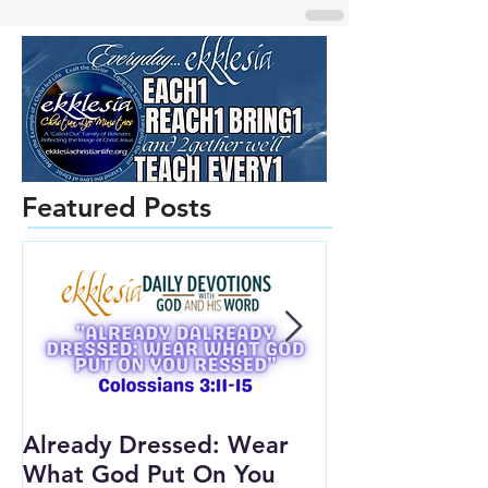
Featured Posts
Already Dressed: Wear
Are You Conn
What God Put On You
(Youth Lesson