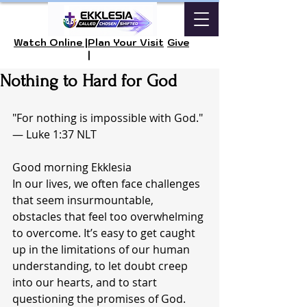
Watch Online |
Plan Your Visit
Give
|
Nothing to Hard for God
"For nothing is impossible with God." 
— Luke 1:37 NLT
Good morning Ekklesia 
In our lives, we often face challenges 
that seem insurmountable, 
obstacles that feel too overwhelming 
to overcome. It’s easy to get caught 
up in the limitations of our human 
understanding, to let doubt creep 
into our hearts, and to start 
questioning the promises of God. 