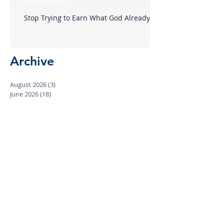
Stop Trying to Earn What God Already
Gave
Archive
August 2026
(3)
3 posts
June 2026
(18)
18 posts
May 2026
(8)
8 posts
April 2026
(16)
16 posts
March 2026
(17)
17 posts
February 2026
(23)
23 posts
January 2026
(28)
28 posts
December 2025
(18)
18 posts
November 2025
(22)
22 posts
October 2025
(24)
24 posts
September 2025
(23)
23 posts
August 2025
(25)
25 posts
July 2025
(29)
29 posts
June 2025
(26)
26 posts
May 2025
(25)
25 posts