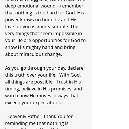
deep emotional wound—remember 
that nothing is too hard for God. His 
power knows no bounds, and His 
love for you is immeasurable. The 
very things that seem impossible in 
your life are opportunities for God to 
show His mighty hand and bring 
about miraculous change.
As you go through your day, declare 
this truth over your life: "With God, 
all things are possible." Trust in His 
timing, believe in His promises, and 
watch how He moves in ways that 
exceed your expectations.
 Heavenly Father, thank You for 
reminding me that nothing is 