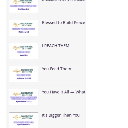
You
Blessed to Build Peace
I REACH THEM
You Feed Them
You Have It All — What
Are You Going To Do
With It?
It's Bigger Than You