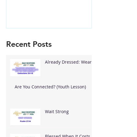
Recent Posts
Already Dressed: Wear
What God Put On You
Are You Connected? (Youth Lesson)
Wait Strong
Blessed When It Costs