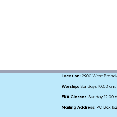
Location:
2900 West Broadway
Worship:
Sundays 10:00 am
EKA Classes
: Sunday 12:00
Mailing Address:
PO Box 1627