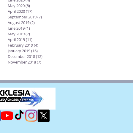
June 2020
(4)
4 posts
May 2020
(8)
8 posts
April 2020
(17)
17 posts
September 2019
(7)
7 posts
August 2019
(2)
2 posts
June 2019
(1)
1 post
May 2019
(7)
7 posts
April 2019
(11)
11 posts
February 2019
(4)
4 posts
January 2019
(16)
16 posts
December 2018
(12)
12 posts
November 2018
(7)
7 posts