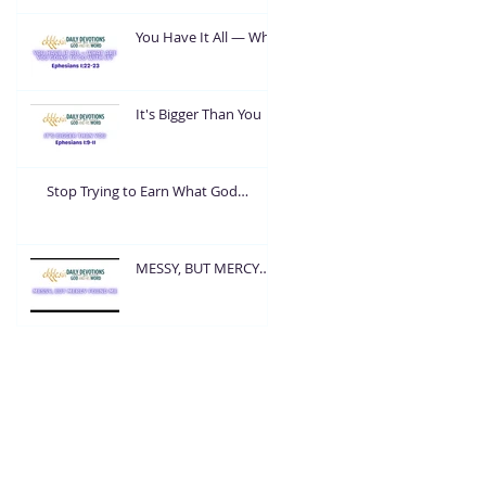
You Have It All — What
Are You Going To Do
With It?
It's Bigger Than You
Stop Trying to Earn What God
Already Gave
MESSY, BUT MERCY
FOUND ME