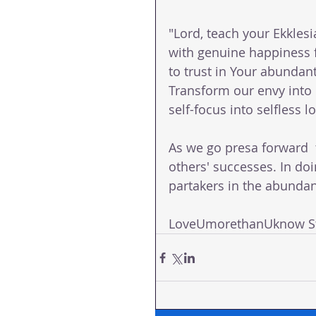
"Lord, teach your Ekklesia
with genuine happiness f
to trust in Your abundant 
Transform our envy into 
self-focus into selfless 
As we go presa forward  t
others' successes. In doi
partakers in the abundant
LoveUmorethanUknow St