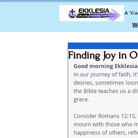
A "Ca
Wa
Finding Joy in O
Good morning Ekklesia,
In our journey of faith,
desires, sometimes losing
the Bible teaches us a d
grace.
Consider Romans 12:15, w
mourn with those who mo
happiness of others, ref