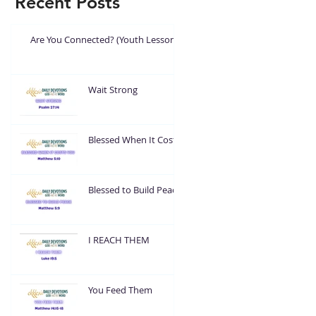
Recent Posts
Are You Connected? (Youth Lesson)
Wait Strong
Blessed When It Costs
You
Blessed to Build Peace
I REACH THEM
You Feed Them