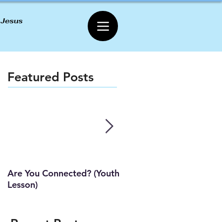
 Jesus
Featured Posts
Are You Connected? (Youth
Wait Strong
Lesson)