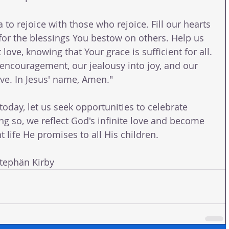
 to rejoice with those who rejoice. Fill our hearts 
or the blessings You bestow on others. Help us 
love, knowing that Your grace is sufficient for all. 
encouragement, our jealousy into joy, and our 
love. In Jesus' name, Amen."
oday, let us seek opportunities to celebrate 
ng so, we reflect God's infinite love and become 
 life He promises to all His children.
ephän Kirby 