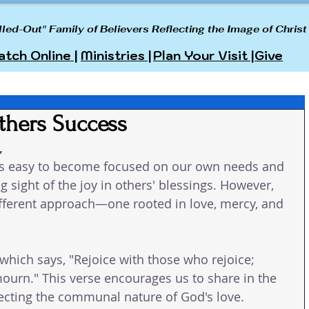
lled-Out" Family of Believers Reflecting the Image of Christ
tch Online |
Ministries |
Plan Your Visit |
Give
thers Success
 
 it's easy to become focused on our own needs and 
 sight of the joy in others' blessings. However, 
ifferent approach—one rooted in love, mercy, and 
hich says, "Rejoice with those who rejoice; 
urn." This verse encourages us to share in the 
lecting the communal nature of God's love.