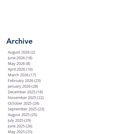
Archive
August 2026
(2)
2 posts
June 2026
(18)
18 posts
May 2026
(8)
8 posts
April 2026
(16)
16 posts
March 2026
(17)
17 posts
February 2026
(23)
23 posts
January 2026
(28)
28 posts
December 2025
(18)
18 posts
November 2025
(22)
22 posts
October 2025
(24)
24 posts
September 2025
(23)
23 posts
August 2025
(25)
25 posts
July 2025
(29)
29 posts
June 2025
(26)
26 posts
May 2025
(25)
25 posts