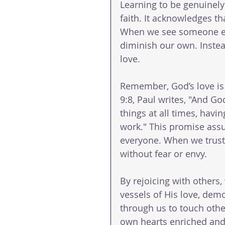
Learning to be genuinely 
faith. It acknowledges t
When we see someone else
diminish our own. Instea
love. 
Remember, God’s love is 
9:8, Paul writes, "And God
things at all times, havi
work." This promise assur
everyone. When we trust i
without fear or envy.
By rejoicing with others
vessels of His love, dem
through us to touch others
own hearts enriched and o