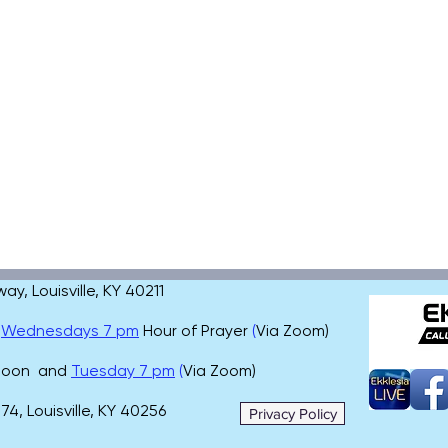
, Louisville, KY 40211
,
Wednesdays 7 pm
Hour of Prayer
(
Via Zoom)
 noon and
Tuesday 7 pm
(
Via Zoom)
4, Louisville, KY 40256
Privacy Policy