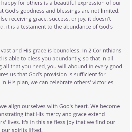
happy for others is a beautiful expression of our 
hat God's goodness and blessings are not limited. 
 receiving grace, success, or joy, it doesn't 
d, it is a testament to the abundance of God's 
vast and His grace is boundless. In 2 Corinthians 
 is able to bless you abundantly, so that in all 
ng all that you need, you will abound in every good 
es us that God’s provision is sufficient for 
n His plan, we can celebrate others' victories 
, we align ourselves with God's heart. We become 
onstrating that His mercy and grace extend 
' lives. It's in this selfless joy that we find our 
ur spirits lifted.