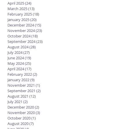
April 2025
(24)
24 posts
March 2025
(13)
13 posts
February 2025
(18)
18 posts
January 2025
(20)
20 posts
December 2024
(15)
15 posts
November 2024
(23)
23 posts
October 2024
(18)
18 posts
September 2024
(23)
23 posts
August 2024
(28)
28 posts
July 2024
(27)
27 posts
June 2024
(19)
19 posts
May 2024
(25)
25 posts
April 2024
(17)
17 posts
February 2022
(2)
2 posts
January 2022
(9)
9 posts
November 2021
(1)
1 post
September 2021
(2)
2 posts
August 2021
(12)
12 posts
July 2021
(2)
2 posts
December 2020
(2)
2 posts
November 2020
(3)
3 posts
October 2020
(1)
1 post
August 2020
(7)
7 posts