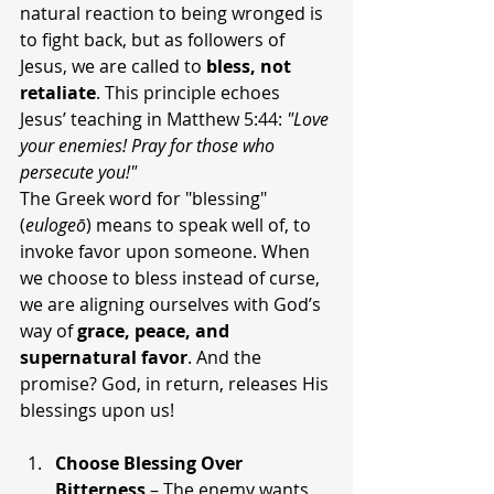
natural reaction to being wronged is 
to fight back, but as followers of 
Jesus, we are called to 
bless, not 
retaliate
. This principle echoes 
Jesus’ teaching in Matthew 5:44: 
"Love 
your enemies! Pray for those who 
persecute you!"
The Greek word for "blessing" 
(
eulogeō
) means to speak well of, to 
invoke favor upon someone. When 
we choose to bless instead of curse, 
we are aligning ourselves with God’s 
way of 
grace, peace, and 
supernatural favor
. And the 
promise? God, in return, releases His 
blessings upon us!
Choose Blessing Over 
Bitterness
 – The enemy wants 