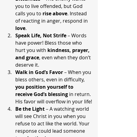
you to live offended, but God 
calls you to 
rise above
. Instead 
of reacting in anger, respond in 
love
.
Speak Life, Not Strife
 – Words 
have power! Bless those who 
hurt you with 
kindness, prayer, 
and grace
, even when they don’t 
deserve it.
Walk in God’s Favor
 – When you 
bless others, even in difficulty, 
you position yourself to 
receive God’s blessing
 in return. 
His favor will overflow in your life!
Be the Light
 – A watching world 
will see Christ in you when you 
refuse to act like the world. Your 
response could lead someone 