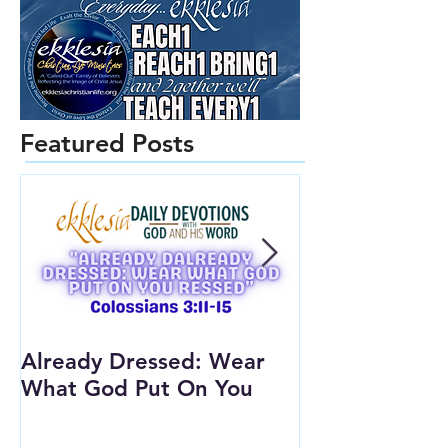
Featured Posts
Already Dressed: Wear
Are You Conn
What God Put On You
(Youth Lesson