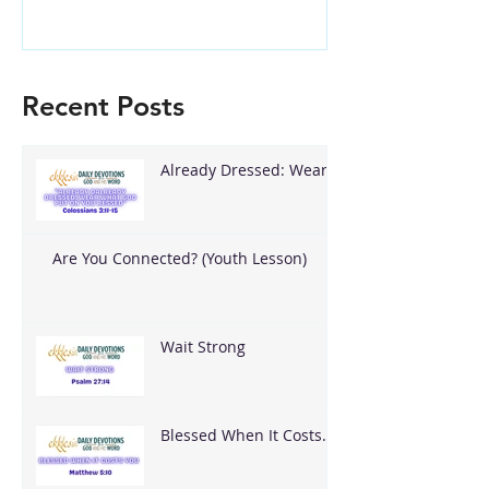
Recent Posts
Already Dressed: Wear
What God Put On You
Are You Connected? (Youth Lesson)
Wait Strong
Blessed When It Costs
You