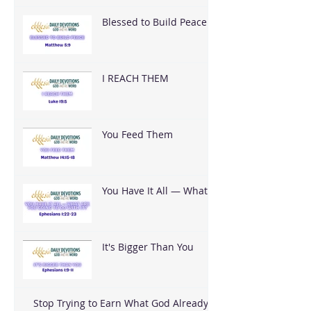
Blessed to Build Peace
I REACH THEM
You Feed Them
You Have It All — What
Are You Going To Do
With It?
It's Bigger Than You
Stop Trying to Earn What God Already