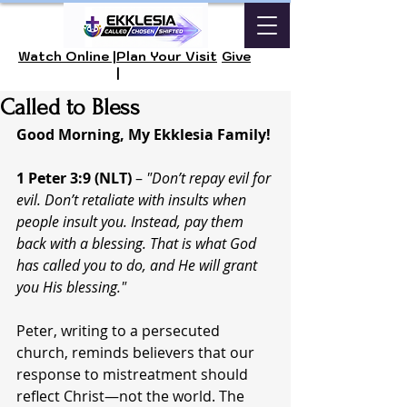
Watch Online |
Plan Your Visit
Give
|
Called to Bless
Good Morning, My Ekklesia Family!
1 Peter 3:9 (NLT)
 – 
"Don’t repay evil for 
evil. Don’t retaliate with insults when 
people insult you. Instead, pay them 
back with a blessing. That is what God 
has called you to do, and He will grant 
you His blessing."
Peter, writing to a persecuted 
church, reminds believers that our 
response to mistreatment should 
reflect Christ—not the world. The 