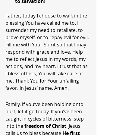
to salvation
!
Father, today I choose to walk in the 
blessing You have called me to. I 
surrender my need to retaliate, to 
prove myself, or to repay evil for evil. 
Fill me with Your Spirit so that I may 
respond with grace and love. Help 
me to reflect Jesus in my words, my 
actions, and my heart. I trust that as 
I bless others, You will take care of 
me. Thank You for Your unfailing 
favor. In Jesus’ name, Amen.
Family, if you’ve been holding onto 
hurt, let it go today. If you’ve been 
caught in cycles of bitterness, step 
into the 
freedom of Christ
. Jesus 
calls us to bless because 
He first 