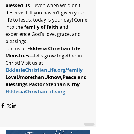
blessed us
—even when we didn’t 
deserve it. If you haven’t given your 
life to Jesus, today is your day! Come 
into the 
family of faith
 and 
experience God’s love, grace, and 
blessings.
Join us at 
Ekklesia Christian Life 
Ministries
—let’s grow together in 
Christ! Visit us at 
EkklesiaChristianLife.org/family
LoveUmorethanUknow,Peace and 
Blessings,Pastor Stephan Kirby 
EkklesiaChristianLife.org