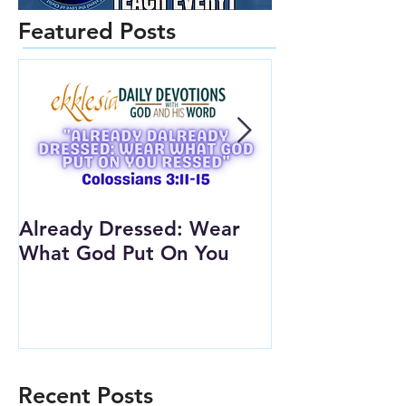
Featured Posts
Already Dressed: Wear
Are You Conn
What God Put On You
(Youth Lesson
Recent Posts