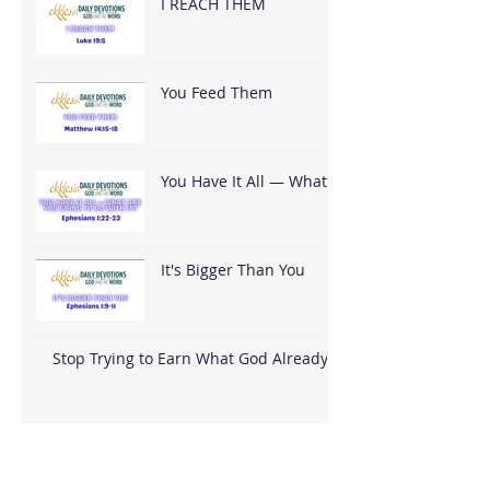
I REACH THEM
You Feed Them
You Have It All — What
Are You Going To Do
With It?
It's Bigger Than You
Stop Trying to Earn What God Already
Gave
Archive