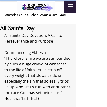
Watch Online |
Plan Your Visit
Give
|
All Saints Day
All Saints Day Devotion: A Call to 
Perseverance and Purpose
Good morning Ekklesia 
“Therefore, since we are surrounded 
by such a huge crowd of witnesses 
to the life of faith, let us strip off 
every weight that slows us down, 
especially the sin that so easily trips 
us up. And let us run with endurance 
the race God has set before us.” – 
Hebrews 12:1 (NLT)