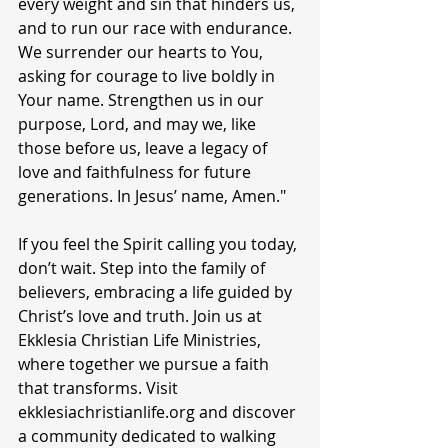
every weight and sin that hinders us, 
and to run our race with endurance. 
We surrender our hearts to You, 
asking for courage to live boldly in 
Your name. Strengthen us in our 
purpose, Lord, and may we, like 
those before us, leave a legacy of 
love and faithfulness for future 
generations. In Jesus’ name, Amen."
If you feel the Spirit calling you today, 
don’t wait. Step into the family of 
believers, embracing a life guided by 
Christ’s love and truth. Join us at 
Ekklesia Christian Life Ministries, 
where together we pursue a faith 
that transforms. Visit 
ekklesiachristianlife.org and discover 
a community dedicated to walking 