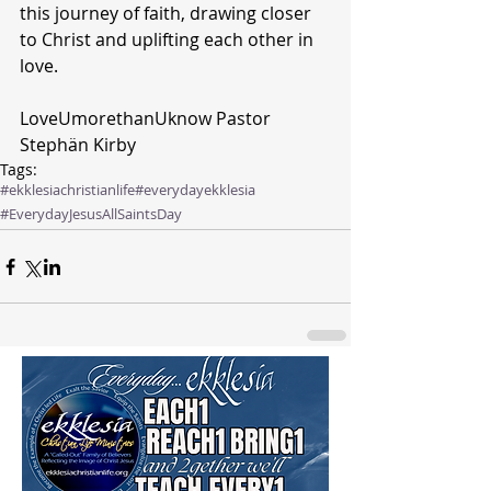
this journey of faith, drawing closer 
to Christ and uplifting each other in 
love.
LoveUmorethanUknow Pastor 
Stephän Kirby 
Tags:
#ekklesiachristianlife
#everydayekklesia
#EverydayJesus
AllSaintsDay