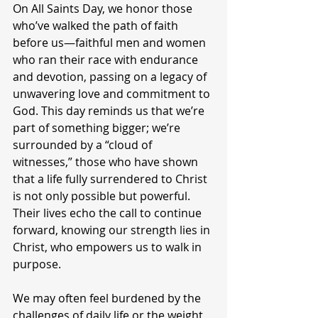
On All Saints Day, we honor those 
who’ve walked the path of faith 
before us—faithful men and women 
who ran their race with endurance 
and devotion, passing on a legacy of 
unwavering love and commitment to 
God. This day reminds us that we’re 
part of something bigger; we’re 
surrounded by a “cloud of 
witnesses,” those who have shown 
that a life fully surrendered to Christ 
is not only possible but powerful. 
Their lives echo the call to continue 
forward, knowing our strength lies in 
Christ, who empowers us to walk in 
purpose.
We may often feel burdened by the 
challenges of daily life or the weight 