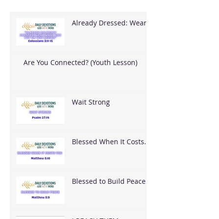
Already Dressed: Wear
What God Put On You
Are You Connected? (Youth Lesson)
Wait Strong
Blessed When It Costs
You
Blessed to Build Peace