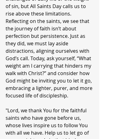
of sin, but All Saints Day calls us to 
rise above these limitations. 
Reflecting on the saints, we see that 
the journey of faith isn’t about 
perfection but persistence. Just as 
they did, we must lay aside 
distractions, aligning ourselves with 
God’s call. Today, ask yourself, “What 
weight am I carrying that hinders my 
walk with Christ?” and consider how 
God might be inviting you to let it go, 
embracing a lighter, purer, and more 
focused life of discipleship.
"Lord, we thank You for the faithful 
saints who have gone before us, 
whose lives inspire us to follow You 
with all we have. Help us to let go of 