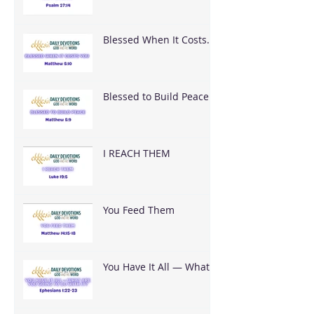
Blessed When It Costs
You
Blessed to Build Peace
I REACH THEM
You Feed Them
You Have It All — What
Are You Going To Do
With It?