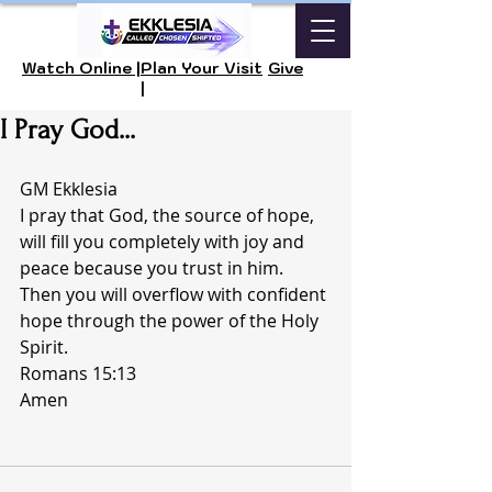
Watch Online |
Plan Your Visit
Give
|
I Pray God...
GM Ekklesia 
I pray that God, the source of hope, 
will fill you completely with joy and 
peace because you trust in him. 
Then you will overflow with confident 
hope through the power of the Holy 
Spirit.
Romans 15:13 
Amen