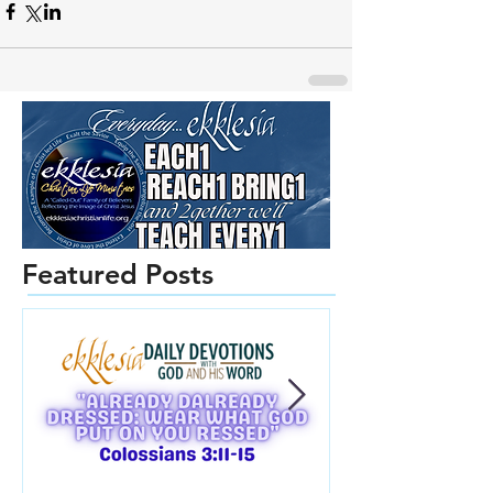
Featured Posts