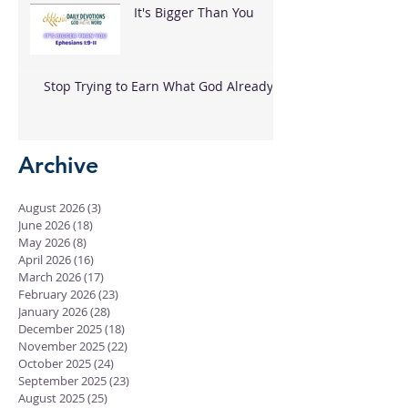
It's Bigger Than You
Stop Trying to Earn What God Already
Gave
Archive
August 2026
(3)
3 posts
June 2026
(18)
18 posts
May 2026
(8)
8 posts
April 2026
(16)
16 posts
March 2026
(17)
17 posts
February 2026
(23)
23 posts
January 2026
(28)
28 posts
December 2025
(18)
18 posts
November 2025
(22)
22 posts
October 2025
(24)
24 posts
September 2025
(23)
23 posts
August 2025
(25)
25 posts