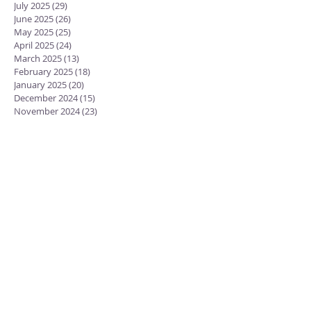
July 2025
(29)
29 posts
June 2025
(26)
26 posts
May 2025
(25)
25 posts
April 2025
(24)
24 posts
March 2025
(13)
13 posts
February 2025
(18)
18 posts
January 2025
(20)
20 posts
December 2024
(15)
15 posts
November 2024
(23)
23 posts
October 2024
(18)
18 posts
September 2024
(23)
23 posts
August 2024
(28)
28 posts
July 2024
(27)
27 posts
June 2024
(19)
19 posts
May 2024
(25)
25 posts
April 2024
(17)
17 posts
February 2022
(2)
2 posts
January 2022
(9)
9 posts
November 2021
(1)
1 post
September 2021
(2)
2 posts
August 2021
(12)
12 posts
July 2021
(2)
2 posts
December 2020
(2)
2 posts
November 2020
(3)
3 posts