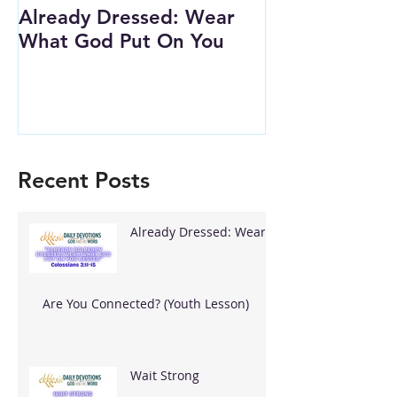
Already Dressed: Wear
Are You Conn
What God Put On You
(Youth Lesson
Recent Posts
Already Dressed: Wear
What God Put On You
Are You Connected? (Youth Lesson)
Wait Strong