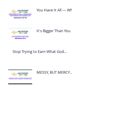
You Have It All — What
Are You Going To Do
With It?
It's Bigger Than You
Stop Trying to Earn What God
Already Gave
MESSY, BUT MERCY
FOUND ME