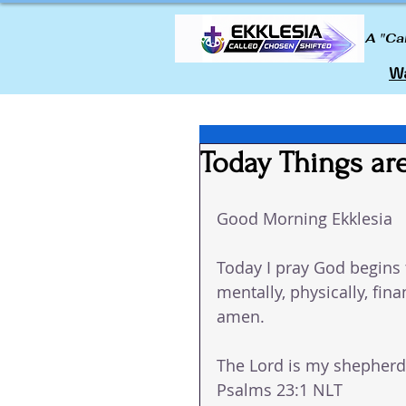
A "Ca
Wa
Today Things are
Good Morning Ekklesia
Today I pray God begins t
mentally, physically, fin
amen.
The Lord is my shepherd; 
Psalms 23:1 NLT