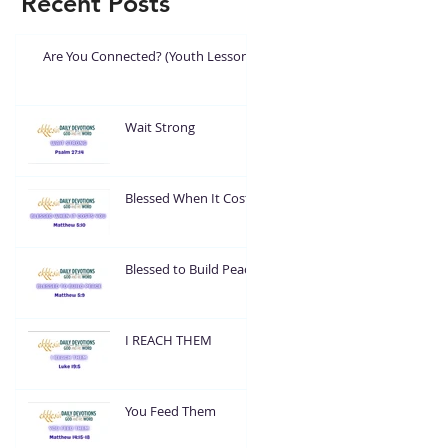
Recent Posts
Are You Connected? (Youth Lesson)
Wait Strong
Blessed When It Costs
You
Blessed to Build Peace
I REACH THEM
You Feed Them