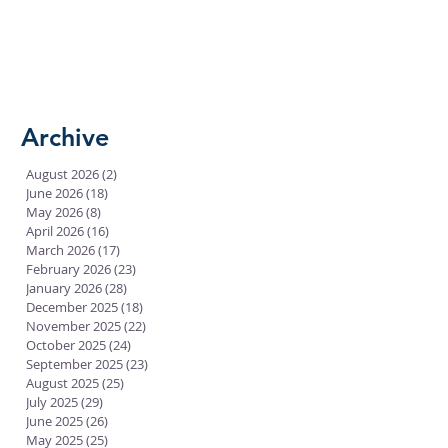
Archive
August 2026
(2)
2 posts
June 2026
(18)
18 posts
May 2026
(8)
8 posts
April 2026
(16)
16 posts
March 2026
(17)
17 posts
February 2026
(23)
23 posts
January 2026
(28)
28 posts
December 2025
(18)
18 posts
November 2025
(22)
22 posts
October 2025
(24)
24 posts
September 2025
(23)
23 posts
August 2025
(25)
25 posts
July 2025
(29)
29 posts
June 2025
(26)
26 posts
May 2025
(25)
25 posts