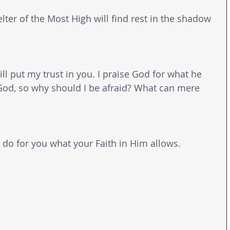
lter of the Most High will find rest in the shadow 
ill put my trust in you. I praise God for what he 
 God, so why should I be afraid? What can mere 
o for you what your Faith in Him allows.
  