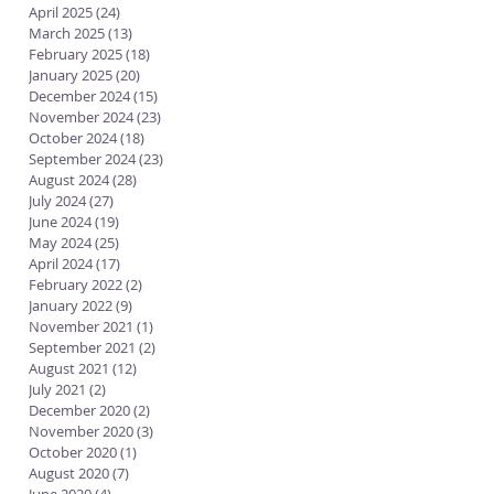
April 2025
(24)
24 posts
March 2025
(13)
13 posts
February 2025
(18)
18 posts
January 2025
(20)
20 posts
December 2024
(15)
15 posts
November 2024
(23)
23 posts
October 2024
(18)
18 posts
September 2024
(23)
23 posts
August 2024
(28)
28 posts
July 2024
(27)
27 posts
June 2024
(19)
19 posts
May 2024
(25)
25 posts
April 2024
(17)
17 posts
February 2022
(2)
2 posts
January 2022
(9)
9 posts
November 2021
(1)
1 post
September 2021
(2)
2 posts
August 2021
(12)
12 posts
July 2021
(2)
2 posts
December 2020
(2)
2 posts
November 2020
(3)
3 posts
October 2020
(1)
1 post
August 2020
(7)
7 posts