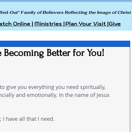
lled-Out" Family of Believers Reflecting the Image of Christ
tch Online |
Ministries |
Plan Your Visit |
Give
 Becoming Better for You!
o give you everything you need spiritually, 
ancially and emotionally. In the name of Jesus 
I have all that I need.