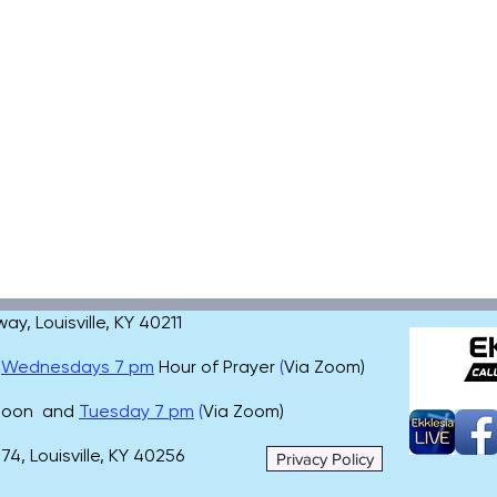
, Louisville, KY 40211
,
Wednesdays 7 pm
Hour of Prayer
(
Via Zoom)
 noon and
Tuesday 7 pm
(
Via Zoom)
4, Louisville, KY 40256
Privacy Policy