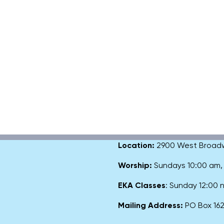
Location:
2900 West Broadway
Worship:
Sundays 10:00 am
EKA Classes
: Sunday 12:00
Mailing Address:
PO Box 1627