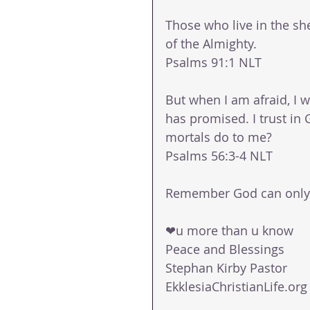
Those who live in the she
of the Almighty.
Psalms 91:1 NLT
But when I am afraid, I w
has promised. I trust in
mortals do to me?
Psalms 56:3‭-‬4 NLT
Remember God can only d
❤u more than u know
Peace and Blessings
Stephan Kirby Pastor
EkklesiaChristianLife.org 