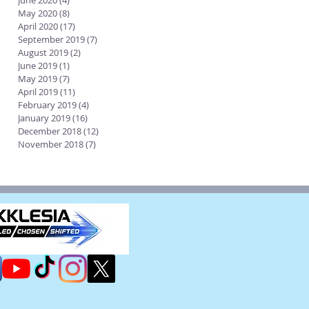
June 2020
(4)
4 posts
May 2020
(8)
8 posts
April 2020
(17)
17 posts
September 2019
(7)
7 posts
August 2019
(2)
2 posts
June 2019
(1)
1 post
May 2019
(7)
7 posts
April 2019
(11)
11 posts
February 2019
(4)
4 posts
January 2019
(16)
16 posts
December 2018
(12)
12 posts
November 2018
(7)
7 posts