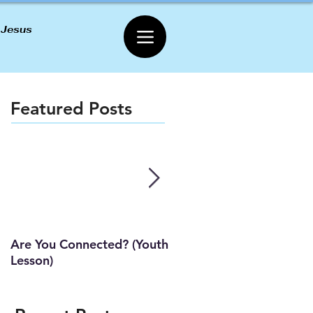
 Jesus
Featured Posts
Are You Connected? (Youth
Wait Strong
Lesson)