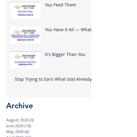
You Feed Them
You Have It All — What
Are You Going To Do
With It?
It's Bigger Than You
Stop Trying to Earn What God Already
Gave
Archive
August 2026
(3)
3 posts
June 2026
(18)
18 posts
May 2026
(8)
8 posts