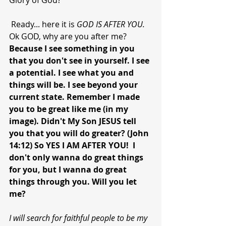
Glory of God?
 Ready... here it is 
GOD IS AFTER YOU. 
Ok GOD, why are you after me?  
Because I see something in you 
that you don't see in yourself. I see 
a potential. I see what you and 
things will be. I see beyond your 
current state. Remember I made 
you to be great like me (in my 
image). Didn't My Son JESUS tell 
you that you will do greater? (John 
14:12) So YES I AM AFTER YOU!  I 
don't only wanna do great things 
for you, but I wanna do great 
things through you. Will you let 
me?
I will search for faithful people to be my 