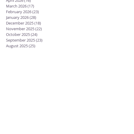
April 2026
(16)
16 posts
March 2026
(17)
17 posts
February 2026
(23)
23 posts
January 2026
(28)
28 posts
December 2025
(18)
18 posts
November 2025
(22)
22 posts
October 2025
(24)
24 posts
September 2025
(23)
23 posts
August 2025
(25)
25 posts
July 2025
(29)
29 posts
June 2025
(26)
26 posts
May 2025
(25)
25 posts
April 2025
(24)
24 posts
March 2025
(13)
13 posts
February 2025
(18)
18 posts
January 2025
(20)
20 posts
December 2024
(15)
15 posts
November 2024
(23)
23 posts
October 2024
(18)
18 posts
September 2024
(23)
23 posts
August 2024
(28)
28 posts
July 2024
(27)
27 posts
June 2024
(19)
19 posts
May 2024
(25)
25 posts