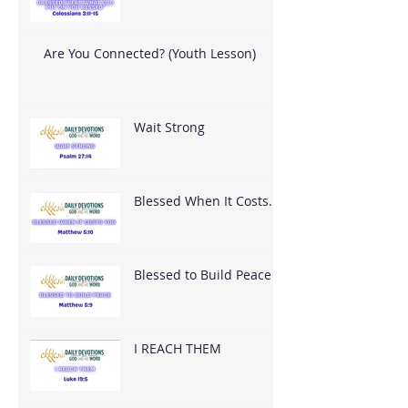
Are You Connected? (Youth Lesson)
Wait Strong
Blessed When It Costs
You
Blessed to Build Peace
I REACH THEM