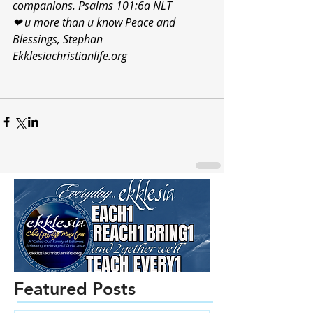
companions. Psalms 101:6a NLT
❤ u more than u know Peace and 
Blessings, Stephan 
Ekklesiachristianlife.org 
Featured Posts