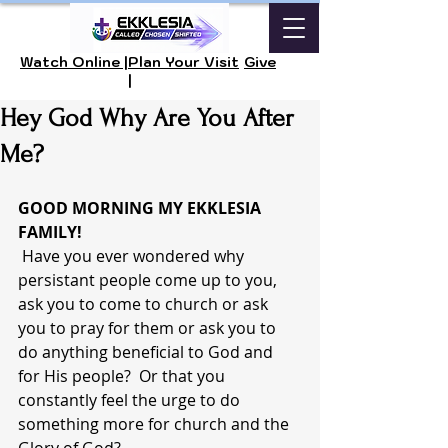
Watch Online |
Plan Your Visit
Give
|
Hey God Why Are You After
Me?
GOOD MORNING MY EKKLESIA 
FAMILY! 
 Have you ever wondered why 
persistant people come up to you, 
ask you to come to church or ask 
you to pray for them or ask you to 
do anything beneficial to God and 
for His people?  Or that you 
constantly feel the urge to do 
something more for church and the 