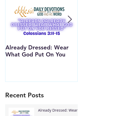
Already Dressed: Wear
Are You Conn
What God Put On You
(Youth Lesson
Recent Posts
Already Dressed: Wear
What God Put On You