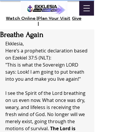
Watch Online |
Plan Your Visit
Give
|
Breathe Again
Ekklesia,
Here’s a prophetic declaration based 
on Ezekiel 37:5 (NLT):
"This is what the Sovereign LORD 
says: Look! I am going to put breath 
into you and make you live again!"
I see the Spirit of the Lord breathing 
on us even now. What once was dry, 
weary, and lifeless is receiving the 
fresh wind of God. No longer will we 
merely exist, going through the 
motions of survival. 
The Lord is 