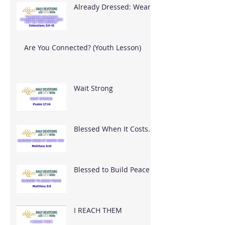
Already Dressed: Wear
What God Put On You
Are You Connected? (Youth Lesson)
Wait Strong
Blessed When It Costs
You
Blessed to Build Peace
I REACH THEM