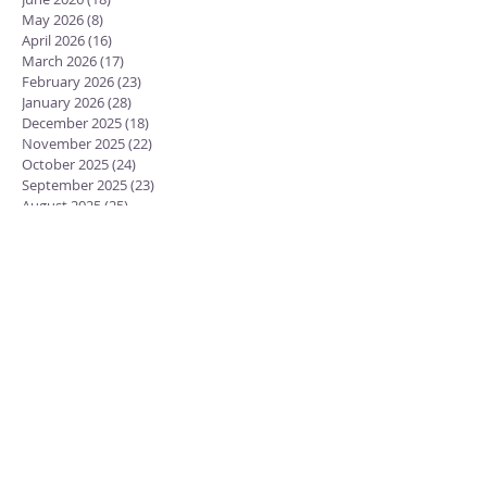
May 2026
(8)
8 posts
April 2026
(16)
16 posts
March 2026
(17)
17 posts
February 2026
(23)
23 posts
January 2026
(28)
28 posts
December 2025
(18)
18 posts
November 2025
(22)
22 posts
October 2025
(24)
24 posts
September 2025
(23)
23 posts
August 2025
(25)
25 posts
July 2025
(29)
29 posts
June 2025
(26)
26 posts
May 2025
(25)
25 posts
April 2025
(24)
24 posts
March 2025
(13)
13 posts
February 2025
(18)
18 posts
January 2025
(20)
20 posts
December 2024
(15)
15 posts
November 2024
(23)
23 posts
October 2024
(18)
18 posts
September 2024
(23)
23 posts
August 2024
(28)
28 posts
July 2024
(27)
27 posts