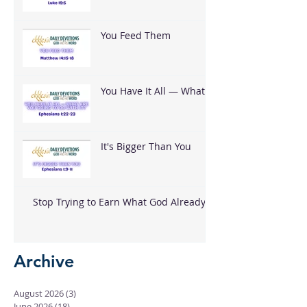
You Feed Them
You Have It All — What
Are You Going To Do
With It?
It's Bigger Than You
Stop Trying to Earn What God Already
Gave
Archive
August 2026
(3)
3 posts
June 2026
(18)
18 posts