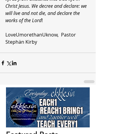
Christ Jesus. We decree and declare: we 
will live and not die, and declare the 
works of the Lord
!
LoveUmorethanUknow,  Pastor 
Stephän Kirby 