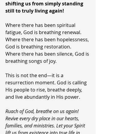
shifting us from simply standing 
still to truly living again!
Where there has been spiritual 
fatigue, God is breathing renewal.
Where there has been hopelessness, 
God is breathing restoration.
Where there has been silence, God is 
breathing songs of joy.
This is not the end—it is a 
resurrection moment. God is calling 
His people to rise, breathe deeply, 
and live abundantly in His power.
Ruach of God, breathe on us again! 
Revive every dry place in our hearts, 
families, and ministries. Let your Spirit 
lift us from existence into true life in 