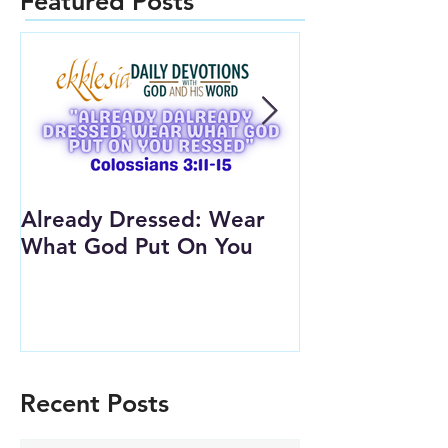
Featured Posts
Already Dressed: Wear
Are You Conn
What God Put On You
(Youth Lesson
Recent Posts