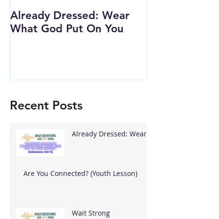
Already Dressed: Wear
Are You Conn
What God Put On You
(Youth Lesson
Recent Posts
Already Dressed: Wear
What God Put On You
Are You Connected? (Youth Lesson)
Wait Strong