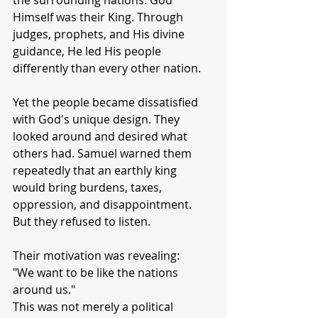
the surrounding nations. God 
Himself was their King. Through 
judges, prophets, and His divine 
guidance, He led His people 
differently than every other nation.
Yet the people became dissatisfied 
with God's unique design. They 
looked around and desired what 
others had. Samuel warned them 
repeatedly that an earthly king 
would bring burdens, taxes, 
oppression, and disappointment. 
But they refused to listen.
Their motivation was revealing:
"We want to be like the nations 
around us."
This was not merely a political 