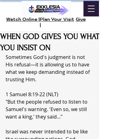
Watch Online |
Plan Your Visit
Give
|
WHEN GOD GIVES YOU WHAT
YOU INSIST ON
Sometimes God's judgment is not 
His refusal—it is allowing us to have 
what we keep demanding instead of 
trusting Him.
1 Samuel 8:19-22 (NLT)
"But the people refused to listen to 
Samuel's warning. 'Even so, we still 
want a king,' they said..."
Israel was never intended to be like 