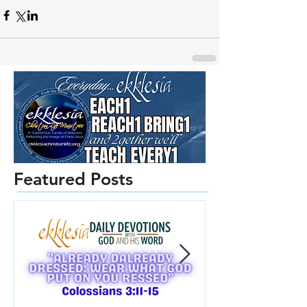
Featured Posts