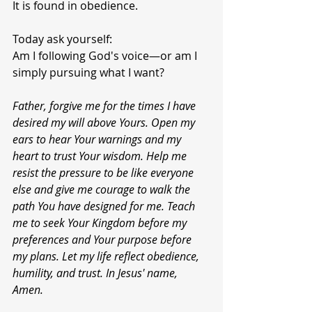
It is found in obedience.
Today ask yourself:
Am I following God's voice—or am I 
simply pursuing what I want?
Father, forgive me for the times I have 
desired my will above Yours. Open my 
ears to hear Your warnings and my 
heart to trust Your wisdom. Help me 
resist the pressure to be like everyone 
else and give me courage to walk the 
path You have designed for me. Teach 
me to seek Your Kingdom before my 
preferences and Your purpose before 
my plans. Let my life reflect obedience, 
humility, and trust. In Jesus' name, 
Amen.