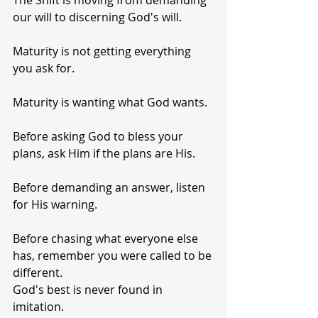
The Shift is moving from demanding 
our will to discerning God's will.
Maturity is not getting everything 
you ask for.
Maturity is wanting what God wants.
Before asking God to bless your 
plans, ask Him if the plans are His.
Before demanding an answer, listen 
for His warning.
Before chasing what everyone else 
has, remember you were called to be 
different.
God's best is never found in 
imitation.