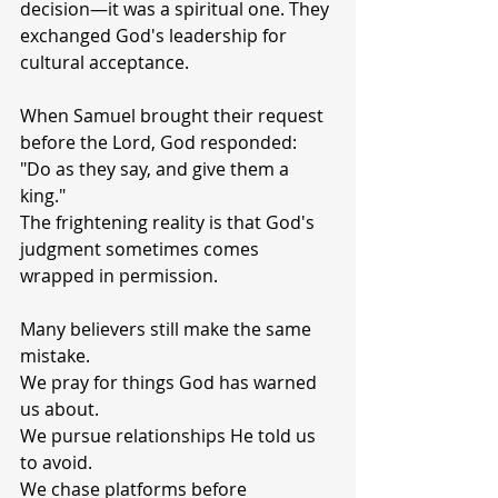
decision—it was a spiritual one. They 
exchanged God's leadership for 
cultural acceptance.
When Samuel brought their request 
before the Lord, God responded:
"Do as they say, and give them a 
king."
The frightening reality is that God's 
judgment sometimes comes 
wrapped in permission.
Many believers still make the same 
mistake.
We pray for things God has warned 
us about.
We pursue relationships He told us 
to avoid.
We chase platforms before 