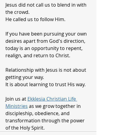
Jesus did not call us to blend in with 
the crowd.
He called us to follow Him.
If you have been pursuing your own 
desires apart from God's direction, 
today is an opportunity to repent, 
realign, and return to Christ.
Relationship with Jesus is not about 
getting your way.
It is about learning to trust His way.
Join us at 
Ekklesia Christian Life 
Ministries
 as we grow together in 
discipleship, obedience, and 
transformation through the power 
of the Holy Spirit.