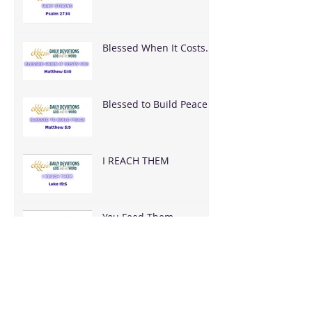
Blessed When It Costs
You
Blessed to Build Peace
I REACH THEM
You Feed Them
You Have It All — What
Are You Going To Do
With It?