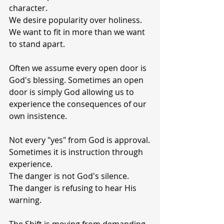
character.
We desire popularity over holiness.
We want to fit in more than we want 
to stand apart.
Often we assume every open door is 
God's blessing. Sometimes an open 
door is simply God allowing us to 
experience the consequences of our 
own insistence.
Not every "yes" from God is approval.
Sometimes it is instruction through 
experience.
The danger is not God's silence.
The danger is refusing to hear His 
warning.