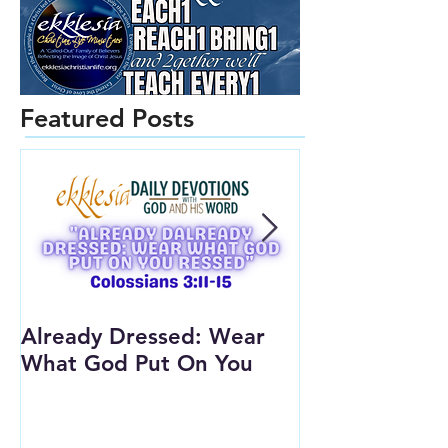
Featured Posts
Already Dressed: Wear
Are You Conn
What God Put On You
(Youth Lesson