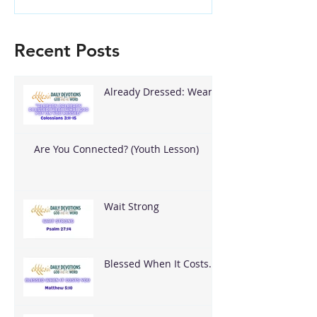
Recent Posts
Already Dressed: Wear
What God Put On You
Are You Connected? (Youth Lesson)
Wait Strong
Blessed When It Costs
You