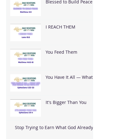
Blessed to Build Peace
I REACH THEM
You Feed Them
You Have It All — What
Are You Going To Do
With It?
It's Bigger Than You
Stop Trying to Earn What God Already
Gave