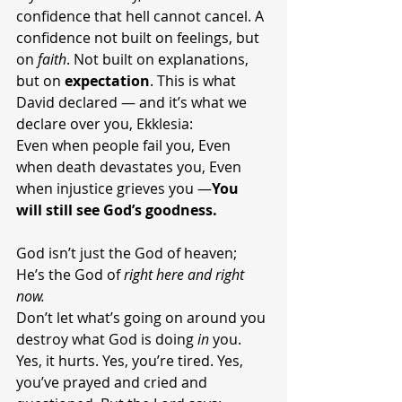
confidence that hell cannot cancel. A 
confidence not built on feelings, but 
on 
faith
. Not built on explanations, 
but on 
expectation
. This is what 
David declared — and it’s what we 
declare over you, Ekklesia:
Even when people fail you, Even 
when death devastates you, Even 
when injustice grieves you —
You 
will still see God’s goodness.
God isn’t just the God of heaven; 
He’s the God of 
right here and right 
now.
Don’t let what’s going on around you 
destroy what God is doing 
in
 you. 
Yes, it hurts. Yes, you’re tired. Yes, 
you’ve prayed and cried and 