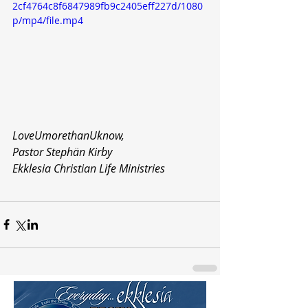
2cf4764c8f6847989fb9c2405eff227d/1080
p/mp4/file.mp4
LoveUmorethanUknow,
Pastor Stephän Kirby
Ekklesia Christian Life Ministries