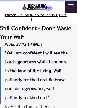
Watch Online |
Plan Your Visit
Give
|
Still Confident - Don't Waste
Your Wait
Psalm 27:13-14 (NLT)
"Yet I am confident I will see the 
Lord’s goodness while I am here 
in the land of the living. Wait 
patiently for the Lord. Be brave 
and courageous. Yes, wait 
patiently for the Lord."
My Ekkelsia Family, There is a 