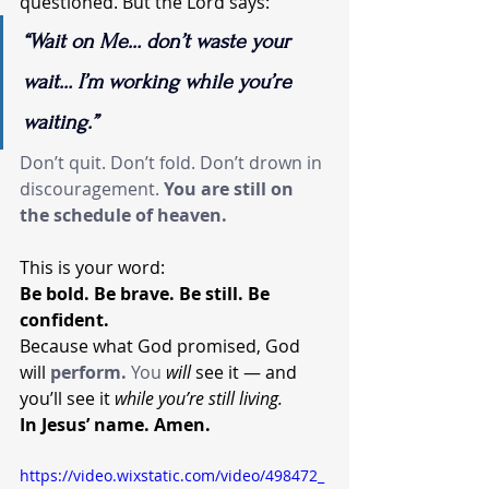
questioned. But the Lord says:
“Wait on Me… don’t waste your 
wait… I’m working while you’re 
waiting.”
Don’t quit. Don’t fold. Don’t drown in 
discouragement. 
You
 are still on 
the schedule of heaven.
This is your word:
Be bold. Be brave. Be still. Be 
confident.
Because what God promised, God 
will 
perform. 
You
will
 see it — and 
you’ll see it 
while you’re still living.
In Jesus’ name. Amen.
https://video.wixstatic.com/video/498472_