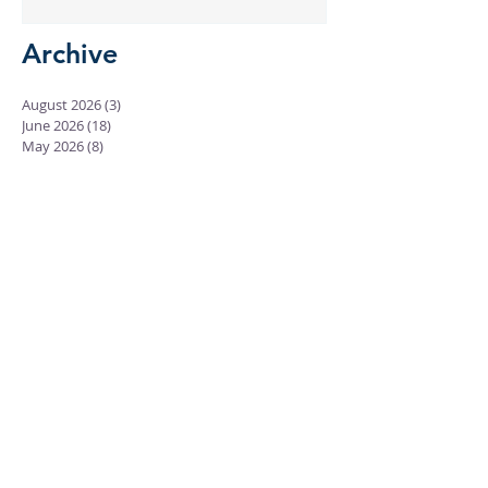
Archive
August 2026
(3)
3 posts
June 2026
(18)
18 posts
May 2026
(8)
8 posts
April 2026
(16)
16 posts
March 2026
(17)
17 posts
February 2026
(23)
23 posts
January 2026
(28)
28 posts
December 2025
(18)
18 posts
November 2025
(22)
22 posts
October 2025
(24)
24 posts
September 2025
(23)
23 posts
August 2025
(25)
25 posts
July 2025
(29)
29 posts
June 2025
(26)
26 posts
May 2025
(25)
25 posts
April 2025
(24)
24 posts
March 2025
(13)
13 posts
February 2025
(18)
18 posts
January 2025
(20)
20 posts