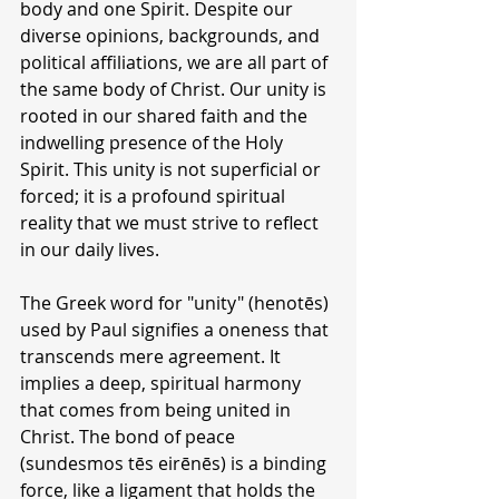
body and one Spirit. Despite our 
diverse opinions, backgrounds, and 
political affiliations, we are all part of 
the same body of Christ. Our unity is 
rooted in our shared faith and the 
indwelling presence of the Holy 
Spirit. This unity is not superficial or 
forced; it is a profound spiritual 
reality that we must strive to reflect 
in our daily lives.
The Greek word for "unity" (henotēs) 
used by Paul signifies a oneness that 
transcends mere agreement. It 
implies a deep, spiritual harmony 
that comes from being united in 
Christ. The bond of peace 
(sundesmos tēs eirēnēs) is a binding 
force, like a ligament that holds the 