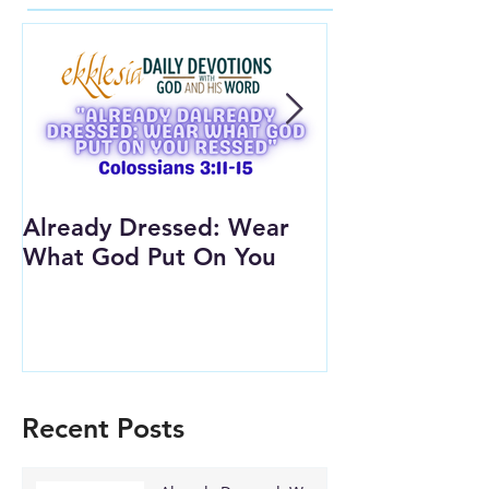
Already Dressed: Wear
Are You Conn
What God Put On You
(Youth Lesson
Recent Posts