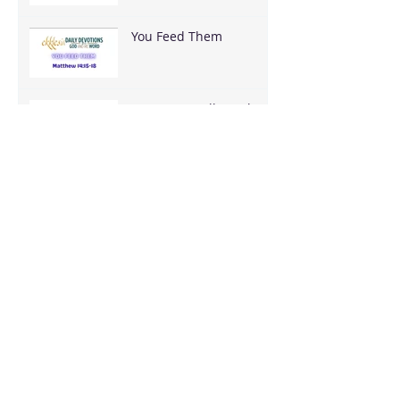
You Feed Them
You Have It All — What
Are You Going To Do
With It?
It's Bigger Than You
Stop Trying to Earn What God Already
Gave
Archive
August 2026
(3)
3 posts
June 2026
(18)
18 posts