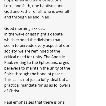
hope when you were called; one 
Lord, one faith, one baptism; one 
God and Father of all, who is over all 
and through all and in all."
Good morning Ekklesia,
In the wake of last night's debate, 
which echoed the divisions that 
seem to pervade every aspect of our 
society, we are reminded of the 
critical need for unity. The Apostle 
Paul, writing to the Ephesians, urges 
believers to maintain the unity of the 
Spirit through the bond of peace. 
This call is not just a lofty ideal but a 
practical mandate for us as followers 
of Christ.
Paul emphasizes that there is one 