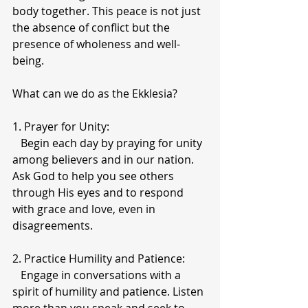
body together. This peace is not just 
the absence of conflict but the 
presence of wholeness and well-
being.
What can we do as the Ekklesia? 
1. Prayer for Unity:
   Begin each day by praying for unity 
among believers and in our nation. 
Ask God to help you see others 
through His eyes and to respond 
with grace and love, even in 
disagreements.
2. Practice Humility and Patience:
   Engage in conversations with a 
spirit of humility and patience. Listen 