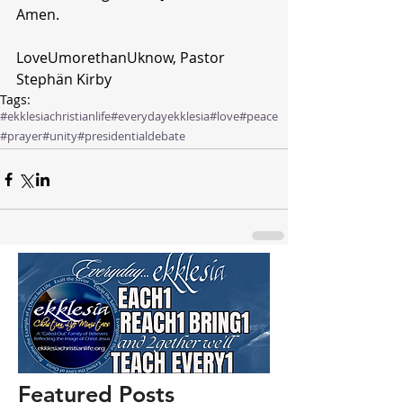
Amen.
LoveUmorethanUknow, Pastor 
Stephän Kirby 
Tags:
#ekklesiachristianlife
#everydayekklesia
#love
#peace
#prayer
#unity
#presidentialdebate
Featured Posts