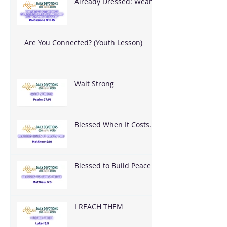
Already Dressed: Wear
What God Put On You
Are You Connected? (Youth Lesson)
Wait Strong
Blessed When It Costs
You
Blessed to Build Peace
I REACH THEM