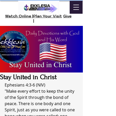
Watch Online |
Plan Your Visit
Give
|
Stay United in Christ
Ephesians 4:3-6 (NIV)
"Make every effort to keep the unity 
of the Spirit through the bond of 
peace. There is one body and one 
Spirit, just as you were called to one 