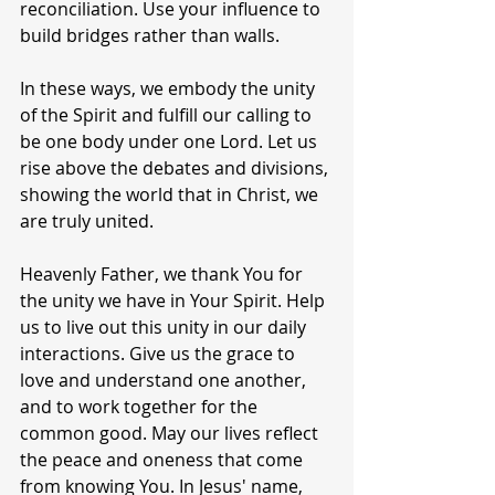
reconciliation. Use your influence to 
build bridges rather than walls.
In these ways, we embody the unity 
of the Spirit and fulfill our calling to 
be one body under one Lord. Let us 
rise above the debates and divisions, 
showing the world that in Christ, we 
are truly united.
Heavenly Father, we thank You for 
the unity we have in Your Spirit. Help 
us to live out this unity in our daily 
interactions. Give us the grace to 
love and understand one another, 
and to work together for the 
common good. May our lives reflect 
the peace and oneness that come 
from knowing You. In Jesus' name, 