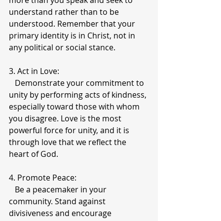
more than you speak and seek to 
understand rather than to be 
understood. Remember that your 
primary identity is in Christ, not in 
any political or social stance.
3. Act in Love:
   Demonstrate your commitment to 
unity by performing acts of kindness, 
especially toward those with whom 
you disagree. Love is the most 
powerful force for unity, and it is 
through love that we reflect the 
heart of God.
4. Promote Peace:
   Be a peacemaker in your 
community. Stand against 
divisiveness and encourage 