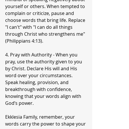
yourself or others. When tempted to 
complain or criticize, pause and 
choose words that bring life. Replace 
"I can't" with "I can do all things 
through Christ who strengthens me" 
(Philippians 4:13).
4. Pray with Authority - When you 
pray, use the authority given to you 
by Christ. Declare His will and His 
word over your circumstances. 
Speak healing, provision, and 
breakthrough with confidence, 
knowing that your words align with 
God’s power.
Ekklesia Family, remember, your 
words carry the power to shape your 