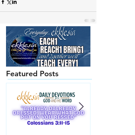
Featured Posts