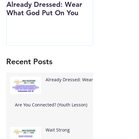
Already Dressed: Wear
Are You Conn
What God Put On You
(Youth Lesson
Recent Posts
Already Dressed: Wear
What God Put On You
Are You Connected? (Youth Lesson)
Wait Strong