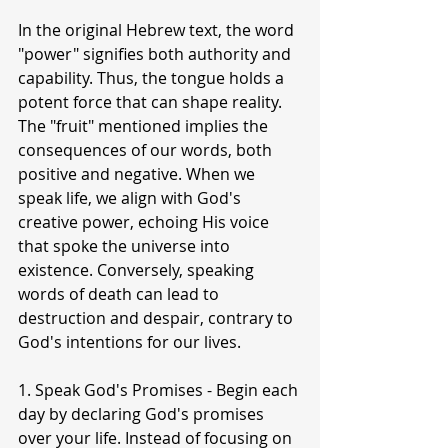
In the original Hebrew text, the word 
"power" signifies both authority and 
capability. Thus, the tongue holds a 
potent force that can shape reality. 
The "fruit" mentioned implies the 
consequences of our words, both 
positive and negative. When we 
speak life, we align with God's 
creative power, echoing His voice 
that spoke the universe into 
existence. Conversely, speaking 
words of death can lead to 
destruction and despair, contrary to 
God's intentions for our lives.
1. Speak God's Promises - Begin each 
day by declaring God's promises 
over your life. Instead of focusing on 