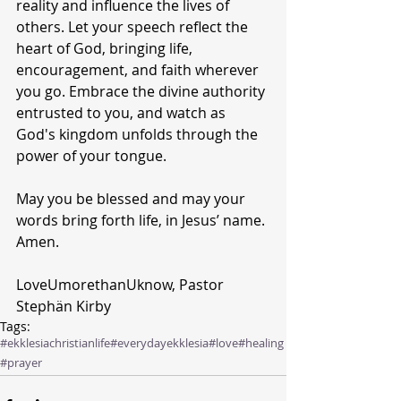
reality and influence the lives of 
others. Let your speech reflect the 
heart of God, bringing life, 
encouragement, and faith wherever 
you go. Embrace the divine authority 
entrusted to you, and watch as 
God's kingdom unfolds through the 
power of your tongue. 
May you be blessed and may your 
words bring forth life, in Jesus’ name. 
Amen.
LoveUmorethanUknow, Pastor 
Stephän Kirby 
Tags:
#ekklesiachristianlife
#everydayekklesia
#love
#healing
#prayer