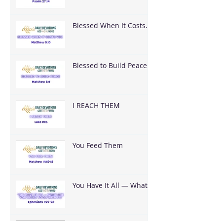
Blessed When It Costs
You
Blessed to Build Peace
I REACH THEM
You Feed Them
You Have It All — What
Are You Going To Do
With It?