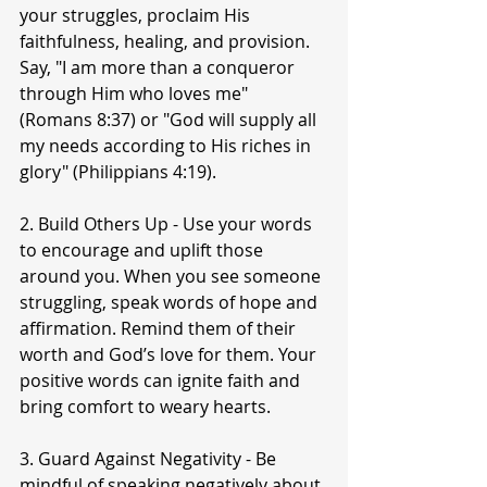
your struggles, proclaim His 
faithfulness, healing, and provision. 
Say, "I am more than a conqueror 
through Him who loves me" 
(Romans 8:37) or "God will supply all 
my needs according to His riches in 
glory" (Philippians 4:19).
2. Build Others Up - Use your words 
to encourage and uplift those 
around you. When you see someone 
struggling, speak words of hope and 
affirmation. Remind them of their 
worth and God’s love for them. Your 
positive words can ignite faith and 
bring comfort to weary hearts.
3. Guard Against Negativity - Be 
mindful of speaking negatively about 