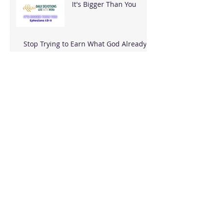
It's Bigger Than You
Stop Trying to Earn What God Already
Gave
Archive
August 2026
(3)
3 posts
June 2026
(18)
18 posts
May 2026
(8)
8 posts
April 2026
(16)
16 posts
March 2026
(17)
17 posts
February 2026
(23)
23 posts
January 2026
(28)
28 posts
December 2025
(18)
18 posts
November 2025
(22)
22 posts
October 2025
(24)
24 posts
September 2025
(23)
23 posts
August 2025
(25)
25 posts