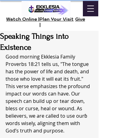
Watch Online |
Plan Your Visit
Give
|
Speaking Things into
Existence
Good morning Ekklesia Family 
Proverbs 18:21 tells us, "The tongue 
has the power of life and death, and 
those who love it will eat its fruit." 
This verse emphasizes the profound 
impact our words can have. Our 
speech can build up or tear down, 
bless or curse, heal or wound. As 
believers, we are called to use ourɓ 
words wisely, aligning them with 
God’s truth and purpose.