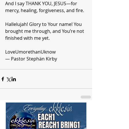
And I say THANK YOU, JESUS—for 
mercy, healing, forgiveness, and fire.
Hallelujah! Glory to Your name! You 
brought me through, and You’re not 
finished with me yet.
LoveUmorethanUknow
— Pastor Stephän Kirby