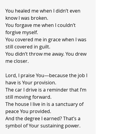
You healed me when I didn’t even 
know I was broken.
You forgave me when I couldn’t 
forgive myself.
You covered me in grace when I was 
still covered in guilt.
You didn’t throw me away. You drew 
me closer.
Lord, I praise You—because the job I 
have is Your provision.
The car I drive is a reminder that I’m 
still moving forward.
The house I live in is a sanctuary of 
peace You provided.
And the degree I earned? That’s a 
symbol of Your sustaining power.