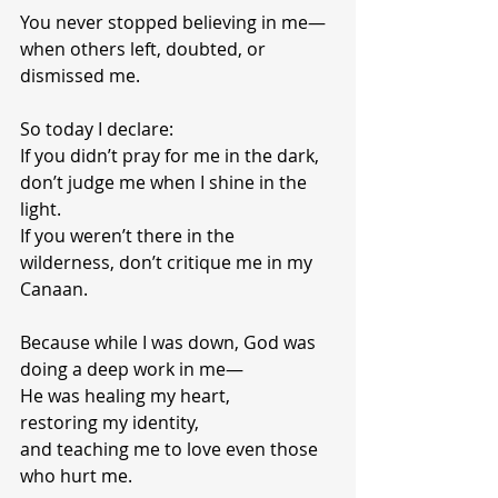
You never stopped believing in me—
when others left, doubted, or 
dismissed me.
So today I declare:
If you didn’t pray for me in the dark, 
don’t judge me when I shine in the 
light.
If you weren’t there in the 
wilderness, don’t critique me in my 
Canaan.
Because while I was down, God was 
doing a deep work in me—
He was healing my heart,
restoring my identity,
and teaching me to love even those 
who hurt me.