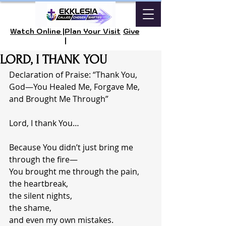
Watch Online |
Plan Your Visit
Give
|
LORD, I THANK YOU
Declaration of Praise: “Thank You, 
God—You Healed Me, Forgave Me, 
and Brought Me Through”
Lord, I thank You…
Because You didn’t just bring me 
through the fire—
You brought me through the pain,
the heartbreak,
the silent nights,
the shame,
and even my own mistakes.