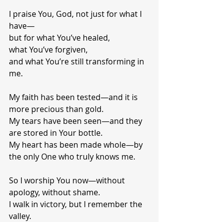
I praise You, God, not just for what I 
have—
but for what You’ve healed,
what You’ve forgiven,
and what You’re still transforming in 
me.
My faith has been tested—and it is 
more precious than gold.
My tears have been seen—and they 
are stored in Your bottle.
My heart has been made whole—by 
the only One who truly knows me.
So I worship You now—without 
apology, without shame.
I walk in victory, but I remember the 
valley.