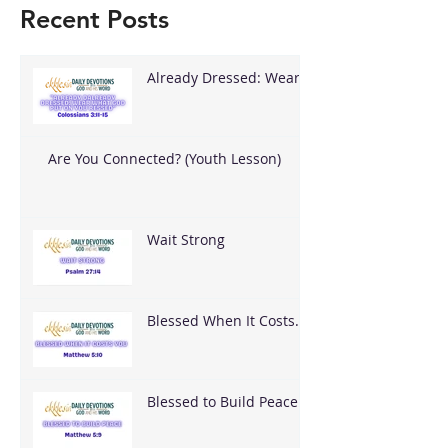
Recent Posts
Already Dressed: Wear
What God Put On You
Are You Connected? (Youth Lesson)
Wait Strong
Blessed When It Costs
You
Blessed to Build Peace