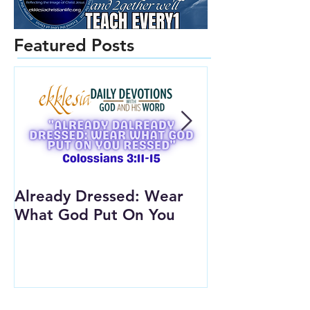
Featured Posts
Already Dressed: Wear
Are You Conn
What God Put On You
(Youth Lesson