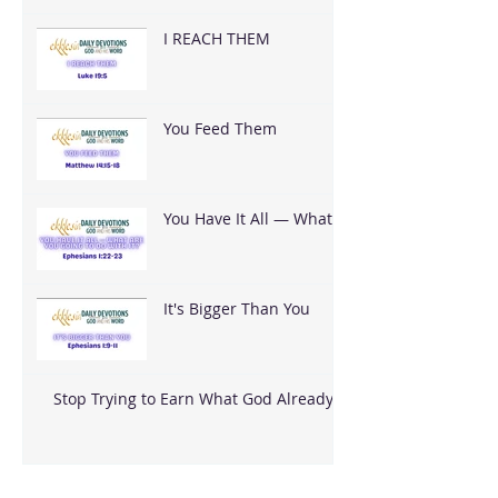
I REACH THEM
You Feed Them
You Have It All — What
Are You Going To Do
With It?
It's Bigger Than You
Stop Trying to Earn What God Already
Gave
Archive