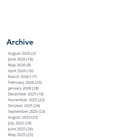
Archive
August 2026
(2)
2 posts
June 2026
(18)
18 posts
May 2026
(8)
8 posts
April 2026
(16)
16 posts
March 2026
(17)
17 posts
February 2026
(23)
23 posts
January 2026
(28)
28 posts
December 2025
(18)
18 posts
November 2025
(22)
22 posts
October 2025
(24)
24 posts
September 2025
(23)
23 posts
August 2025
(25)
25 posts
July 2025
(29)
29 posts
June 2025
(26)
26 posts
May 2025
(25)
25 posts