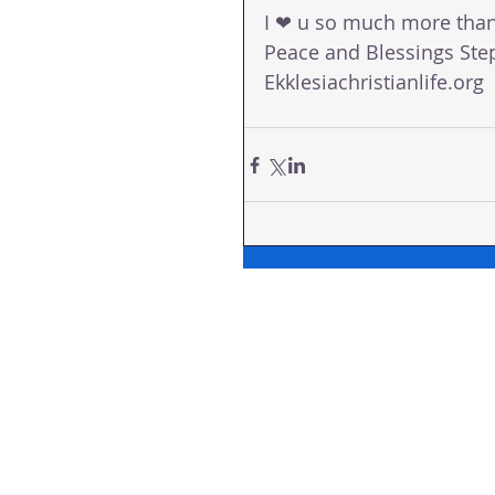
I ❤ u so much more tha
Peace and Blessings Ste
Ekklesiachristianlife.org 