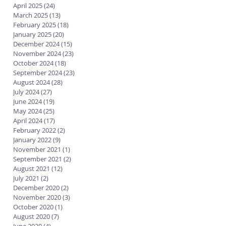
April 2025
(24)
24 posts
March 2025
(13)
13 posts
February 2025
(18)
18 posts
January 2025
(20)
20 posts
December 2024
(15)
15 posts
November 2024
(23)
23 posts
October 2024
(18)
18 posts
September 2024
(23)
23 posts
August 2024
(28)
28 posts
July 2024
(27)
27 posts
June 2024
(19)
19 posts
May 2024
(25)
25 posts
April 2024
(17)
17 posts
February 2022
(2)
2 posts
January 2022
(9)
9 posts
November 2021
(1)
1 post
September 2021
(2)
2 posts
August 2021
(12)
12 posts
July 2021
(2)
2 posts
December 2020
(2)
2 posts
November 2020
(3)
3 posts
October 2020
(1)
1 post
August 2020
(7)
7 posts