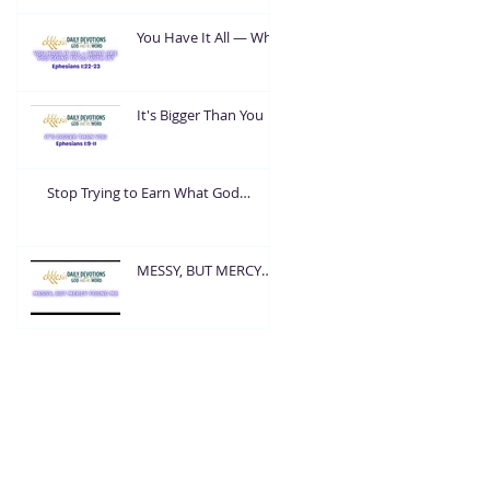
You Have It All — What
Are You Going To Do
With It?
It's Bigger Than You
Stop Trying to Earn What God
Already Gave
MESSY, BUT MERCY
FOUND ME