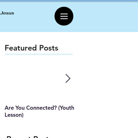
 Jesus
Featured Posts
Are You Connected? (Youth
Wait Strong
Lesson)