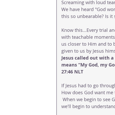
Screaming with loud tear
We have heard "God won'
this so unbearable? Is it
Know this...Every trial and
with teachable moments t
us closer to Him and to b
given to us by Jesus hims
Jesus called out with a 
means “My God, my Go
27:46 NLT
If Jesus had to go throu
How does God want me to 
 When we begin to see G
we'll begin to understa