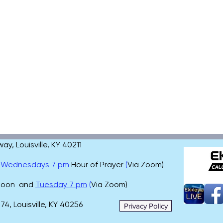
, Louisville, KY 40211
,
Wednesdays 7 pm
Hour of Prayer
(
Via Zoom)
 noon and
Tuesday 7 pm
(
Via Zoom)
4, Louisville, KY 40256
Privacy Policy