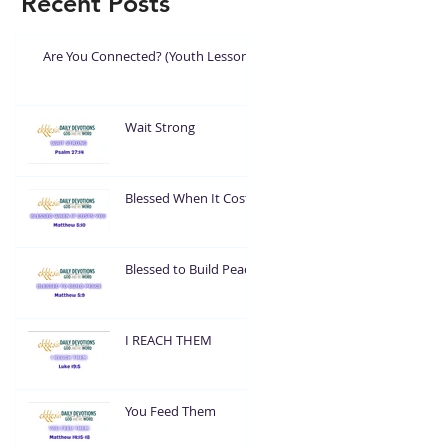
Recent Posts
Are You Connected? (Youth Lesson)
Wait Strong
Blessed When It Costs
You
Blessed to Build Peace
I REACH THEM
You Feed Them