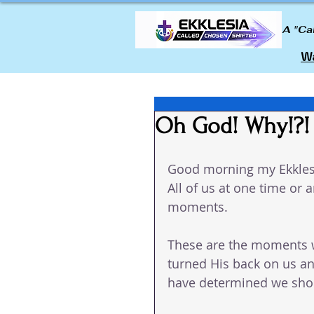
A "Ca
Wa
Oh God! Why!?!
Good morning my Ekkles
All of us at one time or
moments.  
These are the moments 
turned His back on us an
have determined we shou