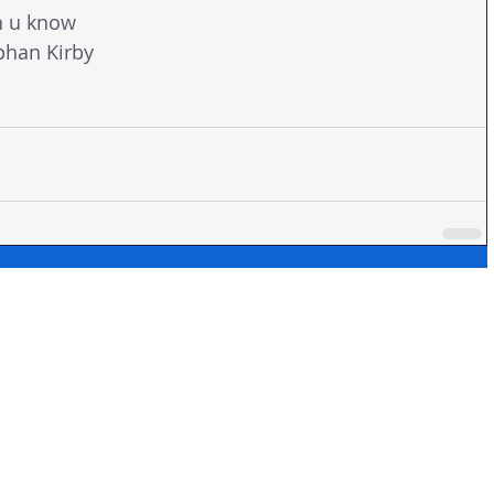
n u know 
phan Kirby 