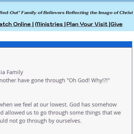
lled-Out" Family of Believers Reflecting the Image of Christ
tch Online |
Ministries |
Plan Your Visit |
Give
ia Family 
 another have gone through "Oh God! Why!?!" 
when we feel at our lowest. God has somehow 
d allowed us to go through some things that we 
ld not go through by ourselves. 