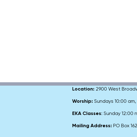
Location:
2900 West Broadway
Worship:
Sundays 10:00 am
EKA Classes
: Sunday 12:00
Mailing Address:
PO Box 1627