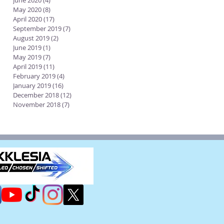
June 2020
(4)
4 posts
May 2020
(8)
8 posts
April 2020
(17)
17 posts
September 2019
(7)
7 posts
August 2019
(2)
2 posts
June 2019
(1)
1 post
May 2019
(7)
7 posts
April 2019
(11)
11 posts
February 2019
(4)
4 posts
January 2019
(16)
16 posts
December 2018
(12)
12 posts
November 2018
(7)
7 posts