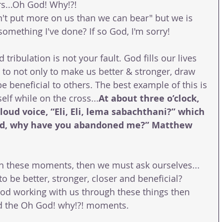
s...Oh God! Why!?!
t put more on us than we can bear" but we is 
 something I've done? If so God, I'm sorry! 
 tribulation is not your fault. God fills our lives 
o not only to make us better & stronger, draw 
e beneficial to others. The best example of this is 
elf while on the cross...
At about three o’clock, 
loud voice, “Eli, Eli, lema sabachthani?” which 
d, why have you abandoned me?” Matthew 
gh these moments, then we must ask ourselves... 
be better, stronger, closer and beneficial? 
od working with us through these things then 
nd the Oh God! why!?! moments.